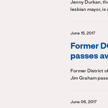
Jenny Durkan, the
lesbian mayor, is
June 15, 2017
Former D
passes a
Former District 
Jim Graham pass
June 06, 2017