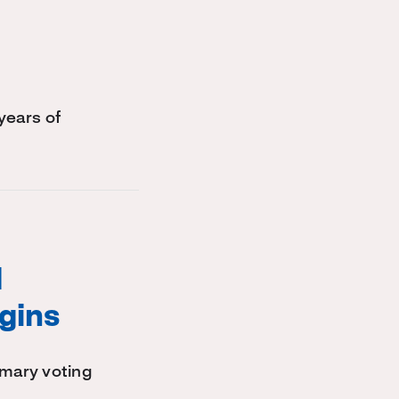
years of
l
gins
imary voting