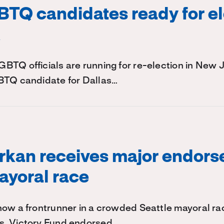
TQ candidates ready for el
k
TQ officials are running for re-election in New 
BTQ candidate for Dallas…
rkan receives major endors
ayoral race
ow a frontrunner in a crowded Seattle mayoral rac
s. Victory Fund endorsed…