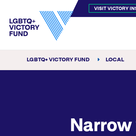
VISIT VICTORY I
LGBTQ+ VICTORY FUND
LOCAL
Narrow 