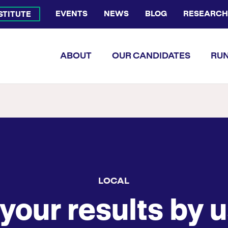
EVENTS
NEWS
BLOG
RESEARCH
NSTITUTE
Bluesky Channel
Facebook Profile
YouTube Channel
Instagram Profile
Linkedin Profile
Flickr Profile
ABOUT
OUR CANDIDATES
RUN
LOCAL
your results by u