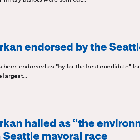
kan endorsed by the Seatt
 been endorsed as "by far the best candidate" for
e largest…
kan hailed as “the environ
n Seattle mayoral race