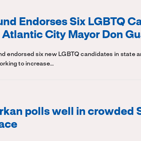
Fund Endorses Six LGBTQ Ca
 Atlantic City Mayor Don G
nd endorsed six new LGBTQ candidates in state an
orking to increase…
kan polls well in crowded 
race