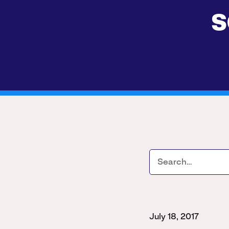
s
July 18, 2017