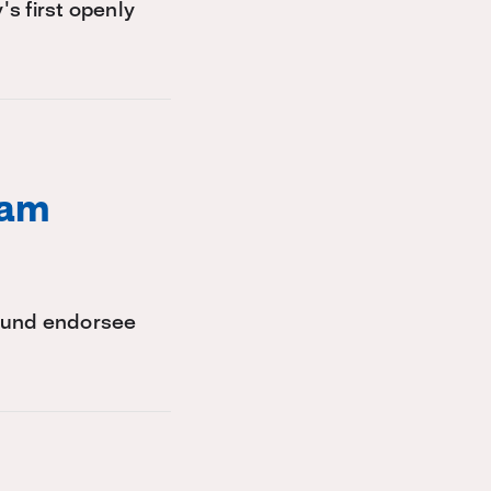
s first openly
ham
 Fund endorsee