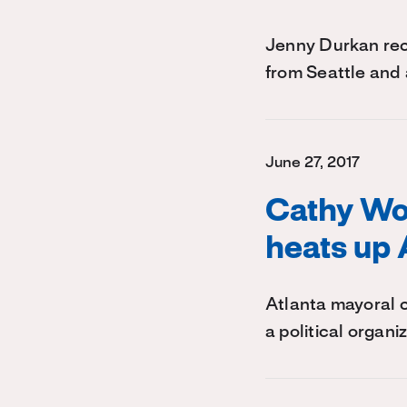
Jenny Durkan rec
from Seattle and 
June 27, 2017
Cathy Wo
heats up 
Atlanta mayoral 
a political organ