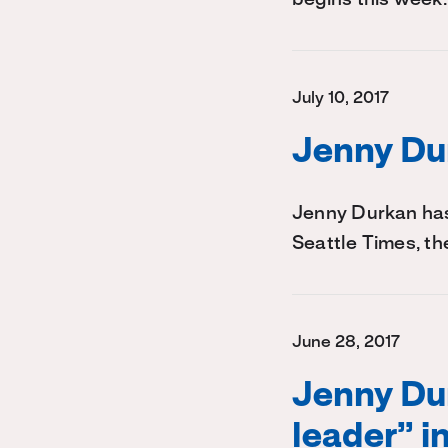
July 10, 2017
Jenny Dur
Jenny Durkan has
Seattle Times, th
June 28, 2017
Jenny Dur
leader” i