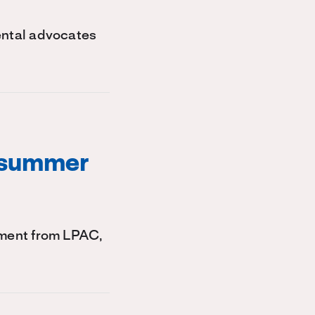
ental advocates
 summer
ement from LPAC,