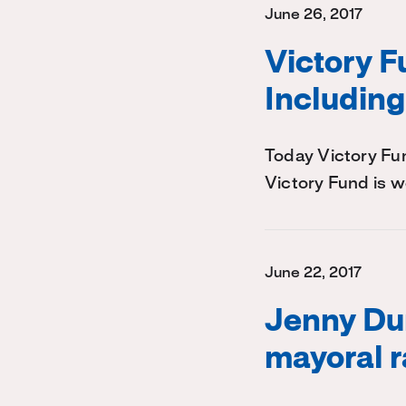
June 26, 2017
Victory 
Including
Today Victory Fu
Victory Fund is w
June 22, 2017
Jenny Dur
mayoral 