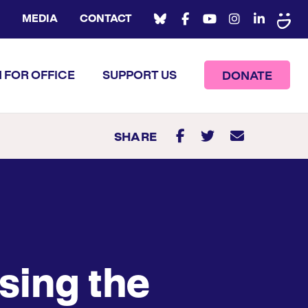
MEDIA
CONTACT
 FOR OFFICE
SUPPORT US
DONATE
SHARE
sing the