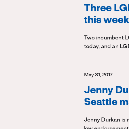
Three LGB
this wee
Two incumbent LGB
today, and an LG
May 31, 2017
Jenny Du
Seattle m
Jenny Durkan is n
key endorsement