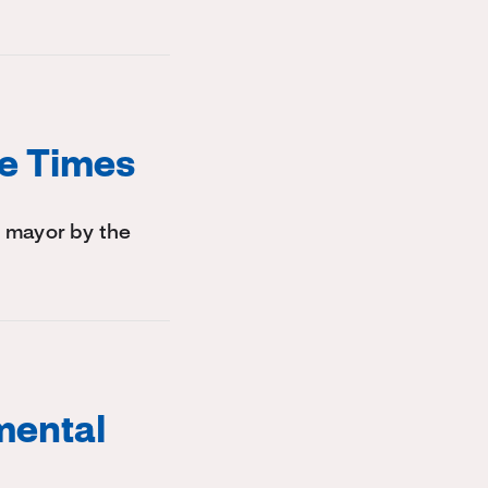
le Times
 mayor by the
mental