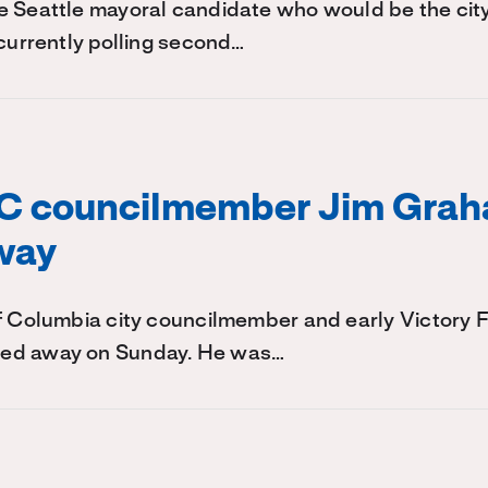
 Seattle mayoral candidate who would be the city'
 currently polling second…
C councilmember Jim Gra
way
of Columbia city councilmember and early Victory
ed away on Sunday. He was…