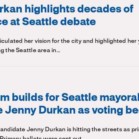
kan highlights decades of
e at Seattle debate
culated her vision for the city and highlighted her 
g the Seattle area in…
 builds for Seattle mayora
 Jenny Durkan as voting be
andidate Jenny Durkan is hitting the streets as pr
.Primary ballots were sent out…