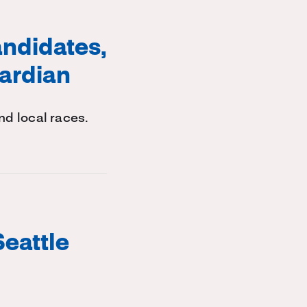
ndidates,
uardian
d local races.
Seattle