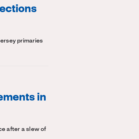
ections
Jersey primaries
ements in
e after a slew of