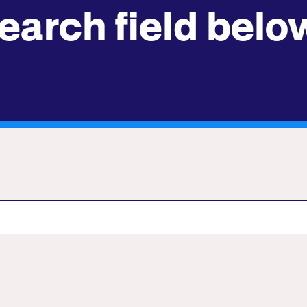
earch field belo
Submit site search