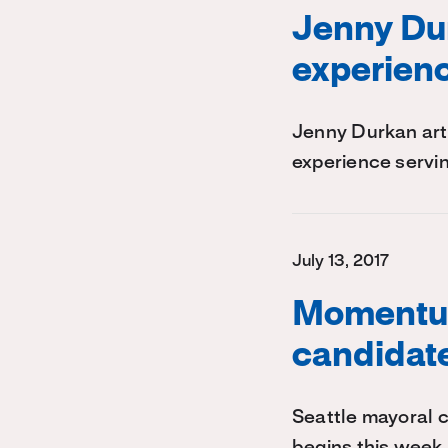
Jenny Dur
experienc
Jenny Durkan arti
experience servin
July 13, 2017
Momentum
candidate
Seattle mayoral c
begins this week