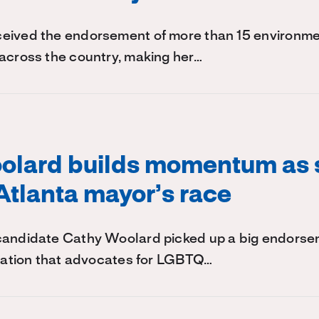
eived the endorsement of more than 15 environm
across the country, making her…
olard builds momentum as
Atlanta mayor’s race
candidate Cathy Woolard picked up a big endors
ization that advocates for LGBTQ…