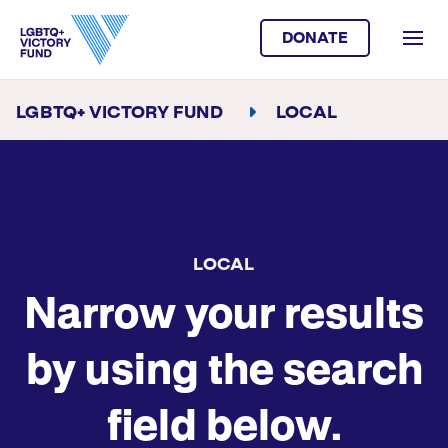
DONATE
LGBTQ+ VICTORY FUND
LOCAL
LOCAL
Narrow your results
by using the search
field below.