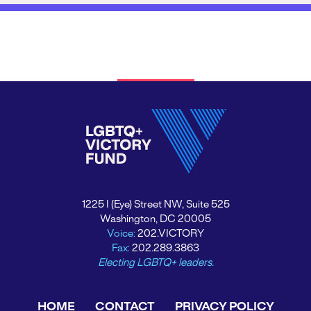
1225 I (Eye) Street NW, Suite 525
Washington, DC 20005
Voice:
202.VICTORY
Fax:
202.289.3863
Electing LGBTQ+ leaders.
HOME
CONTACT
PRIVACY POLICY