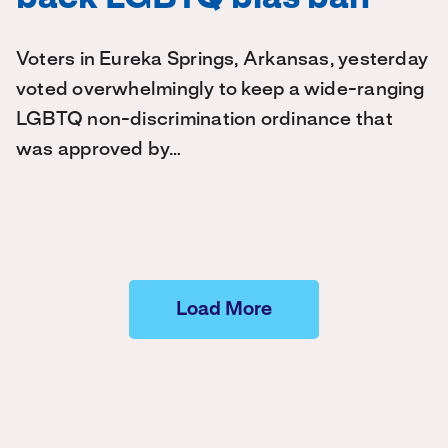
Voters in Eureka Springs, Arkansas, yesterday
voted overwhelmingly to keep a wide-ranging
LGBTQ non-discrimination ordinance that
was approved by…
Load More