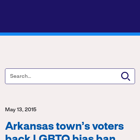
May 13, 2015
Arkansas town’s voters
back LGBTQ bias ban