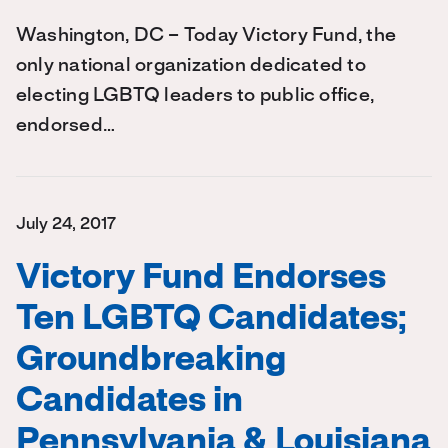
Washington, DC – Today Victory Fund, the
only national organization dedicated to
electing LGBTQ leaders to public office,
endorsed…
July 24, 2017
Victory Fund Endorses
Ten LGBTQ Candidates;
Groundbreaking
Candidates in
Pennsylvania & Louisiana