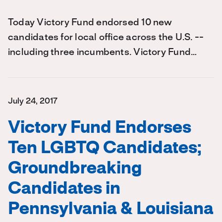
Today Victory Fund endorsed 10 new
candidates for local office across the U.S. --
including three incumbents. Victory Fund…
July 24, 2017
Victory Fund Endorses
Ten LGBTQ Candidates;
Groundbreaking
Candidates in
Pennsylvania & Louisiana