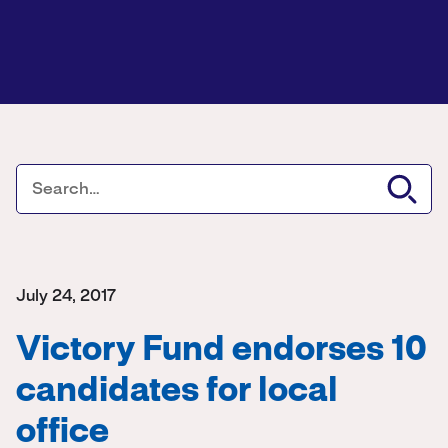
July 24, 2017
Victory Fund endorses 10
candidates for local
office