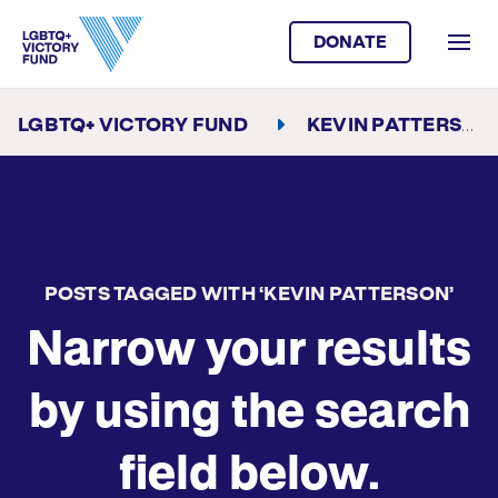
DONATE
LGBTQ+ VICTORY FUND
KEVIN PATTERSON
POSTS TAGGED WITH ‘KEVIN PATTERSON’
Narrow your results
by using the search
field below.