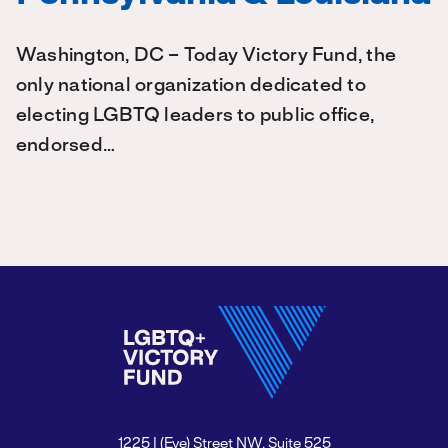
Washington, DC – Today Victory Fund, the
only national organization dedicated to
electing LGBTQ leaders to public office,
endorsed…
1225 I (Eye) Street NW, Suite 525