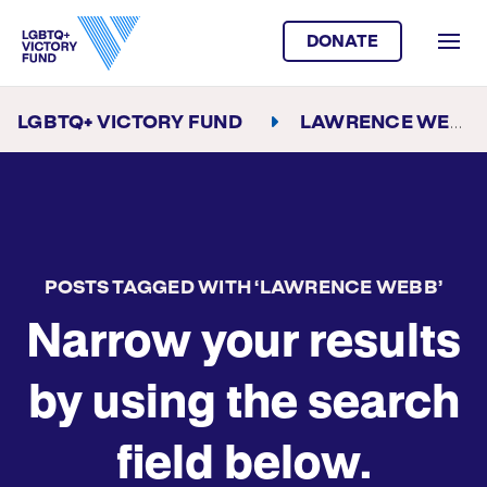
DONATE
LGBTQ+ VICTORY FUND
LAWRENCE WEBB
POSTS TAGGED WITH ‘LAWRENCE WEBB’
Narrow your results
by using the search
field below.