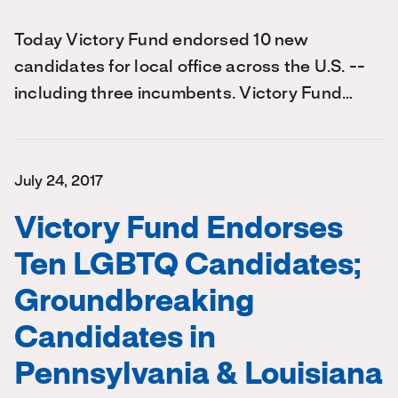
Today Victory Fund endorsed 10 new
candidates for local office across the U.S. --
including three incumbents. Victory Fund…
July 24, 2017
Victory Fund Endorses
Ten LGBTQ Candidates;
Groundbreaking
Candidates in
Pennsylvania & Louisiana