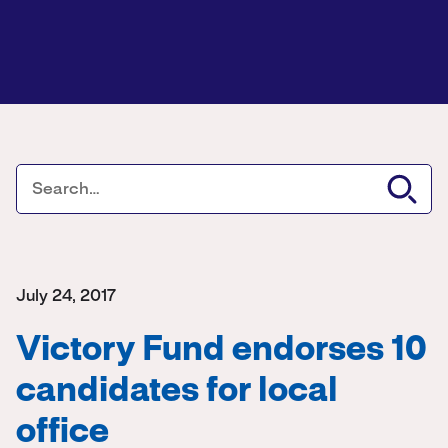
July 24, 2017
Victory Fund endorses 10
candidates for local
office