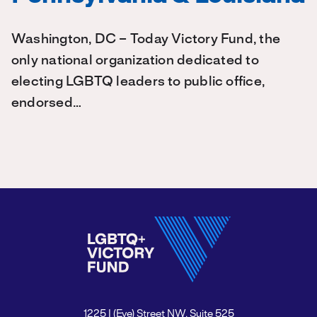
Washington, DC – Today Victory Fund, the
only national organization dedicated to
electing LGBTQ leaders to public office,
endorsed…
1225 I (Eye) Street NW, Suite 525