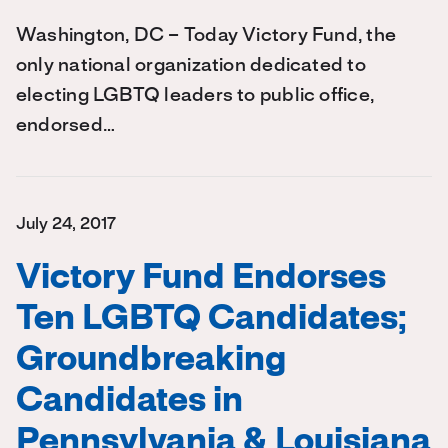
Washington, DC – Today Victory Fund, the
only national organization dedicated to
electing LGBTQ leaders to public office,
endorsed…
July 24, 2017
Victory Fund Endorses
Ten LGBTQ Candidates;
Groundbreaking
Candidates in
Pennsylvania & Louisiana