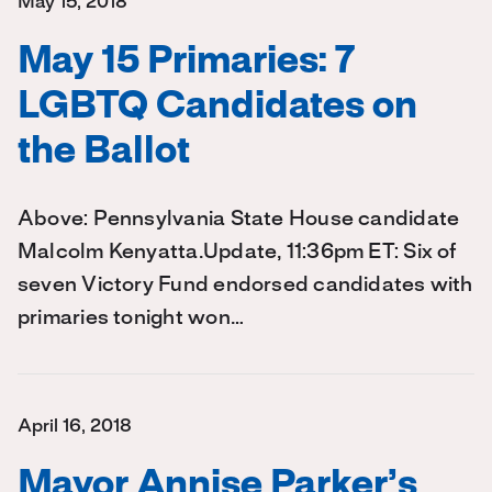
May 15, 2018
May 15 Primaries: 7
LGBTQ Candidates on
the Ballot
Above: Pennsylvania State House candidate
Malcolm Kenyatta.Update, 11:36pm ET: Six of
seven Victory Fund endorsed candidates with
primaries tonight won…
April 16, 2018
Mayor Annise Parker’s