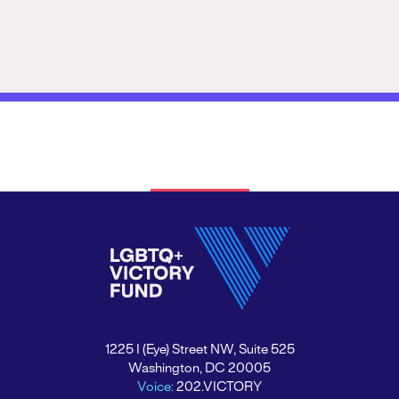
1225 I (Eye) Street NW, Suite 525
Washington, DC 20005
Voice:
202.VICTORY