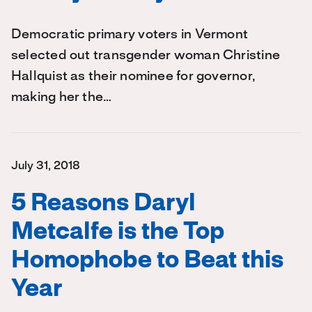
Democratic primary voters in Vermont
selected out transgender woman Christine
Hallquist as their nominee for governor,
making her the…
July 31, 2018
5 Reasons Daryl
Metcalfe is the Top
Homophobe to Beat this
Year