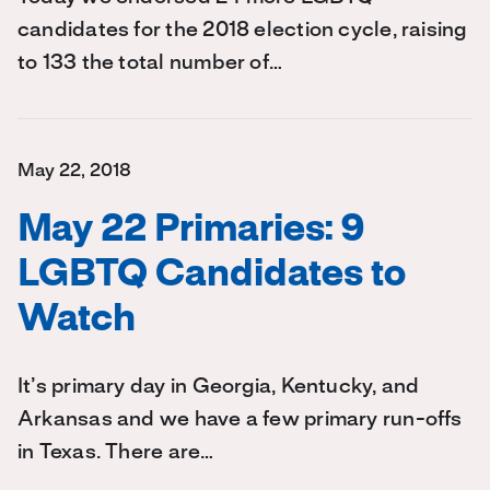
candidates for the 2018 election cycle, raising
to 133 the total number of…
May 22, 2018
May 22 Primaries: 9
LGBTQ Candidates to
Watch
It’s primary day in Georgia, Kentucky, and
Arkansas and we have a few primary run-offs
in Texas. There are…