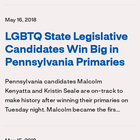
May 16, 2018
LGBTQ State Legislative
Candidates Win Big in
Pennsylvania Primaries
Pennsylvania candidates Malcolm
Kenyatta and Kristin Seale are on-track to
make history after winning their primaries on
Tuesday night. Malcolm became the firs…