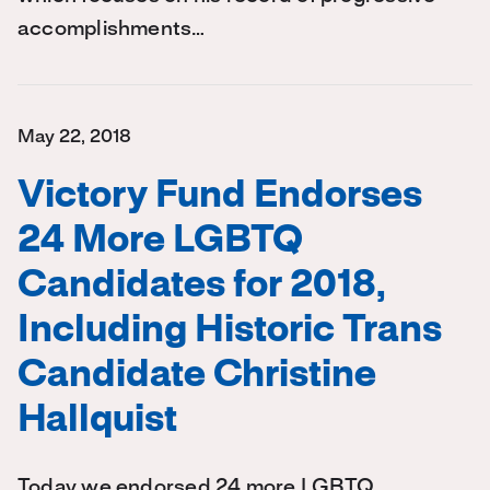
accomplishments…
May 22, 2018
Victory Fund Endorses
24 More LGBTQ
Candidates for 2018,
Including Historic Trans
Candidate Christine
Hallquist
Today we endorsed 24 more LGBTQ