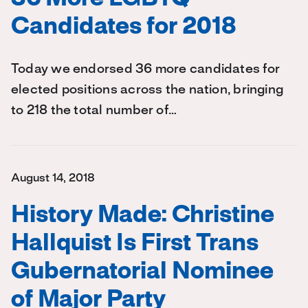
Candidates for 2018
Today we endorsed 36 more candidates for
elected positions across the nation, bringing
to 218 the total number of…
August 14, 2018
History Made: Christine
Hallquist Is First Trans
Gubernatorial Nominee
of Major Party