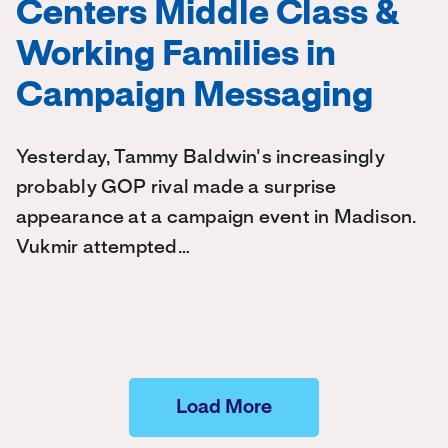
Centers Middle Class &
Working Families in
Campaign Messaging
Yesterday, Tammy Baldwin's increasingly
probably GOP rival made a surprise
appearance at a campaign event in Madison.
Vukmir attempted…
Load More