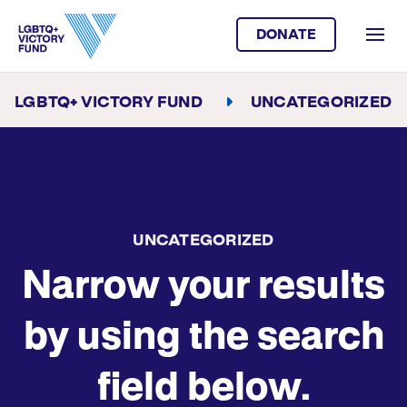
DONATE
LGBTQ+ VICTORY FUND
UNCATEGORIZED
UNCATEGORIZED
Narrow your results
by using the search
field below.