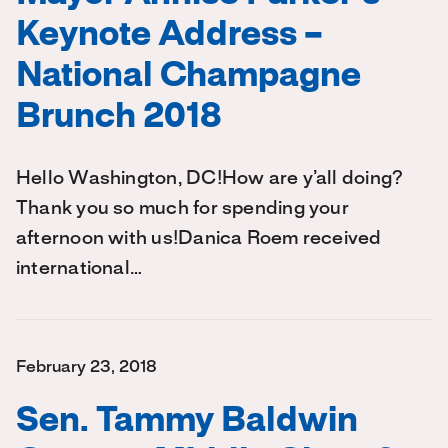
Keynote Address –
National Champagne
Brunch 2018
Hello Washington, DC!How are y’all doing?
Thank you so much for spending your
afternoon with us!Danica Roem received
international…
February 23, 2018
Sen. Tammy Baldwin