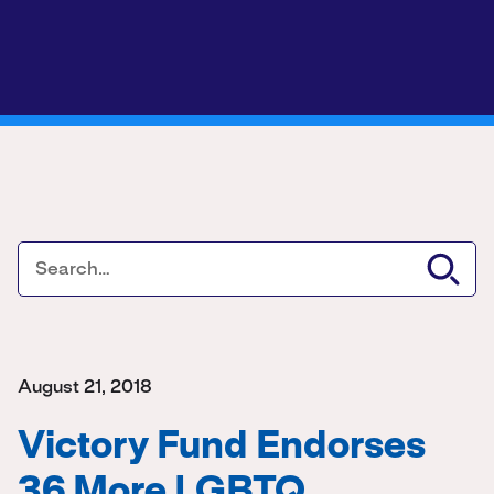
August 21, 2018
Victory Fund Endorses
36 More LGBTQ