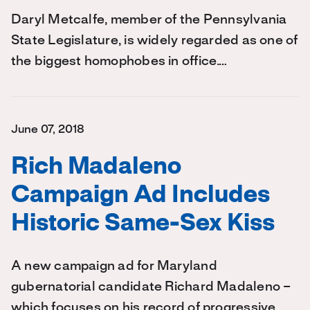
Daryl Metcalfe, member of the Pennsylvania
State Legislature, is widely regarded as one of
the biggest homophobes in office.…
June 07, 2018
Rich Madaleno
Campaign Ad Includes
Historic Same-Sex Kiss
A new campaign ad for Maryland
gubernatorial candidate Richard Madaleno –
which focuses on his record of progressive