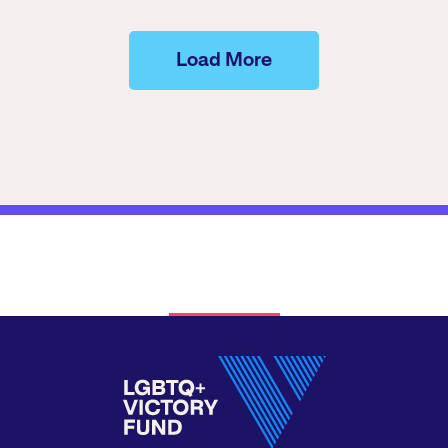
Load More