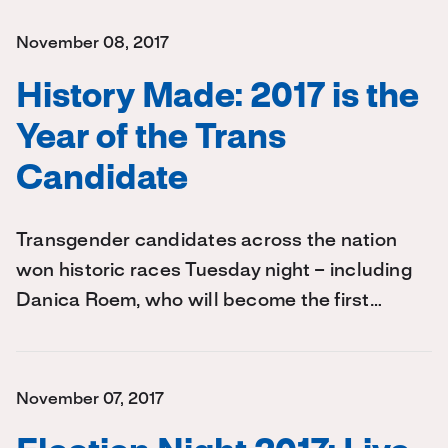
November 08, 2017
History Made: 2017 is the
Year of the Trans
Candidate
Transgender candidates across the nation
won historic races Tuesday night – including
Danica Roem, who will become the first…
November 07, 2017