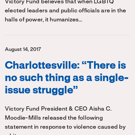
Victory Fund believes that when LGBTQ
elected leaders and public officials are in the
halls of power, it humanizes…
August 14, 2017
Charlottesville: “There is
no such thing as a single-
issue struggle”
Victory Fund President & CEO Aisha C.
Moodie-Mills released the following
statement in response to violence caused by