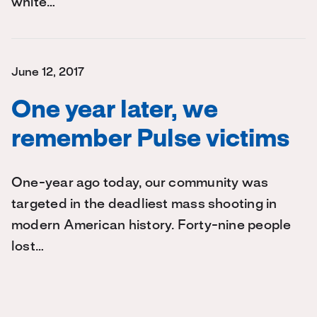
white…
June 12, 2017
One year later, we
remember Pulse victims
One-year ago today, our community was
targeted in the deadliest mass shooting in
modern American history. Forty-nine people
lost…