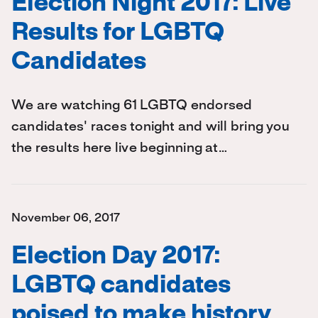
Election Night 2017: Live
Results for LGBTQ
Candidates
We are watching 61 LGBTQ endorsed
candidates' races tonight and will bring you
the results here live beginning at…
November 06, 2017
Election Day 2017:
LGBTQ candidates
poised to make history