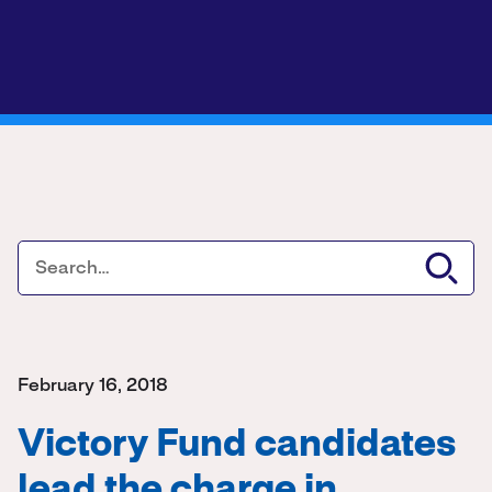
February 16, 2018
Victory Fund candidates
lead the charge in