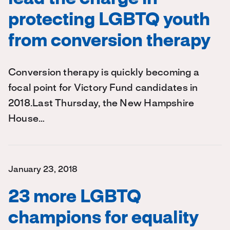
protecting LGBTQ youth
from conversion therapy
Conversion therapy is quickly becoming a
focal point for Victory Fund candidates in
2018.Last Thursday, the New Hampshire
House…
January 23, 2018
23 more LGBTQ
champions for equality