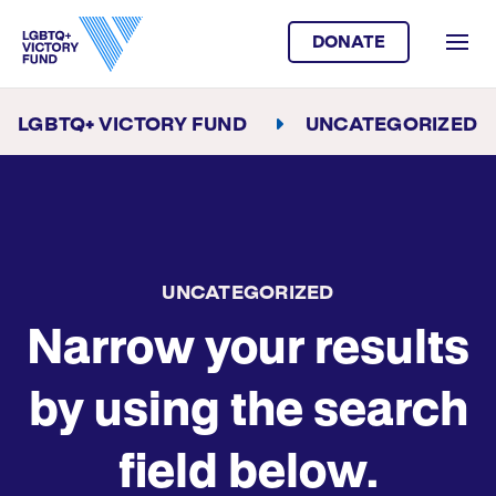
DONATE
LGBTQ+ VICTORY FUND
UNCATEGORIZED
UNCATEGORIZED
Narrow your results
by using the search
field below.