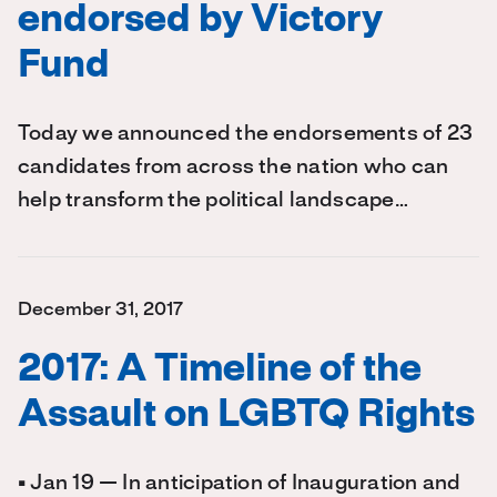
endorsed by Victory
Fund
Today we announced the endorsements of 23
candidates from across the nation who can
help transform the political landscape…
December 31, 2017
2017: A Timeline of the
Assault on LGBTQ Rights
• Jan 19 — In anticipation of Inauguration and