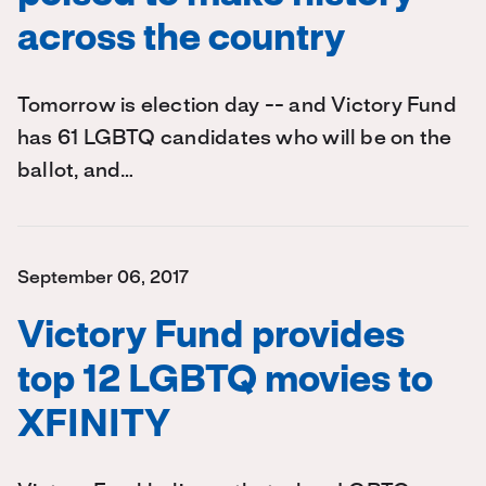
across the country
Tomorrow is election day -- and Victory Fund
has 61 LGBTQ candidates who will be on the
ballot, and…
September 06, 2017
Victory Fund provides
top 12 LGBTQ movies to
XFINITY