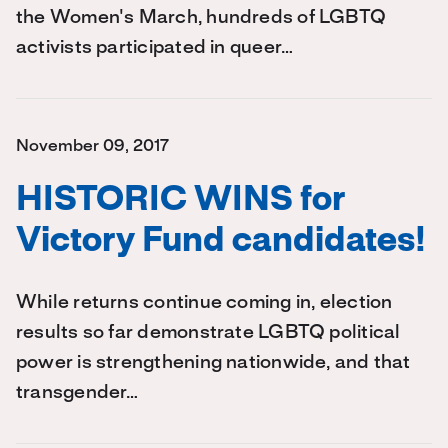
the Women's March, hundreds of LGBTQ
activists participated in queer…
November 09, 2017
HISTORIC WINS for
Victory Fund candidates!
While returns continue coming in, election
results so far demonstrate LGBTQ political
power is strengthening nationwide, and that
transgender…