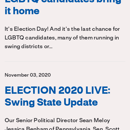
it home
It's Election Day! And it's the last chance for
LGBTQ candidates, many of them running in
swing districts or…
November 03, 2020
ELECTION 2020 LIVE:
Swing State Update
Our Senior Political Director Sean Meloy
Jessica Benham of Pennsylvania, Sen. Scott