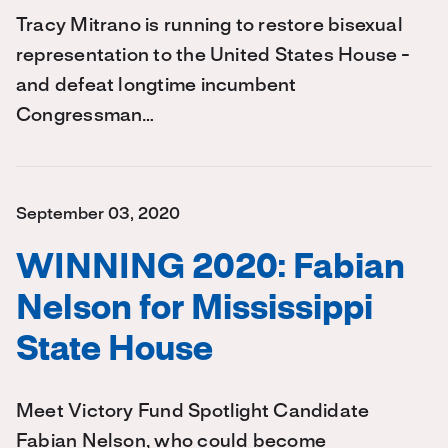
Tracy Mitrano is running to restore bisexual
representation to the United States House -
and defeat longtime incumbent
Congressman…
September 03, 2020
WINNING 2020: Fabian
Nelson for Mississippi
State House
Meet Victory Fund Spotlight Candidate
Fabian Nelson, who could become