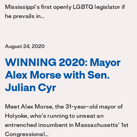
Mississippi's first openly LGBTQ legislator if
he prevails in…
August 24, 2020
WINNING 2020: Mayor
Alex Morse with Sen.
Julian Cyr
Meet Alex Morse, the 31-year-old mayor of
Holyoke, who's running to unseat an
entrenched incumbent in Massachusetts' 1st
Congressional…