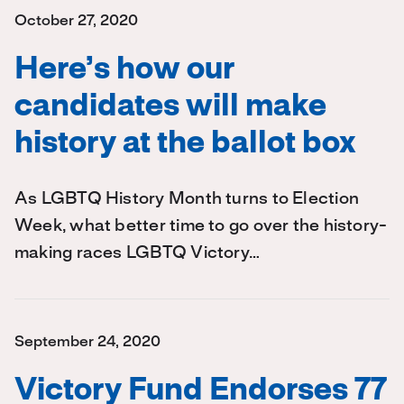
October 27, 2020
Here’s how our
candidates will make
history at the ballot box
As LGBTQ History Month turns to Election
Week, what better time to go over the history-
making races LGBTQ Victory…
September 24, 2020
Victory Fund Endorses 77