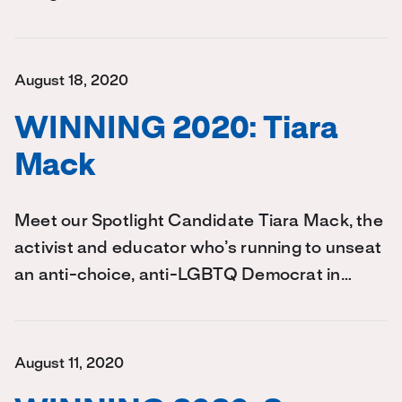
August 18, 2020
WINNING 2020: Tiara
Mack
Meet our Spotlight Candidate Tiara Mack, the
activist and educator who’s running to unseat
an anti-choice, anti-LGBTQ Democrat in…
August 11, 2020