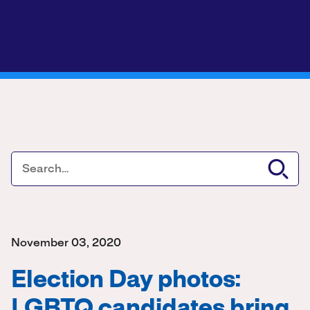
November 03, 2020
Election Day photos:
LGBTQ candidates bring