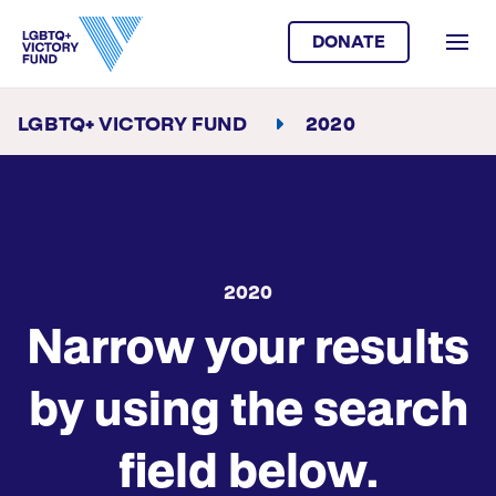
DONATE
LGBTQ+ VICTORY FUND
2020
2020
Narrow your results
by using the search
field below.