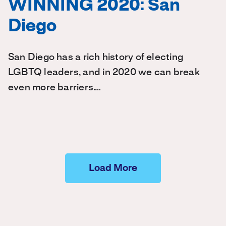
WINNING 2020: San
Diego
San Diego has a rich history of electing
LGBTQ leaders, and in 2020 we can break
even more barriers.…
Load More