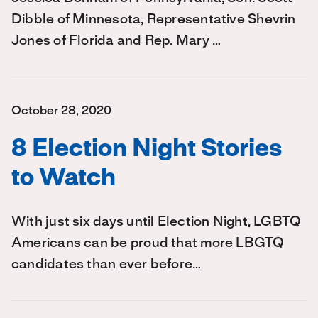
Dibble of Minnesota, Representative Shevrin
Jones of Florida and Rep. Mary …
October 28, 2020
8 Election Night Stories
to Watch
With just six days until Election Night, LGBTQ
Americans can be proud that more LBGTQ
candidates than ever before…