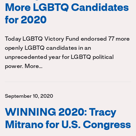
More LGBTQ Candidates
for 2020
Today LGBTQ Victory Fund endorsed 77 more
openly LGBTQ candidates in an
unprecedented year for LGBTQ political
power. More…
September 10, 2020
WINNING 2020: Tracy
Mitrano for U.S. Congress