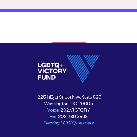
1225 I (Eye) Street NW, Suite 525
Washington, DC 20005
Voice:
202.VICTORY
Fax:
202.289.3863
Electing LGBTQ+ leaders.