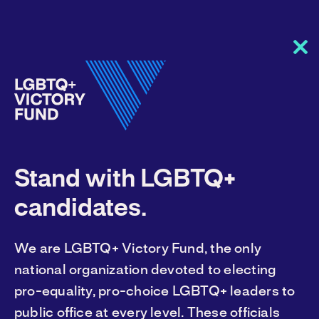
Clo
this
mod
America needs
Stand with LGBTQ+
LGBTQ+ leaders.
candidates.
We are LGBTQ+ Victory Fund, the only
You can help them get elected. Join our
national organization devoted to electing
fight.
pro-equality, pro-choice LGBTQ+ leaders to
public office at every level. These officials