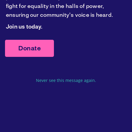
fight for equality in the halls of power,
Donate now
ensuring our community's voice is heard.
Join us today.
Donate
Never see this message again.