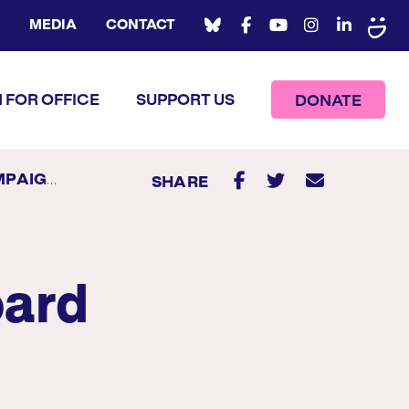
MEDIA
CONTACT
 FOR OFFICE
SUPPORT US
DONATE
TEREST FORM
SHARE
oard