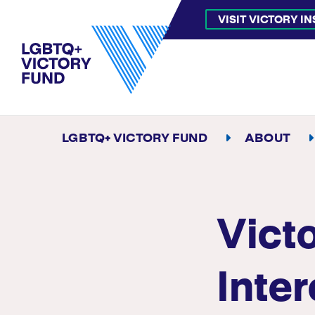
VISIT VICTORY I
LGBTQ+ VICTORY FUND
ABOUT
Vict
Inte