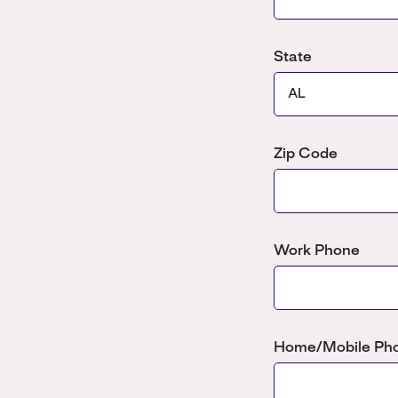
State
Zip Code
Work Phone
Home/Mobile Ph