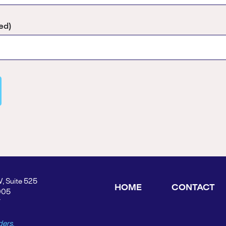
ed)
W, Suite 525
HOME
CONTACT
005
Y
ders.