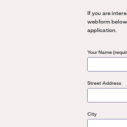
If you are inte
webform below a
application.
Your Name (requi
Street Address
City