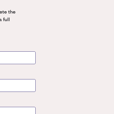
ete the
 full