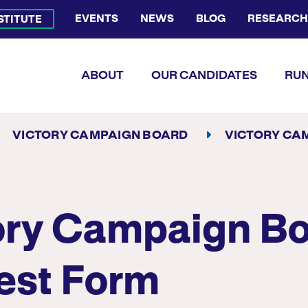
EVENTS
NEWS
BLOG
RESEARCH
NSTITUTE
Bluesky Channel
Facebook Profile
YouTube Channel
Instagram Profile
Linkedin Profile
Flickr Profile
ABOUT
OUR CANDIDATES
RUN
VICTORY CAMPAIGN BOARD
VICTORY CAMPAIGN BOARD IN
ory Campaign B
rest Form