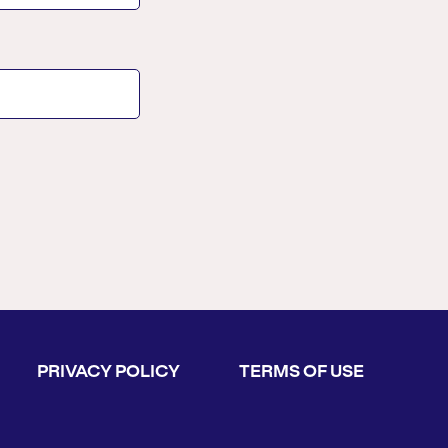
PRIVACY POLICY
TERMS OF USE