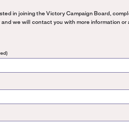
rested in joining the Victory Campaign Board, compl
nd we will contact you with more information or a
red)