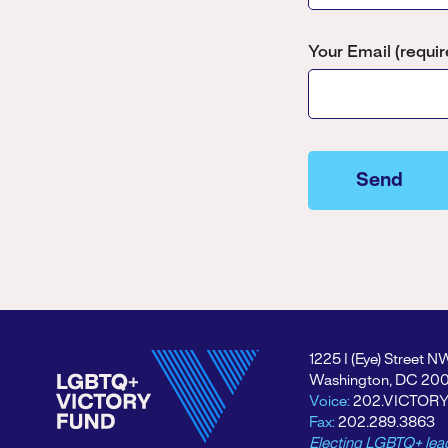
Your Email (requir
Please
leave
this
field
empty.
1225 I (Eye) Street N
Washington, DC 20
Voice:
202.VICTOR
Fax:
202.289.3863
Electing LGBTQ+ lea