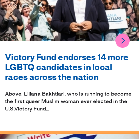
Victory Fund endorses 14 more
LGBTQ candidates in local
races across the nation
Above: Liliana Bakhtiari, who is running to become
the first queer Muslim woman ever elected in the
U.S.Victory Fund…