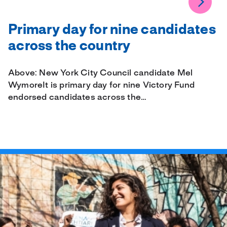
Primary day for nine candidates
across the country
Above: New York City Council candidate Mel
WymoreIt is primary day for nine Victory Fund
endorsed candidates across the…