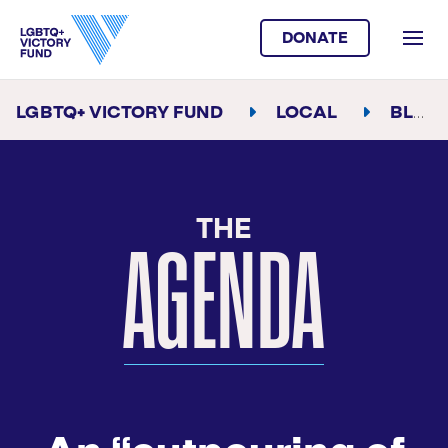
DONATE
LGBTQ+ VICTORY FUND
LOCAL
BLOG
THE
AGENDA