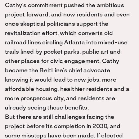
Cathy’s commitment pushed the ambitious
project forward, and now residents and even
once skeptical politicians support the
revitalization effort, which converts old
railroad lines circling Atlanta into mixed-use
trails lined by pocket parks, public art and
other places for civic engagement. Cathy
became the BeltLine’s chief advocate
knowing it would lead to new jobs, more
affordable housing, healthier residents and a
more prosperous city, and residents are
already seeing those benefits.
But there are still challenges facing the
project before its completion in 2030, and
some missteps have been made. If elected