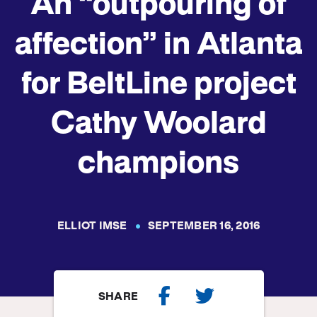
An “outpouring of
affection” in Atlanta
for BeltLine project
Cathy Woolard
champions
ELLIOT IMSE
SEPTEMBER 16, 2016
SHARE