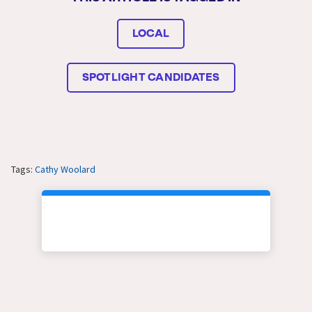
LOCAL
SPOTLIGHT CANDIDATES
Tags:
Cathy Woolard