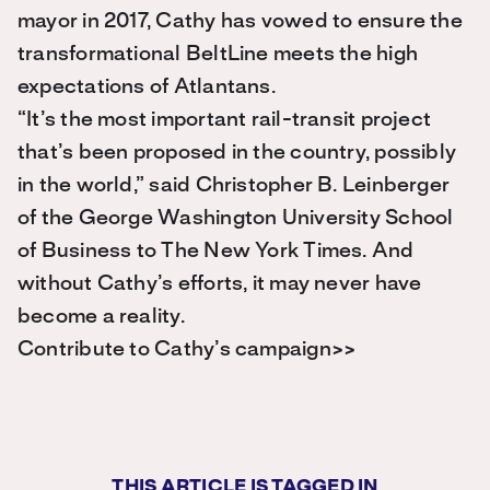
mayor in 2017, Cathy has vowed to ensure the
transformational BeltLine meets the high
expectations of Atlantans.
“It’s the most important rail-transit project
that’s been proposed in the country, possibly
in the world,” said Christopher B. Leinberger
of the George Washington University School
of Business to The New York Times. And
without Cathy’s efforts, it may never have
become a reality.
Contribute to Cathy’s campaign>>
THIS ARTICLE IS TAGGED IN