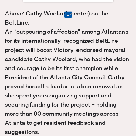
Above: Cathy Woolard (center) on the
BeltLine.
An “outpouring of affection” among Atlantans
for its internationally-recognized BeltLine
project will boost Victory-endorsed mayoral
candidate Cathy Woolard, who had the vision
and courage to be its first champion while
President of the Atlanta City Council. Cathy
proved herself a leader in urban renewal as
she spent years organizing support and
securing funding for the project – holding
more than 90 community meetings across
Atlanta to get resident feedback and
suggestions.