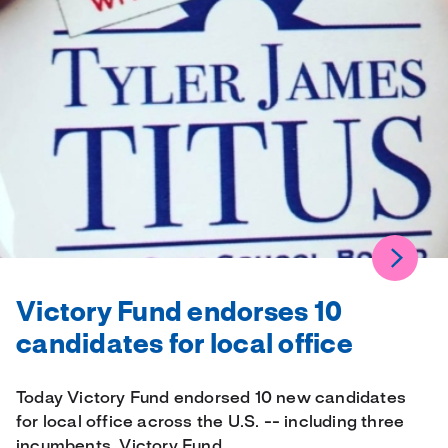
Victory Fund endorses 10
candidates for local office
Today Victory Fund endorsed 10 new candidates
for local office across the U.S. -- including three
incumbents. Victory Fund…