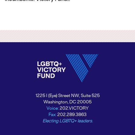
1225 I (Eye) Street NW, Suite 525
Washington, DC 20005
Voice:
202.VICTORY
Fax:
202.289.3863
Electing LGBTQ+ leaders.