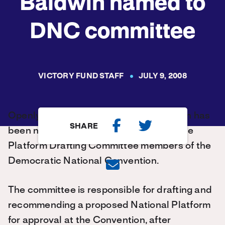
Baldwin named to
DNC committee
VICTORY FUND STAFF
JULY 9, 2008
Openly lesbian U.S. Rep. Tammy Baldwin has
SHARE
been named as one of 20 members of the
Platform Drafting Committee members of the
Democratic National Convention.
The committee is responsible for drafting and
recommending a proposed National Platform
for approval at the Convention, after