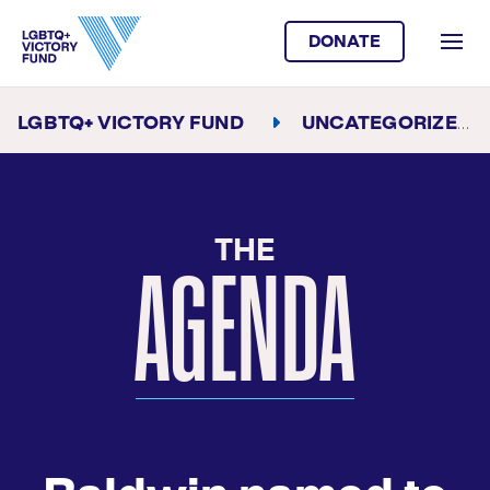
DONATE
LGBTQ+ VICTORY FUND
UNCATEGORIZED
THE
AGENDA