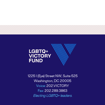
1225 I (Eye) Street NW, Suite 525
Washington, DC 20005
Voice:
202.VICTORY
Fax:
202.289.3863
Electing LGBTQ+ leaders.