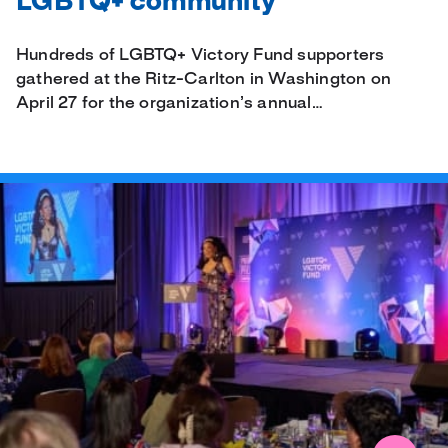
LGBTQ+ community
Hundreds of LGBTQ+ Victory Fund supporters
gathered at the Ritz-Carlton in Washington on
April 27 for the organization’s annual…