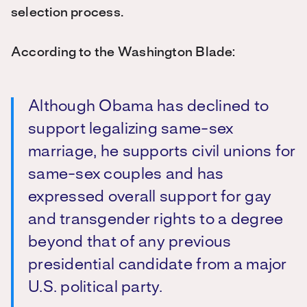
selection process.
According to the Washington Blade:
Although Obama has declined to
support legalizing same-sex
marriage, he supports civil unions for
same-sex couples and has
expressed overall support for gay
and transgender rights to a degree
beyond that of any previous
presidential candidate from a major
U.S. political party.