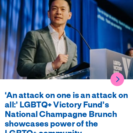
‘An attack on one is an attack on
all:’ LGBTQ+ Victory Fund’s
National Champagne Brunch
showcases power of the