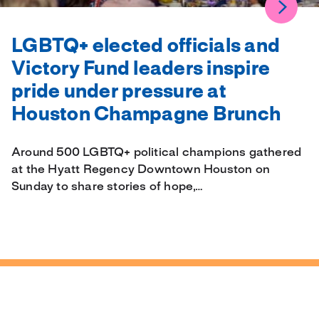
LGBTQ+ elected officials and
Victory Fund leaders inspire
pride under pressure at
Houston Champagne Brunch
Around 500 LGBTQ+ political champions gathered
at the Hyatt Regency Downtown Houston on
Sunday to share stories of hope,…