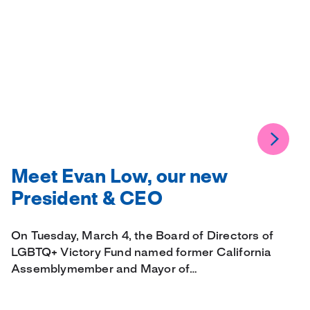
Meet Evan Low, our new
President & CEO
On Tuesday, March 4, the Board of Directors of
LGBTQ+ Victory Fund named former California
Assemblymember and Mayor of…