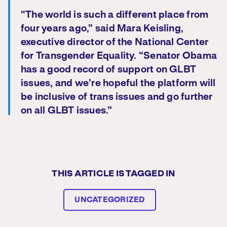
“The world is such a different place from
four years ago,” said Mara Keisling,
executive director of the National Center
for Transgender Equality. “Senator Obama
has a good record of support on GLBT
issues, and we’re hopeful the platform will
be inclusive of trans issues and go further
on all GLBT issues.”
THIS ARTICLE IS TAGGED IN
UNCATEGORIZED