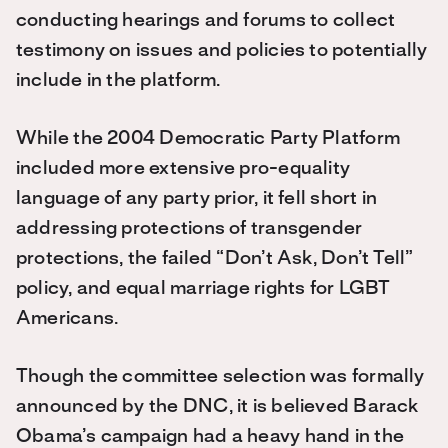
conducting hearings and forums to collect
testimony on issues and policies to potentially
include in the platform.
While the 2004 Democratic Party Platform
included more extensive pro-equality
language of any party prior, it fell short in
addressing protections of transgender
protections, the failed “Don’t Ask, Don’t Tell”
policy, and equal marriage rights for LGBT
Americans.
Though the committee selection was formally
announced by the DNC, it is believed Barack
Obama’s campaign had a heavy hand in the