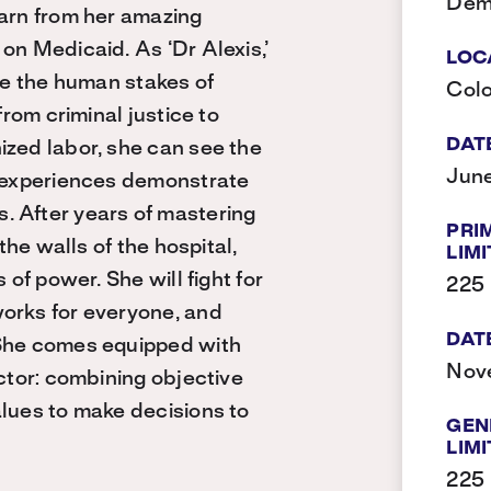
Dem
earn from her amazing
on Medicaid. As ‘Dr Alexis,’
LOC
ate the human stakes of
Col
from criminal justice to
DAT
ized labor, she can see the
June
e experiences demonstrate
. After years of mastering
PRI
the walls of the hospital,
LIMI
 of power. She will fight for
225
orks for everyone, and
DAT
 She comes equipped with
Nov
octor: combining objective
alues to make decisions to
GEN
LIMI
225