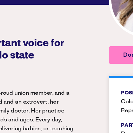
tant voice for
do state
Don
a proud union member, and a
POS
Colo
 and an extrovert, her
Repr
mily doctor. Her practice
nds and ages. Every day,
PAR
elivering babies, or teaching