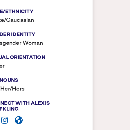
E/ETHNICITY
te/Caucasian
DER IDENTITY
nsgender Woman
UAL ORIENTATION
er
NOUNS
/Her/Hers
NECT WITH ALEXIS
FKLING