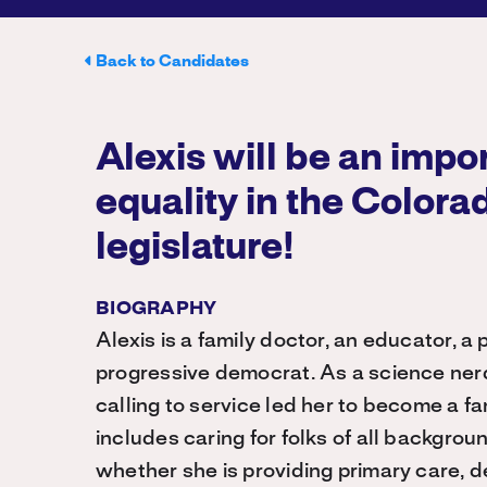
Back to Candidates
Alexis will be an impor
equality in the Colora
legislature!
BIOGRAPHY
Alexis is a family doctor, an educator, 
progressive democrat. As a science nerd
calling to service led her to become a fa
includes caring for folks of all backgrou
whether she is providing primary care, d