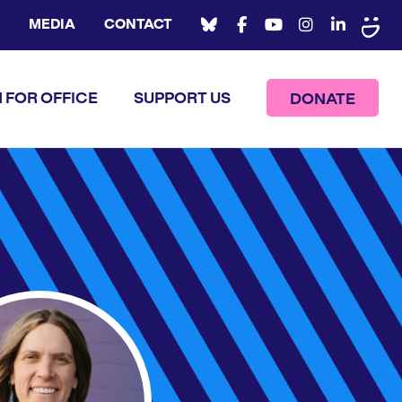
MEDIA
CONTACT
 FOR OFFICE
SUPPORT US
DONATE