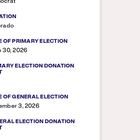
ocrat
ATION
orado
E OF PRIMARY ELECTION
 30, 2026
MARY ELECTION DONATION
T
E OF GENERAL ELECTION
ember 3, 2026
ERAL ELECTION DONATION
T