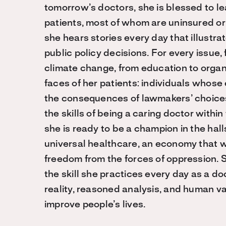
tomorrow’s doctors, she is blessed to l
patients, most of whom are uninsured or 
she hears stories every day that illustr
public policy decisions. For every issue, 
climate change, from education to organ
faces of her patients: individuals whos
the consequences of lawmakers’ choices
the skills of being a caring doctor within 
she is ready to be a champion in the halls
universal healthcare, an economy that w
freedom from the forces of oppression.
the skill she practices every day as a d
reality, reasoned analysis, and human v
improve people’s lives.