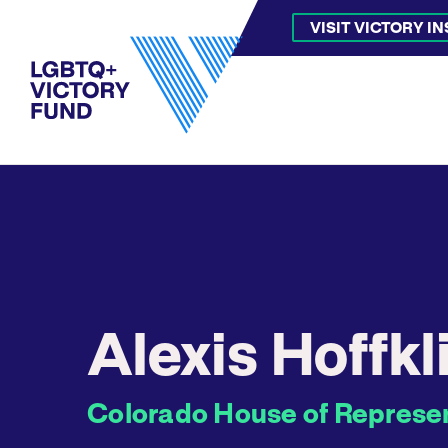
VISIT VICTORY I
Alexis Hoffkl
Colorado House of Represent