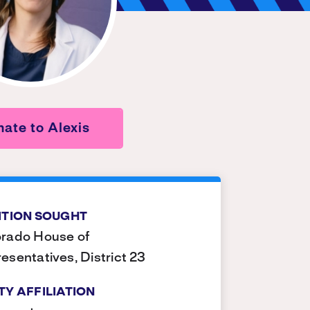
ate to Alexis
ITION SOUGHT
rado House of
esentatives, District 23
TY AFFILIATION