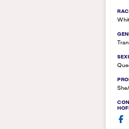
RAC
Whi
GEN
Tra
SEX
Que
PRO
She
CON
HOF