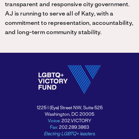
transparent and responsive city government.
AJ is running to serve all of Katy, with a
commitment to representation, accountability,
and long-term community stability.
1225 I (Eye) Street NW, Suite 525
Washington, DC 20005
Voice:
202.VICTORY
Fax:
202.289.3863
Electing LGBTQ+ leaders.