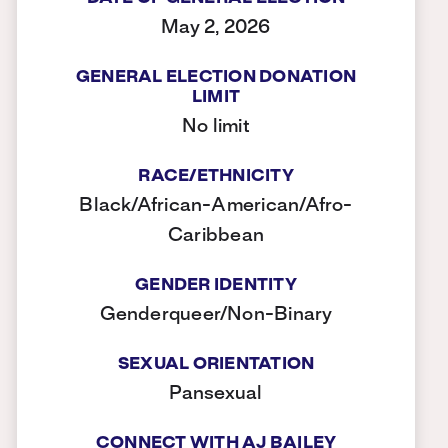
May 2, 2026
GENERAL ELECTION DONATION
LIMIT
No limit
RACE/ETHNICITY
Black/African-American/Afro-
Caribbean
GENDER IDENTITY
Genderqueer/Non-Binary
SEXUAL ORIENTATION
Pansexual
CONNECT WITH AJ BAILEY