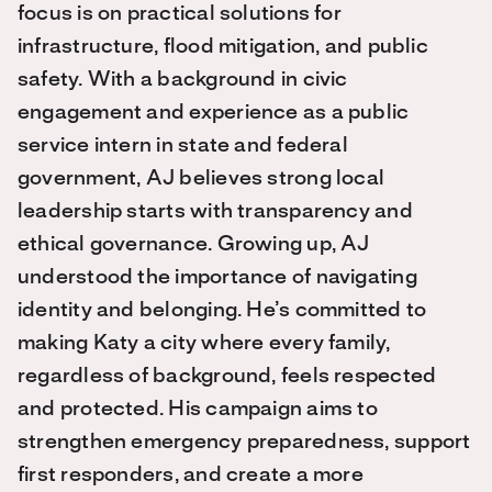
focus is on practical solutions for
infrastructure, flood mitigation, and public
safety. With a background in civic
engagement and experience as a public
service intern in state and federal
government, AJ believes strong local
leadership starts with transparency and
ethical governance. Growing up, AJ
understood the importance of navigating
identity and belonging. He’s committed to
making Katy a city where every family,
regardless of background, feels respected
and protected. His campaign aims to
strengthen emergency preparedness, support
first responders, and create a more