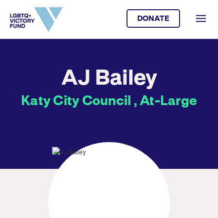
DONATE
AJ Bailey
Katy City Council , At-Large