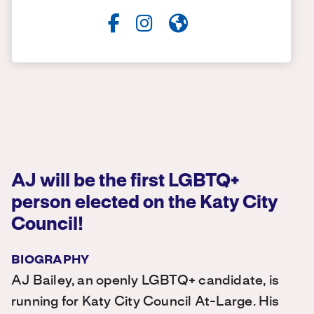
AJ will be the first LGBTQ+
person elected on the Katy City
Council!
BIOGRAPHY
AJ Bailey, an openly LGBTQ+ candidate, is
running for Katy City Council At-Large. His