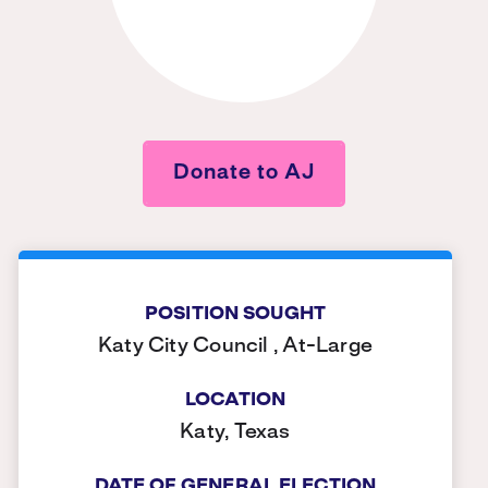
Donate to AJ
POSITION SOUGHT
Katy City Council , At-Large
LOCATION
Katy, Texas
DATE OF GENERAL ELECTION