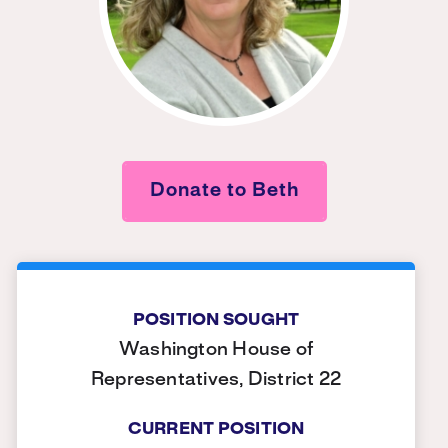
Donate to Beth
POSITION SOUGHT
Washington House of
Representatives, District 22
CURRENT POSITION