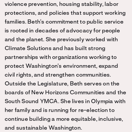
violence prevention, housing stability, labor
protections, and policies that support working
families. Beth’s commitment to public service
is rooted in decades of advocacy for people
and the planet. She previously worked with
Climate Solutions and has built strong
partnerships with organizations working to
protect Washington’s environment, expand
civil rights, and strengthen communities.
Outside the Legislature, Beth serves on the
boards of New Horizons Communities and the
South Sound YMCA. She lives in Olympia with
her family and is running for re-election to
continue building a more equitable, inclusive,
and sustainable Washington.