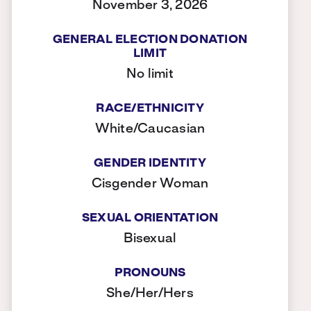
November 3, 2026
GENERAL ELECTION DONATION
LIMIT
No limit
RACE/ETHNICITY
White/Caucasian
GENDER IDENTITY
Cisgender Woman
SEXUAL ORIENTATION
Bisexual
PRONOUNS
She/Her/Hers