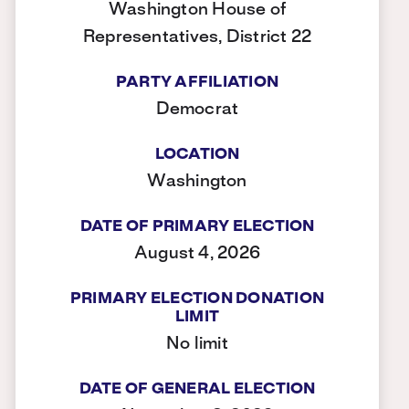
Washington House of
Representatives, District 22
PARTY AFFILIATION
Democrat
LOCATION
Washington
DATE OF PRIMARY ELECTION
August 4, 2026
PRIMARY ELECTION DONATION
LIMIT
No limit
DATE OF GENERAL ELECTION