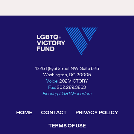
1225 I (Eye) Street NW, Suite 525
Washington, DC 20005
Voice:
202.VICTORY
Fax:
202.289.3863
Electing LGBTQ+ leaders.
HOME
CONTACT
PRIVACY POLICY
TERMS OF USE