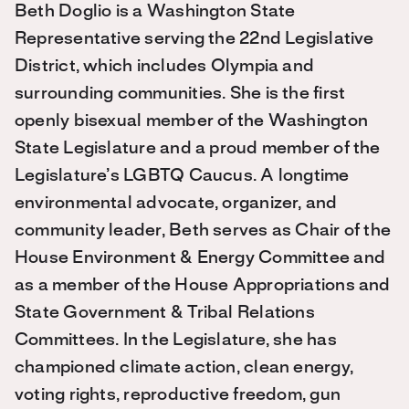
Beth Doglio is a Washington State
Representative serving the 22nd Legislative
District, which includes Olympia and
surrounding communities. She is the first
openly bisexual member of the Washington
State Legislature and a proud member of the
Legislature’s LGBTQ Caucus. A longtime
environmental advocate, organizer, and
community leader, Beth serves as Chair of the
House Environment & Energy Committee and
as a member of the House Appropriations and
State Government & Tribal Relations
Committees. In the Legislature, she has
championed climate action, clean energy,
voting rights, reproductive freedom, gun