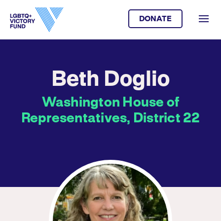
DONATE
Beth Doglio
Washington House of
Representatives, District 22