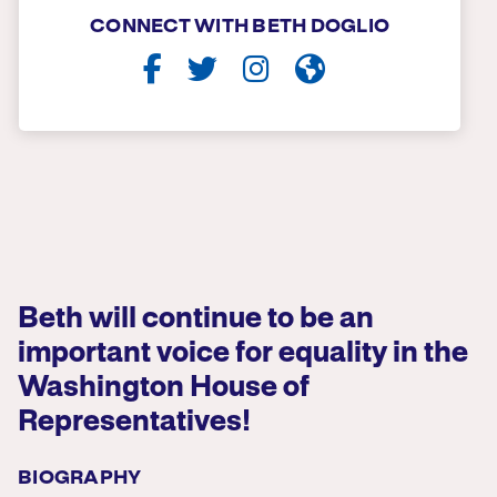
CONNECT WITH BETH DOGLIO
Beth will continue to be an
important voice for equality in the
Washington House of
Representatives!
BIOGRAPHY