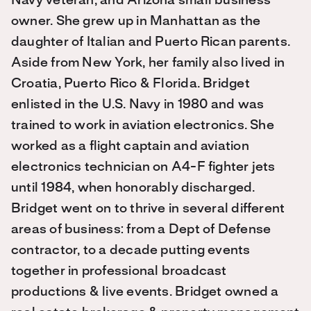
Navy veteran, and Arizona small business
owner. She grew up in Manhattan as the
daughter of Italian and Puerto Rican parents.
Aside from New York, her family also lived in
Croatia, Puerto Rico & Florida. Bridget
enlisted in the U.S. Navy in 1980 and was
trained to work in aviation electronics. She
worked as a flight captain and aviation
electronics technician on A4-F fighter jets
until 1984, when honorably discharged.
Bridget went on to thrive in several different
areas of business: from a Dept of Defense
contractor, to a decade putting events
together in professional broadcast
productions & live events. Bridget owned a