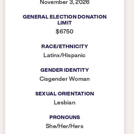
November 3, 2026
GENERAL ELECTION DONATION
LIMIT
$6750
RACE/ETHNICITY
Latinx/Hispanic
GENDER IDENTITY
Cisgender Woman
SEXUAL ORIENTATION
Lesbian
PRONOUNS
She/Her/Hers