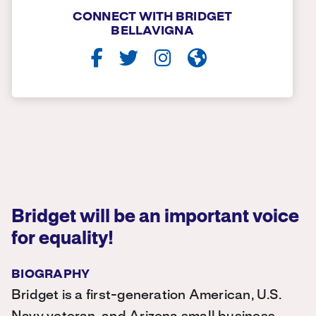
CONNECT WITH BRIDGET
BELLAVIGNA
Bridget will be an important voice
for equality!
BIOGRAPHY
Bridget is a first-generation American, U.S.