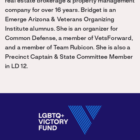
real estate brokerage & property management
company for over 16 years. Bridget is an
Emerge Arizona & Veterans Organizing
Institute alumnus. She is an organizer for
Common Defense, a member of VetsForward,
and a member of Team Rubicon. She is also a
Precinct Captain & State Committee Member
in LD 12.