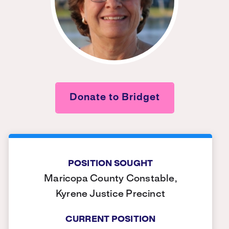
Donate to Bridget
POSITION SOUGHT
Maricopa County Constable,
Kyrene Justice Precinct
CURRENT POSITION