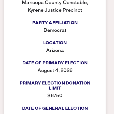
Maricopa County Constable,
Kyrene Justice Precinct
PARTY AFFILIATION
Democrat
LOCATION
Arizona
DATE OF PRIMARY ELECTION
August 4, 2026
PRIMARY ELECTION DONATION
LIMIT
$6750
DATE OF GENERAL ELECTION