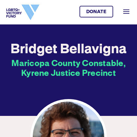
DONATE
Bridget Bellavigna
Maricopa County Constable,
Kyrene Justice Precinct