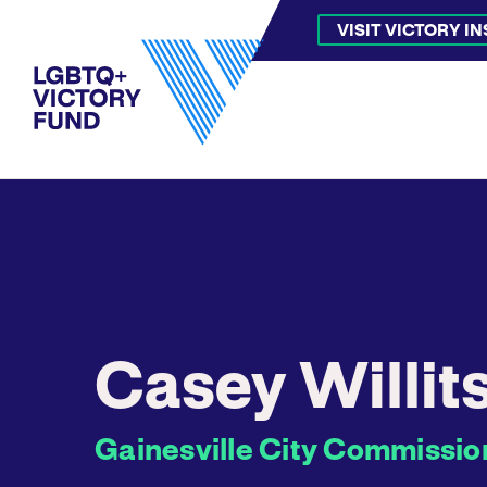
VISIT VICTORY I
Casey Willit
Gainesville City Commission 