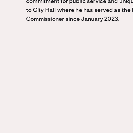
commitment for public service and uniq
to City Hall where he has served as the D
Commissioner since January 2023.