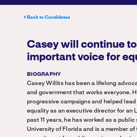
Back to Candidates
Casey will continue to
important voice for eq
BIOGRAPHY
Casey Willits has been a lifelong advocat
and government that works everyone. H
progressive campaigns and helped lead t
equality as an executive director for an
past 11 years, he has worked as a public
University of Florida and is a member of 