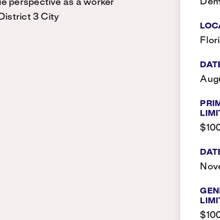
Dem
ue perspective as a worker
istrict 3 City
LOC
Flor
DAT
Augu
PRI
LIMI
$10
DAT
Nov
GEN
LIMI
$10