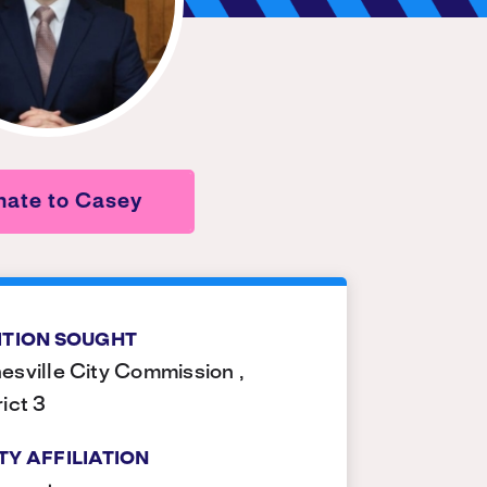
nate to Casey
ITION SOUGHT
esville City Commission ,
rict 3
TY AFFILIATION