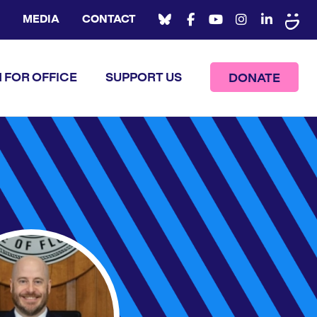
MEDIA
CONTACT
 FOR OFFICE
SUPPORT US
DONATE