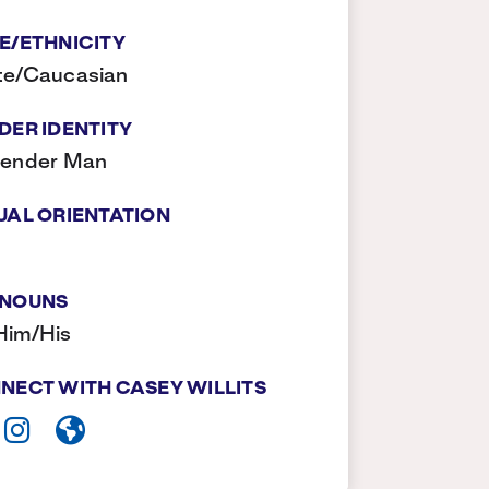
E/ETHNICITY
te/Caucasian
DER IDENTITY
gender Man
UAL ORIENTATION
NOUNS
Him/His
NECT WITH CASEY WILLITS