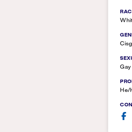
RAC
Whi
GEN
Cis
SEX
Gay
PRO
He/
CON