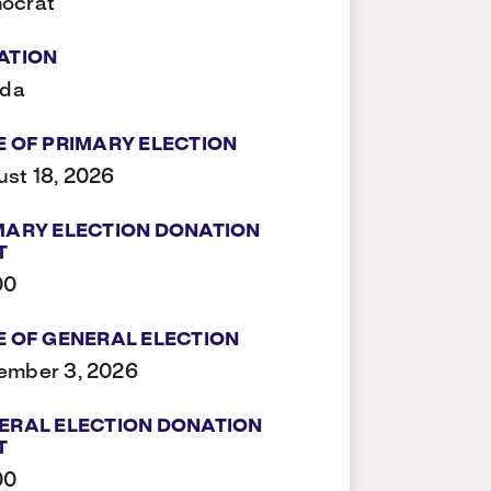
ocrat
ATION
ida
E OF PRIMARY ELECTION
st 18, 2026
MARY ELECTION DONATION
T
00
E OF GENERAL ELECTION
ember 3, 2026
ERAL ELECTION DONATION
T
00