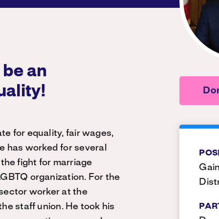
 be an
uality!
Do
e for equality, fair wages,
e has worked for several
POS
he fight for marriage
Gain
 LGBTQ organization. For the
Dist
 sector worker at the
the staff union. He took his
PAR