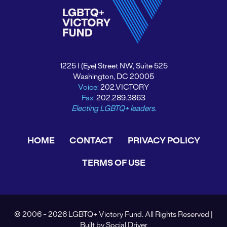
1225 I (Eye) Street NW, Suite 525
Washington, DC 20005
Voice:
202.VICTORY
Fax:
202.289.3863
Electing LGBTQ+ leaders.
HOME
CONTACT
PRIVACY POLICY
TERMS OF USE
© 2006 - 2026 LGBTQ+ Victory Fund. All Rights Reserved |
Built by
Social Driver