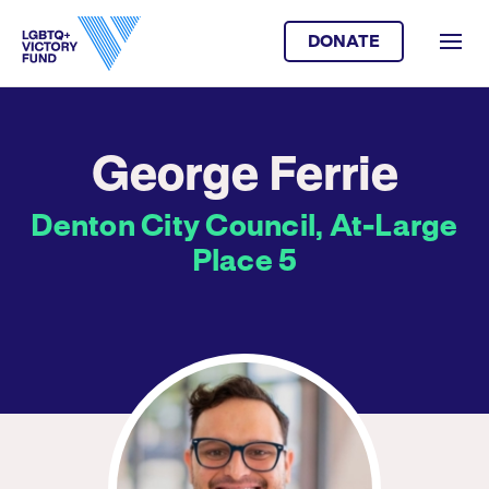
DONATE
George Ferrie
Denton City Council, At-Large
Place 5