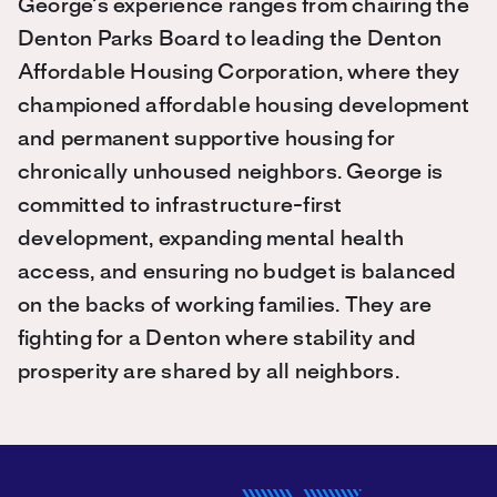
George’s experience ranges from chairing the
Denton Parks Board to leading the Denton
Affordable Housing Corporation, where they
championed affordable housing development
and permanent supportive housing for
chronically unhoused neighbors. George is
committed to infrastructure-first
development, expanding mental health
access, and ensuring no budget is balanced
on the backs of working families. They are
fighting for a Denton where stability and
prosperity are shared by all neighbors.