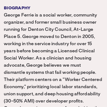
BIOGRAPHY
George Ferrie is a social worker, community
organizer, and former small business owner
running for Denton City Council, At-Large
Place 5. George moved to Denton in 2005,
working in the service industry for over 15
years before becoming a Licensed Clinical
Social Worker. As a clinician and housing
advocate, George believes we must
dismantle systems that fail working people.
Their platform centers on a “Worker Centered
Economy,” prioritizing local labor standards,
union support, and deep housing affordability
(30-50% AMI) over developer profits.