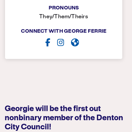
PRONOUNS
They/Them/Theirs
CONNECT WITH GEORGE FERRIE
Georgie will be the first out
nonbinary member of the Denton
City Council!