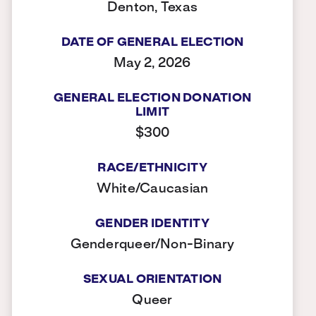
Denton, Texas
DATE OF GENERAL ELECTION
May 2, 2026
GENERAL ELECTION DONATION
LIMIT
$300
RACE/ETHNICITY
White/Caucasian
GENDER IDENTITY
Genderqueer/Non-Binary
SEXUAL ORIENTATION
Queer