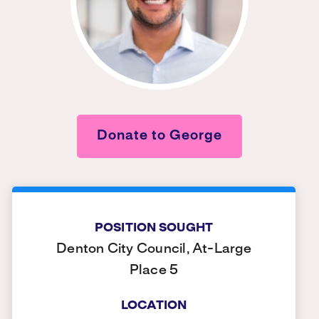
Donate to George
POSITION SOUGHT
Denton City Council, At-Large
Place 5
LOCATION