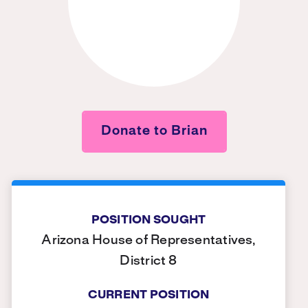
Donate to Brian
POSITION SOUGHT
Arizona House of Representatives,
District 8
CURRENT POSITION