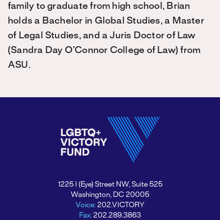
family to graduate from high school, Brian
holds a Bachelor in Global Studies, a Master
of Legal Studies, and a Juris Doctor of Law
(Sandra Day O’Connor College of Law) from
ASU.
1225 I (Eye) Street NW, Suite 525
Washington, DC 20005
Voice:
202.VICTORY
Fax:
202.289.3863