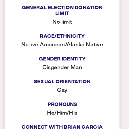
GENERAL ELECTION DONATION
LIMIT
No limit
RACE/ETHNICITY
Native American/Alaska Native
GENDER IDENTITY
Cisgender Man
SEXUAL ORIENTATION
Gay
PRONOUNS
He/Him/His
CONNECT WITH BRIAN GARCIA