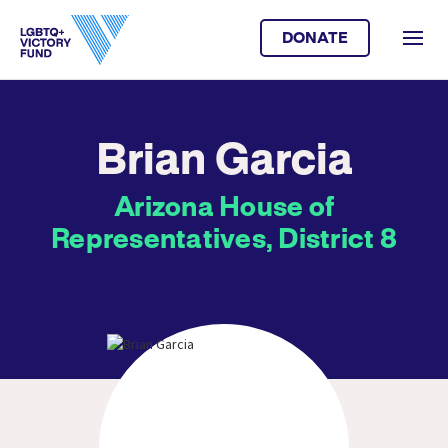
DONATE
Brian Garcia
Arizona House of
Representatives, District 8