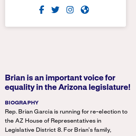
Brian is an important voice for
equality in the Arizona legislature!
BIOGRAPHY
Rep. Brian Garcia is running for re-election to
the AZ House of Representatives in
Legislative District 8. For Brian’s family,