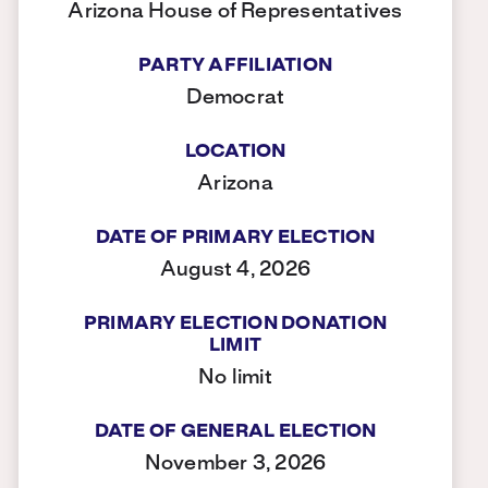
Arizona House of Representatives
PARTY AFFILIATION
Democrat
LOCATION
Arizona
DATE OF PRIMARY ELECTION
August 4, 2026
PRIMARY ELECTION DONATION
LIMIT
No limit
DATE OF GENERAL ELECTION
November 3, 2026