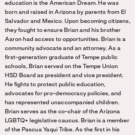
education is the American Dream. He was
born and raised in Arizona by parents from El
Salvador and Mexico. Upon becoming citizens,
they fought to ensure Brian and his brother
Aaron had access to opportunities. Brian is a
community advocate and an attorney. As a
first-generation graduate of Tempe public
schools, Brian served on the Tempe Union
HSD Board as president and vice president.
He fights to protect public education,
advocates for pro-democracy policies, and
has represented unaccompanied children.
Brian serves as the co-chair of the Arizona
LGBTQ+ legislative caucus. Brian is a member
of the Pascua Yaqui Tribe. As the first in his