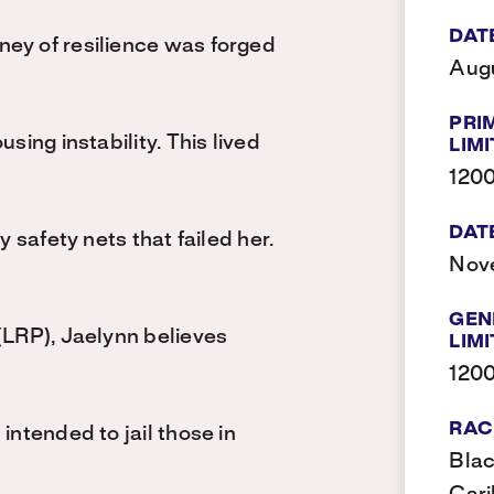
DAT
ney of resilience was forged
Augu
PRI
sing instability. This lived
LIMI
120
DAT
y safety nets that failed her.
Nov
GEN
(LRP), Jaelynn believes
LIMI
120
RAC
intended to jail those in
Blac
g