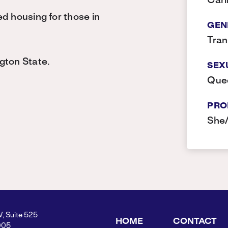
Car
d housing for those in
GEN
Tra
gton State.
SEX
Que
PRO
She
W, Suite 525
HOME
CONTACT
005