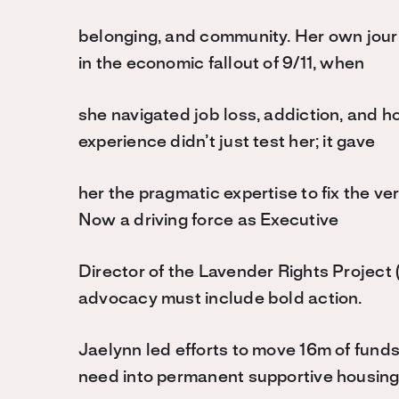
belonging, and community. Her own jour
in the economic fallout of 9/11, when
she navigated job loss, addiction, and hou
experience didn’t just test her; it gave
her the pragmatic expertise to fix the ver
Now a driving force as Executive
Director of the Lavender Rights Project 
advocacy must include bold action.
Jaelynn led efforts to move 16m of funds 
need into permanent supportive housin