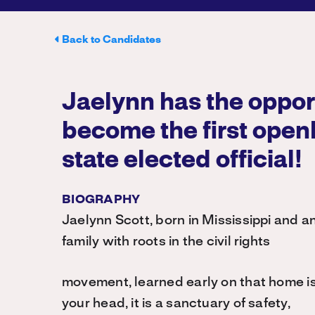
Back to Candidates
Jaelynn has the oppor
become the first open
state elected official!
BIOGRAPHY
Jaelynn Scott, born in Mississippi and a
family with roots in the civil rights
movement, learned early on that home is
your head, it is a sanctuary of safety,