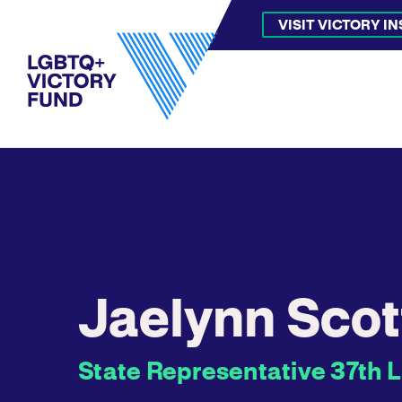
VISIT VICTORY I
Jaelynn Scot
State Representative 37th L