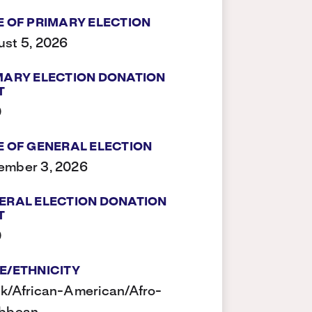
E OF PRIMARY ELECTION
st 5, 2026
MARY ELECTION DONATION
T
0
E OF GENERAL ELECTION
ember 3, 2026
ERAL ELECTION DONATION
T
0
E/ETHNICITY
k/African-American/Afro-