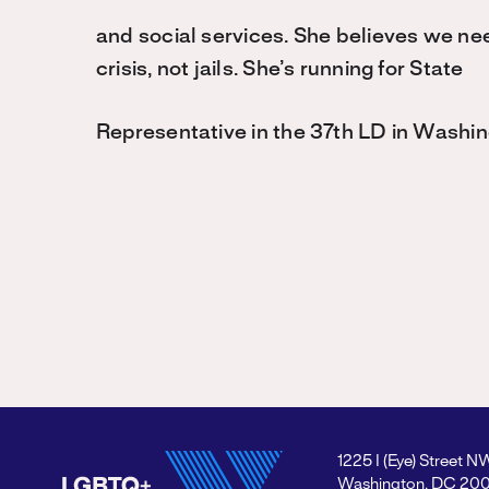
and social services. She believes we nee
crisis, not jails. She’s running for State
Representative in the 37th LD in Washin
1225 I (Eye) Street N
Washington, DC 20