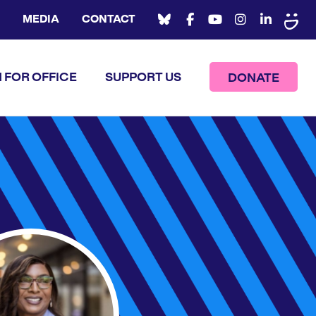
MEDIA
CONTACT
 FOR OFFICE
SUPPORT US
DONATE