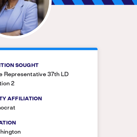
ITION SOUGHT
e Representative 37th LD
tion 2
TY AFFILIATION
ocrat
ATION
hington