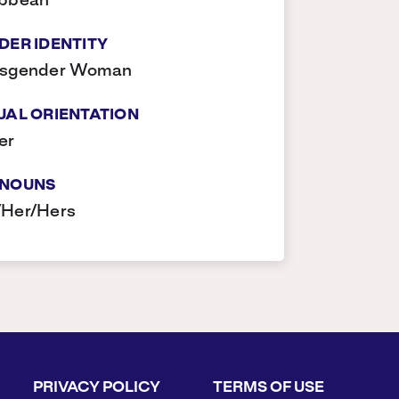
ibbean
DER IDENTITY
nsgender Woman
UAL ORIENTATION
er
NOUNS
/Her/Hers
PRIVACY POLICY
TERMS OF USE