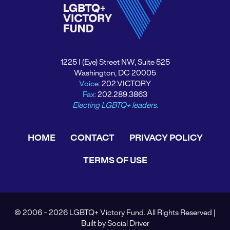
1225 I (Eye) Street NW, Suite 525
Washington, DC 20005
Voice:
202.VICTORY
Fax:
202.289.3863
Electing LGBTQ+ leaders.
HOME
CONTACT
PRIVACY POLICY
TERMS OF USE
© 2006 - 2026 LGBTQ+ Victory Fund. All Rights Reserved |
Built by
Social Driver