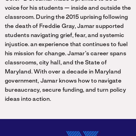
voice for his students — inside and outside the
classroom. During the 2015 uprising following
the death of Freddie Gray, Jamar supported
students navigating grief, fear, and systemic
injustice. an experience that continues to fuel
his mission for change. Jamar’s career spans
classrooms, city hall, and the State of
Maryland. With over a decade in Maryland
government, Jamar knows how to navigate
bureaucracy, secure funding, and turn policy
ideas into action.