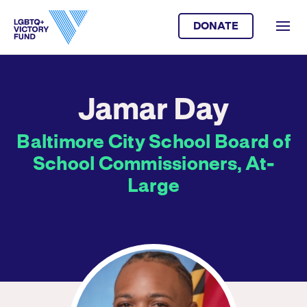
DONATE
Jamar Day
Baltimore City School Board of
School Commissioners, At-
Large