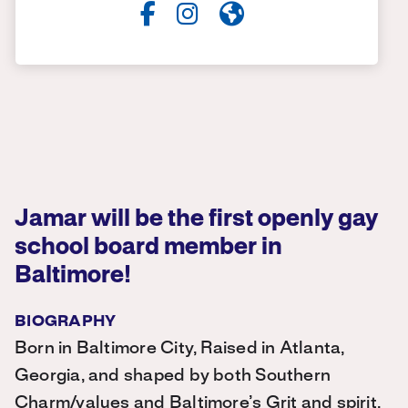
Jamar will be the first openly gay
school board member in
Baltimore!
BIOGRAPHY
Born in Baltimore City, Raised in Atlanta,
Georgia, and shaped by both Southern
Charm/values and Baltimore’s Grit and spirit,