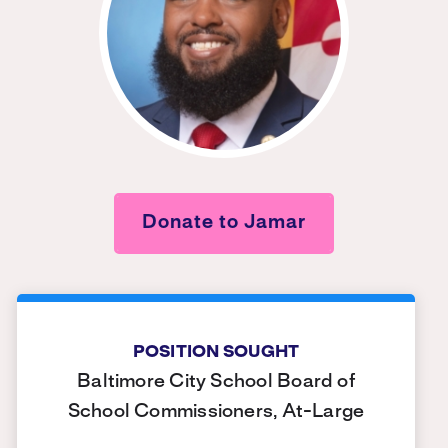
Donate to Jamar
POSITION SOUGHT
Baltimore City School Board of
School Commissioners, At-Large