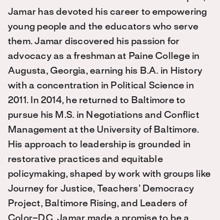
Jamar has devoted his career to empowering
young people and the educators who serve
them. Jamar discovered his passion for
advocacy as a freshman at Paine College in
Augusta, Georgia, earning his B.A. in History
with a concentration in Political Science in
2011. In 2014, he returned to Baltimore to
pursue his M.S. in Negotiations and Conflict
Management at the University of Baltimore.
His approach to leadership is grounded in
restorative practices and equitable
policymaking, shaped by work with groups like
Journey for Justice, Teachers’ Democracy
Project, Baltimore Rising, and Leaders of
Color–DC. Jamar made a promise to be a