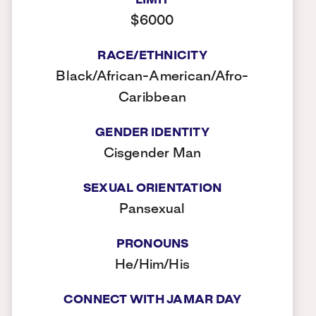
LIMIT
$6000
RACE/ETHNICITY
Black/African-American/Afro-
Caribbean
GENDER IDENTITY
Cisgender Man
SEXUAL ORIENTATION
Pansexual
PRONOUNS
He/Him/His
CONNECT WITH JAMAR DAY