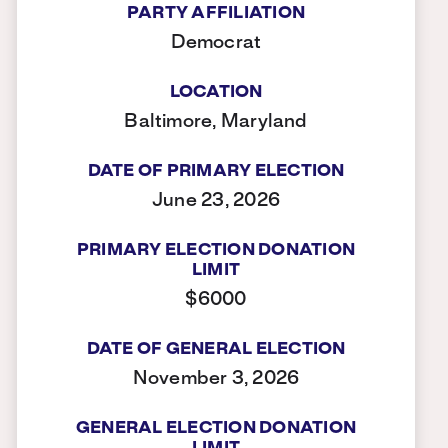
PARTY AFFILIATION
Democrat
LOCATION
Baltimore, Maryland
DATE OF PRIMARY ELECTION
June 23, 2026
PRIMARY ELECTION DONATION
LIMIT
$6000
DATE OF GENERAL ELECTION
November 3, 2026
GENERAL ELECTION DONATION