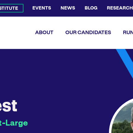
EVENTS
NEWS
BLOG
RESEARCH
NSTITUTE
Bluesky Channel
Facebook Profile
YouTube Channel
Instagram Profile
Linkedin Profile
Flickr Profile
ABOUT
OUR CANDIDATES
RUN
st
t-Large