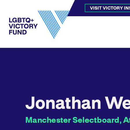
VISIT VICTORY I
Jonathan We
Manchester Selectboard, A