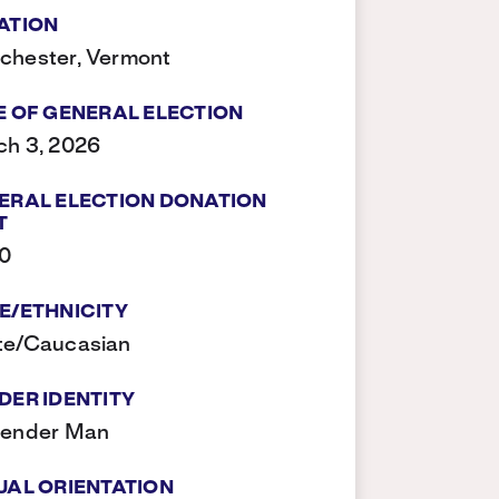
ATION
chester, Vermont
E OF GENERAL ELECTION
h 3, 2026
ERAL ELECTION DONATION
T
00
E/ETHNICITY
te/Caucasian
DER IDENTITY
gender Man
UAL ORIENTATION