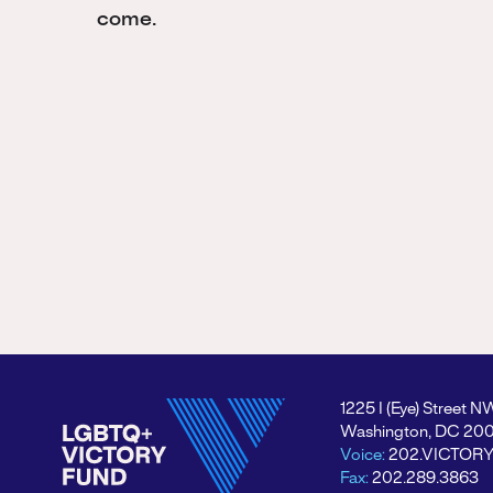
come.
1225 I (Eye) Street N
Washington, DC 20
Voice:
202.VICTOR
Fax:
202.289.3863