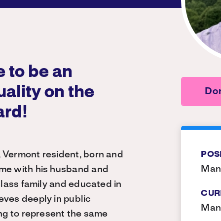
 to be an
uality on the
Don
ard!
, Vermont resident, born and
POS
Manc
ome with his husband and
-class family and educated in
CUR
eves deeply in public
Man
ing to represent the same