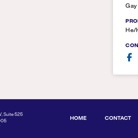
Gay
PRO
He/
CON
W, Suite 525
HOME
CONTACT
005
Y