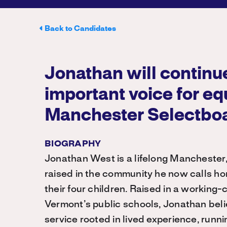
Back to Candidates
Jonathan will continue
important voice for eq
Manchester Selectbo
BIOGRAPHY
Jonathan West is a lifelong Manchester
raised in the community he now calls h
their four children. Raised in a working
Vermont’s public schools, Jonathan beli
service rooted in lived experience, runn