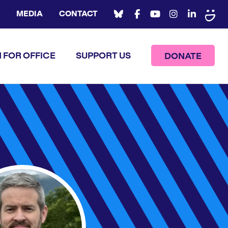
MEDIA
CONTACT
 FOR OFFICE
SUPPORT US
DONATE