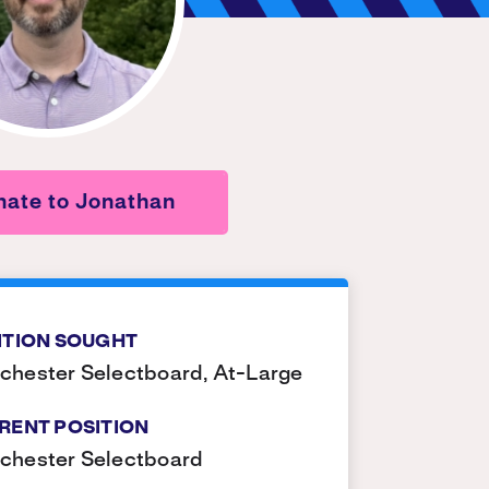
ate to Jonathan
ITION SOUGHT
hester Selectboard, At-Large
RENT POSITION
chester Selectboard