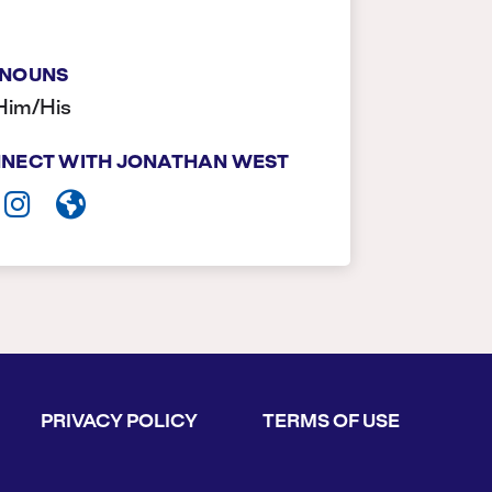
NOUNS
Him/His
NECT WITH JONATHAN WEST
PRIVACY POLICY
TERMS OF USE