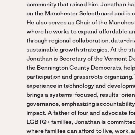
community that raised him. Jonathan h
on the Manchester Selectboard and is cu
He also serves as Chair of the Manches
where he works to expand affordable a
through regional collaboration, data-dri
sustainable growth strategies. At the st
Jonathan is Secretary of the Vermont D
the Bennington County Democrats, help
participation and grassroots organizing
experience in technology and develop
brings a systems-focused, results-orie
governance, emphasizing accountability,
impact. A father of four and advocate fo
LGBTQ+ families, Jonathan is committed
where families can afford to live, work, a