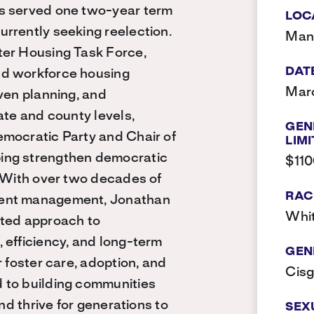
as served one two-year term
LOC
rrently seeking reelection.
Man
ter Housing Task Force,
DAT
nd workforce housing
Marc
ven planning, and
ate and county levels,
GEN
emocratic Party and Chair of
LIMI
ing strengthen democratic
$11
. With over two decades of
RAC
ment management, Jonathan
Whi
nted approach to
 efficiency, and long-term
GEN
r foster care, adoption, and
Cis
 to building communities
nd thrive for generations to
SEX