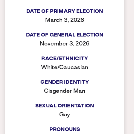
DATE OF PRIMARY ELECTION
March 3, 2026
DATE OF GENERAL ELECTION
November 3, 2026
RACE/ETHNICITY
White/Caucasian
GENDER IDENTITY
Cisgender Man
SEXUAL ORIENTATION
Gay
PRONOUNS