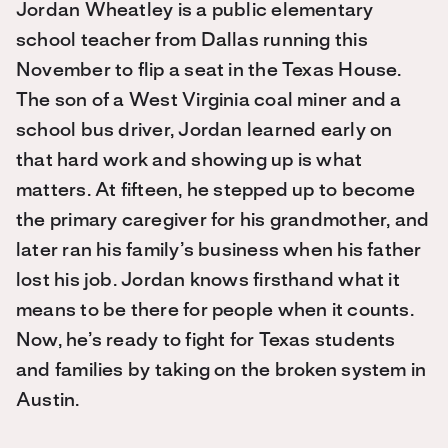
Jordan Wheatley is a public elementary
school teacher from Dallas running this
November to flip a seat in the Texas House.
The son of a West Virginia coal miner and a
school bus driver, Jordan learned early on
that hard work and showing up is what
matters. At fifteen, he stepped up to become
the primary caregiver for his grandmother, and
later ran his family’s business when his father
lost his job. Jordan knows firsthand what it
means to be there for people when it counts.
Now, he’s ready to fight for Texas students
and families by taking on the broken system in
Austin.