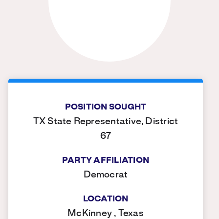
POSITION SOUGHT
TX State Representative, District
67
PARTY AFFILIATION
Democrat
LOCATION
McKinney , Texas