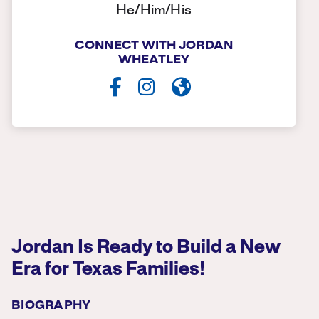
He/Him/His
CONNECT WITH JORDAN
WHEATLEY
Jordan Is Ready to Build a New
Era for Texas Families!
BIOGRAPHY