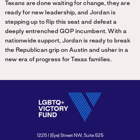
Texans are done waiting for change, they are
ready for new leadership, and Jordan is
stepping up to flip this seat and defeat a
deeply entrenched GOP incumbent. With a
nationwide support, Jordan is ready to break
the Republican grip on Austin and usher in a
new era of progress for Texas families.
1225 I (Eye) Street NW, Suite 525