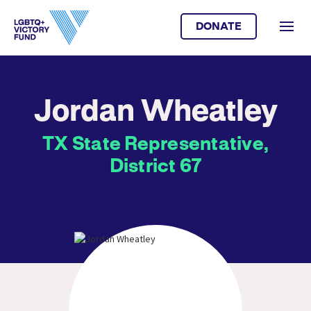
DONATE
Jordan Wheatley
TX State Representative,
District 67