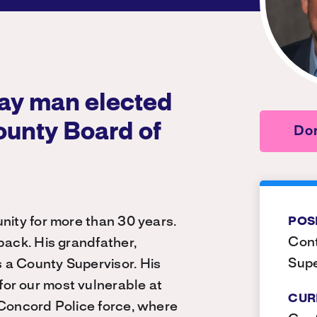
gay man elected
ounty Board of
Don
nity for more than 30 years.
POS
Cont
back. His grandfather,
Supe
 a County Supervisor. His
or our most vulnerable at
CUR
 Concord Police force, where