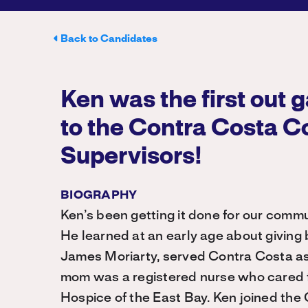
Back to Candidates
Ken was the first out 
to the Contra Costa C
Supervisors!
BIOGRAPHY
Ken’s been getting it done for our commu
He learned at an early age about giving 
James Moriarty, served Contra Costa as
mom was a registered nurse who cared f
Hospice of the East Bay. Ken joined the