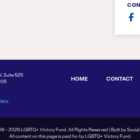
CON
W, Suite 525
HOME
CONTACT
005
Y
ders.
6 - 2026 LGBTQ+ Victory Fund. All Rights Reserved | Built by
Social
All content on this page is paid for by LGBTQ+ Victory Fund.