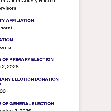
ra Costa County Board of
rvisors
TY AFFILIATION
ocrat
ATION
fornia
E OF PRIMARY ELECTION
 2, 2026
MARY ELECTION DONATION
T
500
E OF GENERAL ELECTION