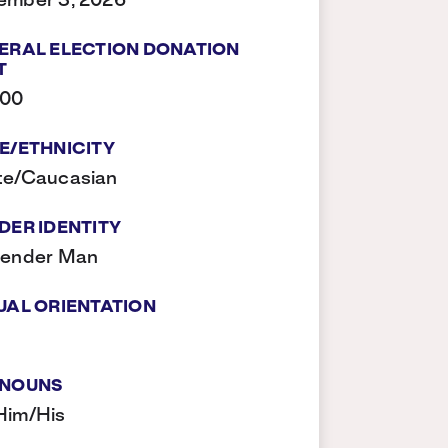
ember 3, 2026
ERAL ELECTION DONATION
T
500
E/ETHNICITY
te/Caucasian
DER IDENTITY
gender Man
UAL ORIENTATION
NOUNS
Him/His