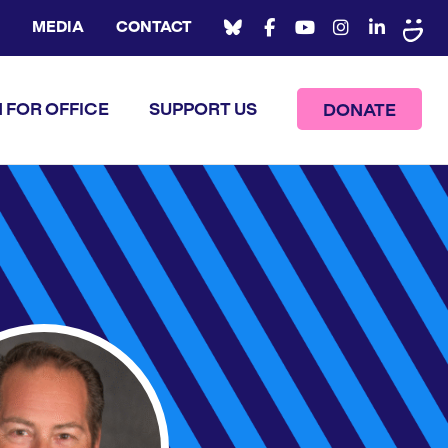
MEDIA
CONTACT
 FOR OFFICE
SUPPORT US
DONATE