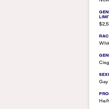
Nov
GEN
LIMI
$2,
RAC
Whi
GEN
Cis
SEX
Gay
PRO
He/