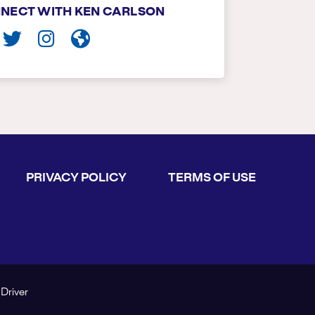
NECT WITH KEN CARLSON
PRIVACY POLICY
TERMS OF USE
 Driver