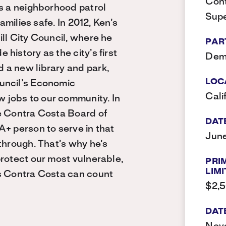
Cont
as a neighborhood patrol
Supe
amilies safe. In 2012, Ken’s
ll City Council, where he
PAR
history as the city’s first
Dem
 a new library and park,
LOC
uncil’s Economic
Cali
 jobs to our community. In
e Contra Costa Board of
DAT
A+ person to serve in that
June
through. That’s why he’s
protect our most vulnerable,
PRI
LIMI
ts Contra Costa can count
$2,
DAT