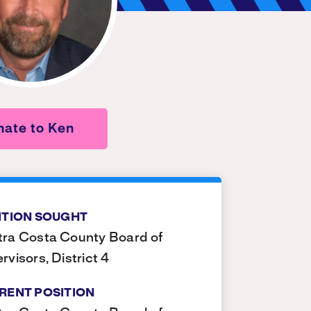
ate to Ken
ITION SOUGHT
ra Costa County Board of
rvisors, District 4
RENT POSITION