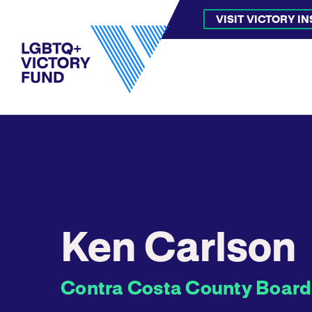
VISIT VICTORY I
Ken Carlson
Contra Costa County Board o