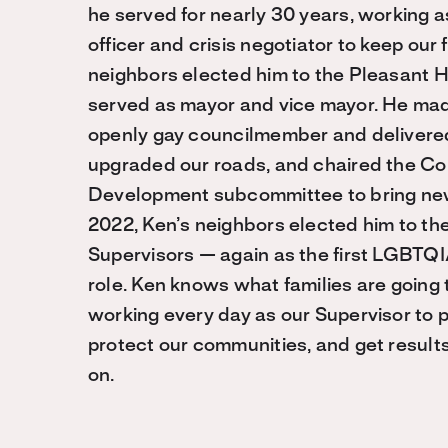
he served for nearly 30 years, working 
officer and crisis negotiator to keep our f
neighbors elected him to the Pleasant Hi
served as mayor and vice mayor. He made 
openly gay councilmember and delivered
upgraded our roads, and chaired the Co
Development subcommittee to bring new
2022, Ken’s neighbors elected him to th
Supervisors — again as the first LGBTQI
role. Ken knows what families are going 
working every day as our Supervisor to 
protect our communities, and get resul
on.