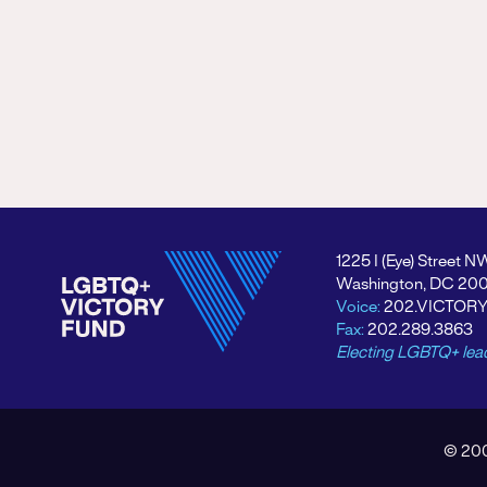
1225 I (Eye) Street N
Washington, DC 20
Voice:
202.VICTOR
Fax:
202.289.3863
Electing LGBTQ+ lea
© 200