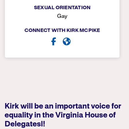
SEXUAL ORIENTATION
Gay
CONNECT WITH KIRK MCPIKE
Kirk will be an important voice for
equality in the Virginia House of
Delegatesl!