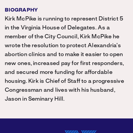
BIOGRAPHY
Kirk McPike is running to represent District 5
in the Virginia House of Delegates. As a
member of the City Council, Kirk McPike he
wrote the resolution to protect Alexandria’s
abortion clinics and to make it easier to open
new ones, increased pay for first responders,
and secured more funding for affordable
housing. Kirk is Chief of Staff to a progressive
Congressman and lives with his husband,
Jason in Seminary Hill.