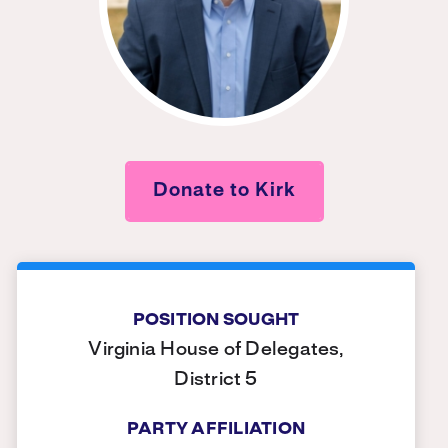
Donate to Kirk
POSITION SOUGHT
Virginia House of Delegates,
District 5
PARTY AFFILIATION