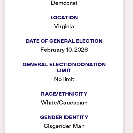
Democrat
LOCATION
Virginia
DATE OF GENERAL ELECTION
February 10, 2026
GENERAL ELECTION DONATION
LIMIT
No limit
RACE/ETHNICITY
White/Caucasian
GENDER IDENTITY
Cisgender Man