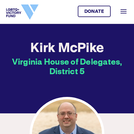
DONATE
Kirk McPike
Virginia House of Delegates,
District 5