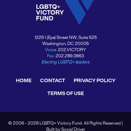
1225 I (Eye) Street NW, Suite 525
Washington, DC 20005
Voice:
202.VICTORY
Fax:
202.289.3863
Electing LGBTQ+ leaders.
HOME
CONTACT
PRIVACY POLICY
TERMS OF USE
© 2006 - 2026 LGBTQ+ Victory Fund. All Rights Reserved |
Built by
Social Driver