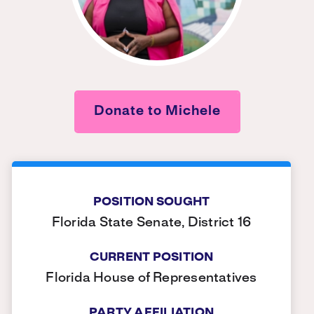
Donate to Michele
POSITION SOUGHT
Florida State Senate, District 16
CURRENT POSITION
Florida House of Representatives
PARTY AFFILIATION