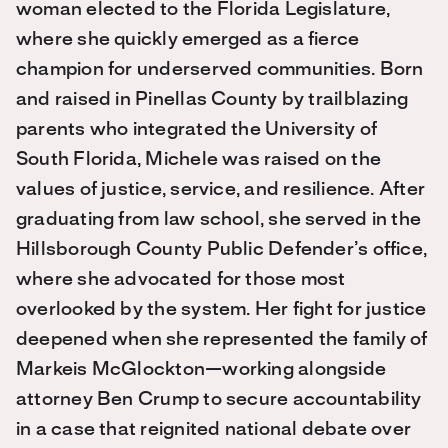
woman elected to the Florida Legislature,
where she quickly emerged as a fierce
champion for underserved communities. Born
and raised in Pinellas County by trailblazing
parents who integrated the University of
South Florida, Michele was raised on the
values of justice, service, and resilience. After
graduating from law school, she served in the
Hillsborough County Public Defender’s office,
where she advocated for those most
overlooked by the system. Her fight for justice
deepened when she represented the family of
Markeis McGlockton—working alongside
attorney Ben Crump to secure accountability
in a case that reignited national debate over