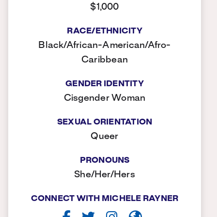
$1,000
RACE/ETHNICITY
Black/African-American/Afro-
Caribbean
GENDER IDENTITY
Cisgender Woman
SEXUAL ORIENTATION
Queer
PRONOUNS
She/Her/Hers
CONNECT WITH MICHELE RAYNER