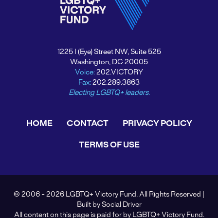
1225 I (Eye) Street NW, Suite 525
Washington, DC 20005
Voice:
202.VICTORY
Fax:
202.289.3863
Electing LGBTQ+ leaders.
HOME
CONTACT
PRIVACY POLICY
TERMS OF USE
© 2006 - 2026 LGBTQ+ Victory Fund. All Rights Reserved |
Built by
Social Driver
All content on this page is paid for by LGBTQ+ Victory Fund.