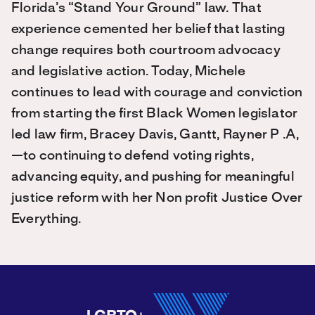
Florida’s “Stand Your Ground” law. That
experience cemented her belief that lasting
change requires both courtroom advocacy
and legislative action. Today, Michele
continues to lead with courage and conviction
from starting the first Black Women legislator
led law firm, Bracey Davis, Gantt, Rayner P .A,
—to continuing to defend voting rights,
advancing equity, and pushing for meaningful
justice reform with her Non profit Justice Over
Everything.