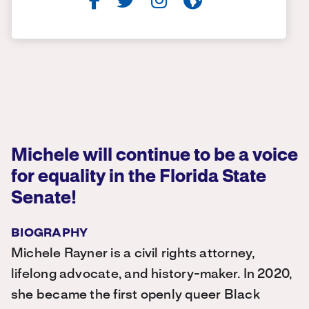
Michele will continue to be a voice
for equality in the Florida State
Senate!
BIOGRAPHY
Michele Rayner is a civil rights attorney,
lifelong advocate, and history-maker. In 2020,
she became the first openly queer Black