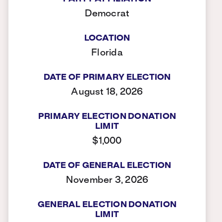
Democrat
LOCATION
Florida
DATE OF PRIMARY ELECTION
August 18, 2026
PRIMARY ELECTION DONATION
LIMIT
$1,000
DATE OF GENERAL ELECTION
November 3, 2026
GENERAL ELECTION DONATION
LIMIT