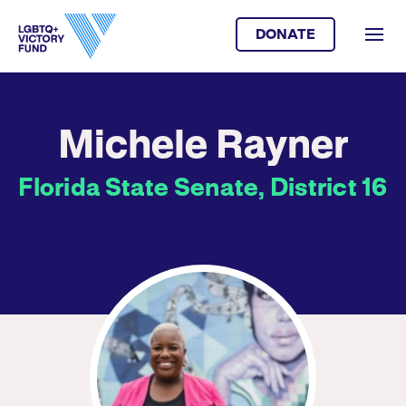
DONATE
Michele Rayner
Florida State Senate, District 16