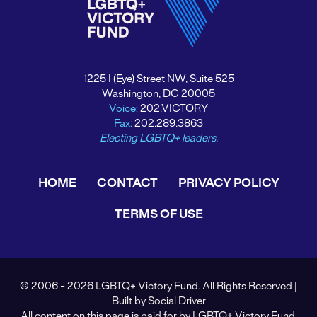
1225 I (Eye) Street NW, Suite 525
Washington, DC 20005
Voice:
202.VICTORY
Fax:
202.289.3863
Electing LGBTQ+ leaders.
HOME
CONTACT
PRIVACY POLICY
TERMS OF USE
© 2006 - 2026 LGBTQ+ Victory Fund. All Rights Reserved |
Built by
Social Driver
All content on this page is paid for by LGBTQ+ Victory Fund.