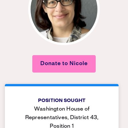
Donate to Nicole
POSITION SOUGHT
Washington House of
Representatives, District 43,
Position 1