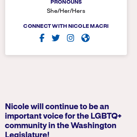
PRONOUNS
She/Her/Hers
CONNECT WITH NICOLE MACRI
Nicole will continue to be an
important voice for the LGBTQ+
community in the Washington
Legislature!