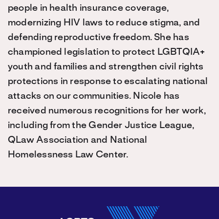
people in health insurance coverage,
modernizing HIV laws to reduce stigma, and
defending reproductive freedom. She has
championed legislation to protect LGBTQIA+
youth and families and strengthen civil rights
protections in response to escalating national
attacks on our communities. Nicole has
received numerous recognitions for her work,
including from the Gender Justice League,
QLaw Association and National
Homelessness Law Center.