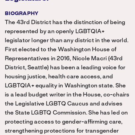
BIOGRAPHY
The 43rd District has the distinction of being
represented by an openly LGBTQIA+
legislator longer than any district in the world.
First elected to the Washington House of
Representatives in 2016, Nicole Macri (43rd
District, Seattle) has been a leading voice for
housing justice, health care access, and
LGBTQIA+ equality in Washington state. She
is a lead budget writer in the House, co-chairs
the Legislative LGBTQ Caucus and advises
the State LGBTQ Commission. She has led on
protecting access to gender-affirming care,
strengthening protections for transgender