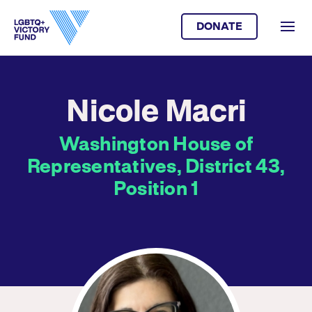
DONATE
Nicole Macri
Washington House of
Representatives, District 43,
Position 1