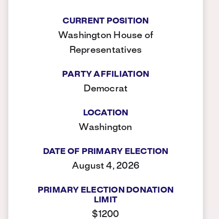
CURRENT POSITION
Washington House of
Representatives
PARTY AFFILIATION
Democrat
LOCATION
Washington
DATE OF PRIMARY ELECTION
August 4, 2026
PRIMARY ELECTION DONATION
LIMIT
$1200