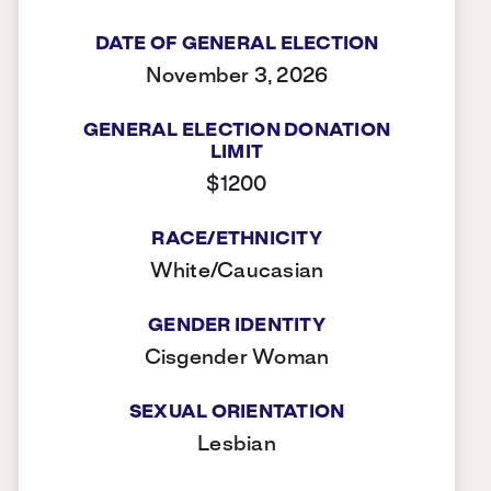
DATE OF GENERAL ELECTION
November 3, 2026
GENERAL ELECTION DONATION
LIMIT
$1200
RACE/ETHNICITY
White/Caucasian
GENDER IDENTITY
Cisgender Woman
SEXUAL ORIENTATION
Lesbian