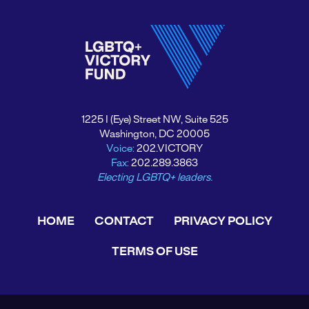
1225 I (Eye) Street NW, Suite 525
Washington, DC 20005
Voice:
202.VICTORY
Fax:
202.289.3863
Electing LGBTQ+ leaders.
HOME
CONTACT
PRIVACY POLICY
TERMS OF USE