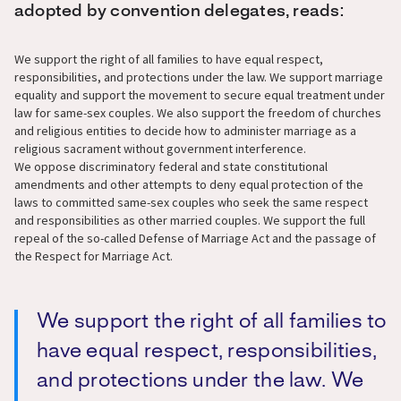
adopted by convention delegates, reads:
We support the right of all families to have equal respect,
responsibilities, and protections under the law. We support marriage
equality and support the movement to secure equal treatment under
law for same-sex couples. We also support the freedom of churches
and religious entities to decide how to administer marriage as a
religious sacrament without government interference.
We oppose discriminatory federal and state constitutional
amendments and other attempts to deny equal protection of the
laws to committed same-sex couples who seek the same respect
and responsibilities as other married couples. We support the full
repeal of the so-called Defense of Marriage Act and the passage of
the Respect for Marriage Act.
We support the right of all families to
have equal respect, responsibilities,
and protections under the law. We