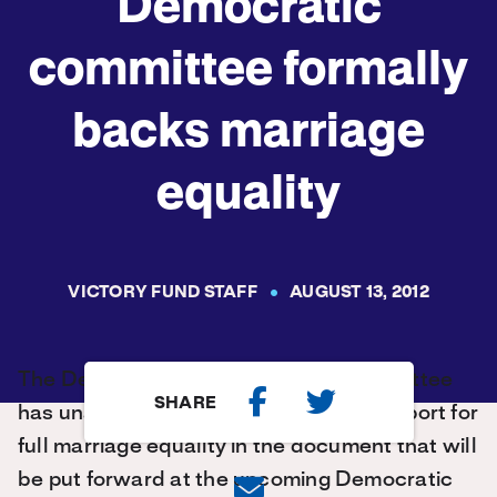
Democratic
committee formally
backs marriage
equality
VICTORY FUND STAFF
AUGUST 13, 2012
The Democratic Party’s platform committee
SHARE
has unanimously agreed to include support for
full marriage equality in the document that will
be put forward at the upcoming Democratic