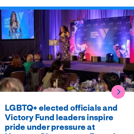
LGBTQ+ elected officials and
Victory Fund leaders inspire
pride under pressure at