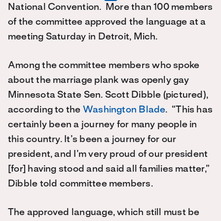
National Convention. More than 100 members
of the committee approved the language at a
meeting Saturday in Detroit, Mich.
Among the committee members who spoke
about the marriage plank was openly gay
Minnesota State Sen. Scott Dibble (pictured),
according to the
Washington Blade
. “This has
certainly been a journey for many people in
this country. It’s been a journey for our
president, and I’m very proud of our president
[for] having stood and said all families matter,”
Dibble told committee members.
The approved language, which still must be