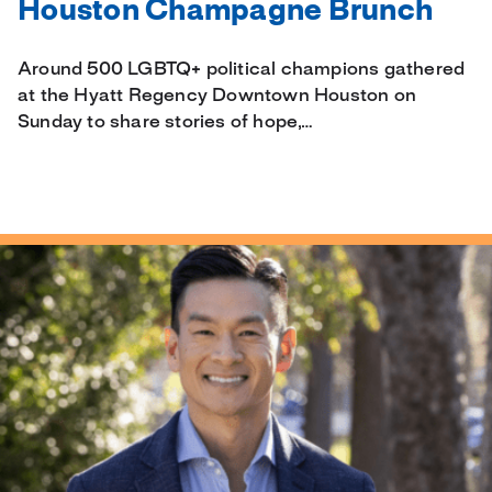
Houston Champagne Brunch
Around 500 LGBTQ+ political champions gathered
at the Hyatt Regency Downtown Houston on
Sunday to share stories of hope,…