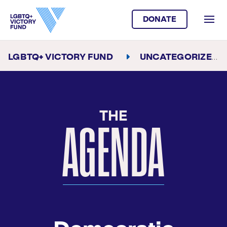
DONATE
LGBTQ+ VICTORY FUND
UNCATEGORIZED
THE
AGENDA