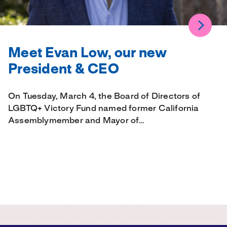
Meet Evan Low, our new
President & CEO
On Tuesday, March 4, the Board of Directors of
LGBTQ+ Victory Fund named former California
Assemblymember and Mayor of…