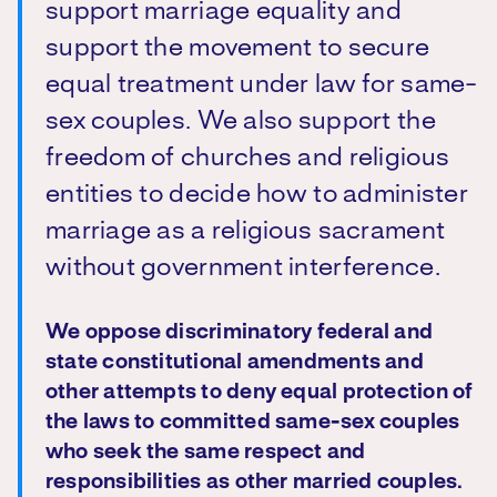
support marriage equality and
support the movement to secure
equal treatment under law for same-
sex couples. We also support the
freedom of churches and religious
entities to decide how to administer
marriage as a religious sacrament
without government interference.
We oppose discriminatory federal and
state constitutional amendments and
other attempts to deny equal protection of
the laws to committed same-sex couples
who seek the same respect and
responsibilities as other married couples.