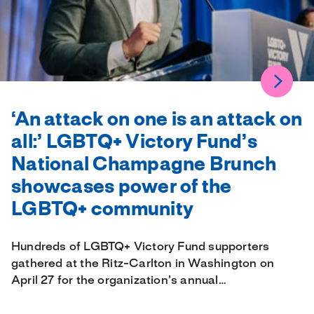
‘An attack on one is an attack on
all:’ LGBTQ+ Victory Fund’s
National Champagne Brunch
showcases power of the
LGBTQ+ community
Hundreds of LGBTQ+ Victory Fund supporters
gathered at the Ritz-Carlton in Washington on
April 27 for the organization’s annual…