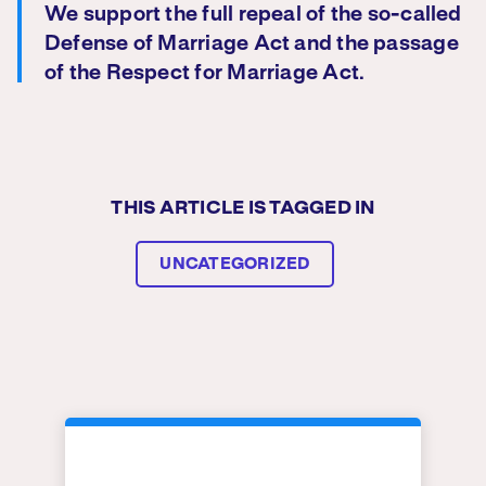
We support the full repeal of the so-called
Defense of Marriage Act and the passage
of the Respect for Marriage Act.
THIS ARTICLE IS TAGGED IN
UNCATEGORIZED