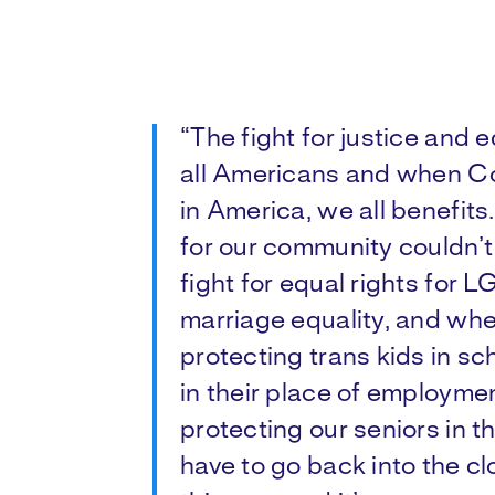
“The fight for justice and
all Americans and when Co
in America, we all benefits
for our community couldn’t 
fight for equal rights for
marriage equality, and whe
protecting trans kids in s
in their place of employme
protecting our seniors in t
have to go back into the clos