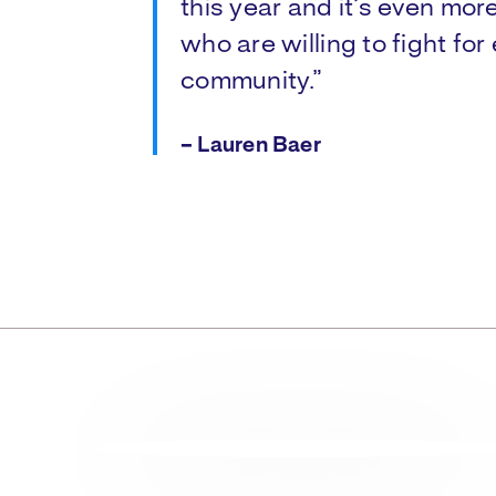
this year and it’s even mor
who are willing to fight for 
community.”
– Lauren Baer