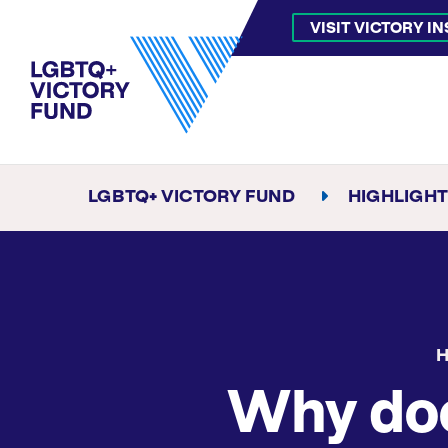
VISIT VICTORY I
LGBTQ+ VICTORY FUND
HIGHLIGH
H
Why do