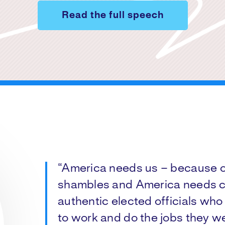
Read the full speech
“America needs us – because ou
shambles and America needs c
authentic elected officials who 
to work and do the jobs they we