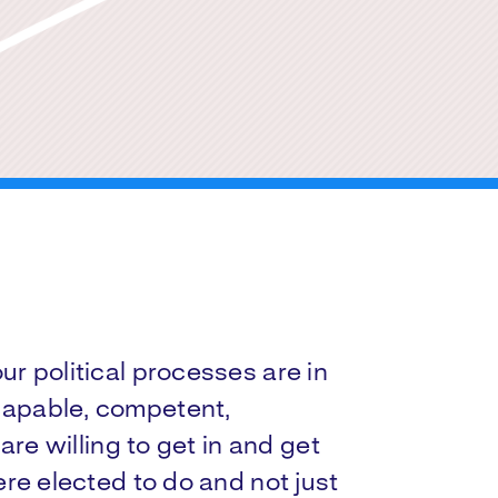
r political processes are in
apable, competent,
are willing to get in and get
re elected to do and not just