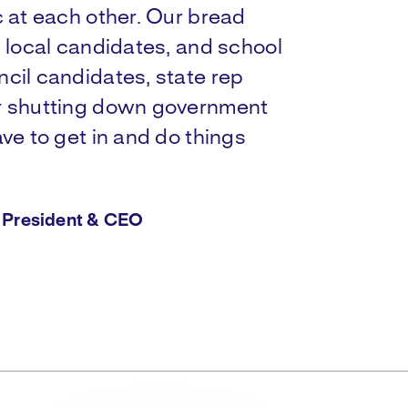
c at each other. Our bread
s local candidates, and school
cil candidates, state rep
or shutting down government
ve to get in and do things
d President & CEO