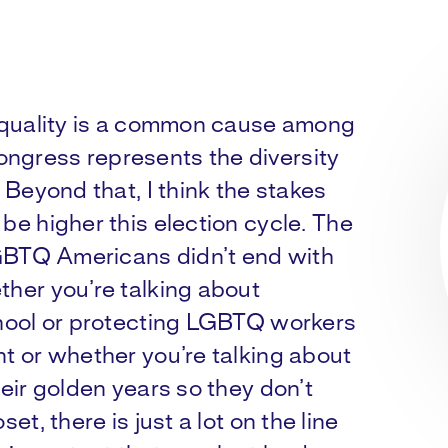
 equality is a common cause among
ngress represents the diversity
. Beyond that, I think the stakes
be higher this election cycle. The
 LGBTQ Americans didn’t end with
ther you’re talking about
chool or protecting LGBTQ workers
nt or whether you’re talking about
heir golden years so they don’t
et, there is just a lot on the line