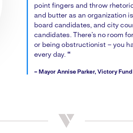
point fingers and throw rhetori
and butter as an organization i
board candidates, and city coun
candidates. There’s no room f
or being obstructionist – you ha
every day.
“
– Mayor Annise Parker, Victory Fun