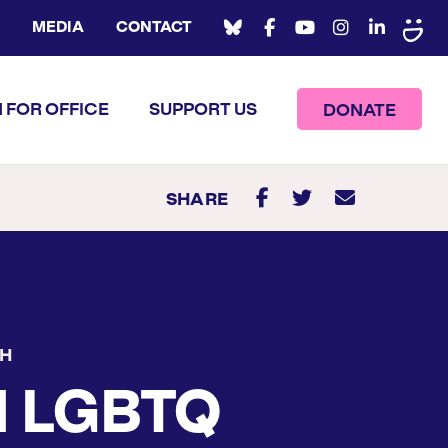
MEDIA
CONTACT
 FOR OFFICE
SUPPORT US
DONATE
SHARE
CH
d LGBTQ