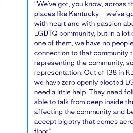
“We’ve got, you know, across th
places like Kentucky – we’ve go
with heart and with passion abo
LGBTQ community, but in a lot 
one of them, we have no people
connection to that community t
representing the community, s
representation. Out of 138 in 
we have zero openly elected L
need a little help. They need fo
able to talk from deep inside th
affecting the community and be 
accept bigotry that comes acr
floor.”