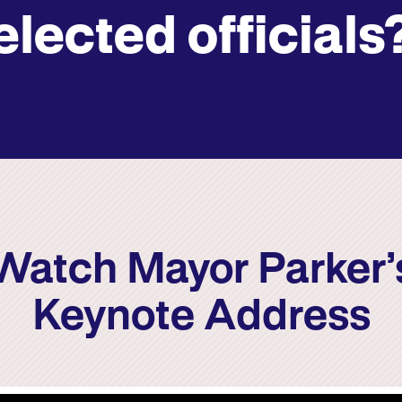
elected officials
Watch Mayor Parker’
Keynote Address