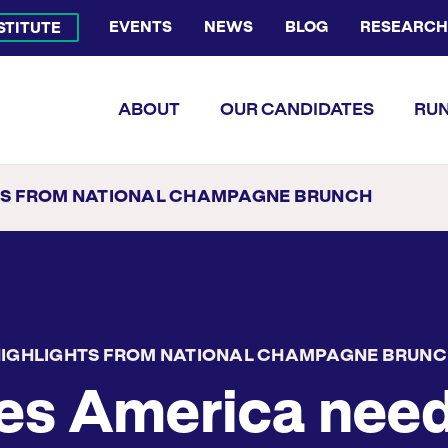
EVENTS
NEWS
BLOG
RESEARCH
NSTITUTE
Bluesky Channel
Facebook Profile
YouTube Channel
Instagram Profile
Linkedin Profile
Flickr Profile
ABOUT
OUR CANDIDATES
RUN
TS FROM NATIONAL CHAMPAGNE BRUNCH
IGHLIGHTS FROM NATIONAL CHAMPAGNE BRUN
es America nee