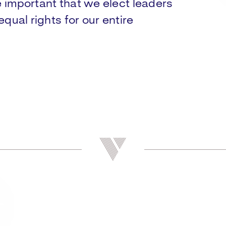
e important that we elect leaders
equal rights for our entire