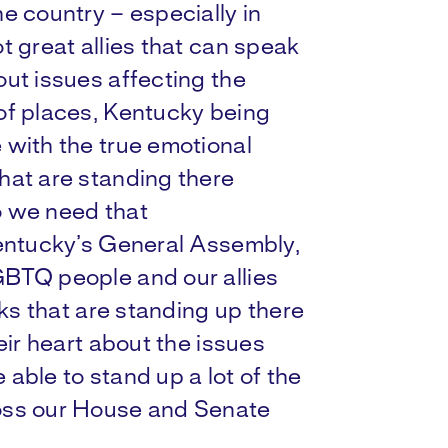
e country – especially in
t great allies that can speak
ut issues affecting the
of places, Kentucky being
 with the true emotional
hat are standing there
o we need that
Kentucky’s General Assembly,
GBTQ people and our allies
lks that are standing up there
eir heart about the issues
able to stand up a lot of the
oss our House and Senate