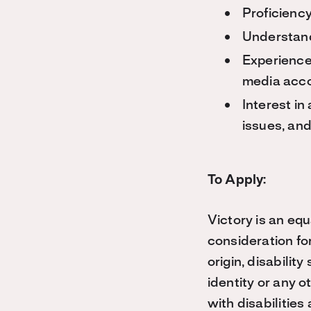
Proficiency
Understand
Experience
media acco
Interest i
issues, and 
To Apply:
Victory is an equ
consideration for
origin, disabilit
identity or any o
with disabilitie