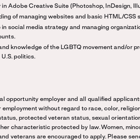
 in Adobe Creative Suite (Photoshop, InDesign, Illus
ing of managing websites and basic HTML/CSS sk
 in social media strategy and managing organizatio
unts.
n and knowledge of the LGBTQ movement and/or pr
U.S. politics.
al opportunity employer and all qualified applicant
 employment without regard to race, color, religion
y status, protected veteran status, sexual orientati
ther characteristic protected by law. Women, minori
s and veterans are encouraged to apply. Please sen