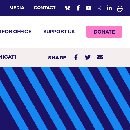
MEDIA
CONTACT
 FOR OFFICE
SUPPORT US
DONATE
S MANAGER
SHARE