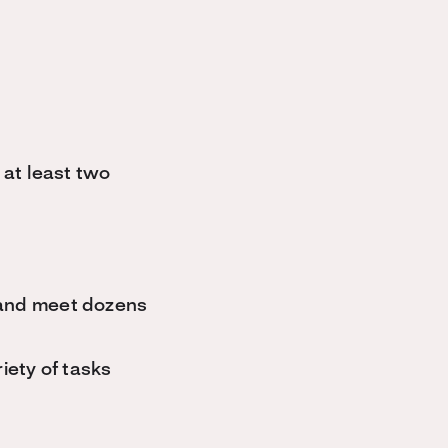
 at least two
 and meet dozens
iety of tasks