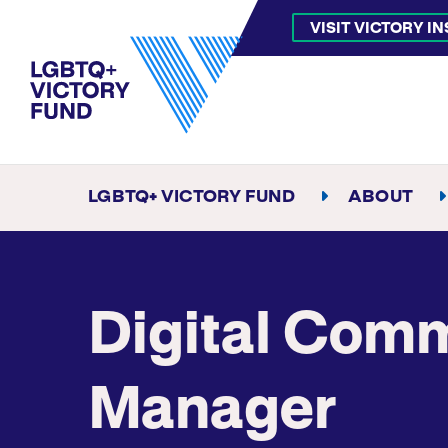
VISIT VICTORY I
LGBTQ+ VICTORY FUND
ABOUT
Digital Com
Manager