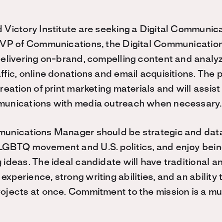
 Victory Institute are seeking a Digital Communic
e VP of Communications, the Digital Communicatio
delivering on-brand, compelling content and analyz
fic, online donations and email acquisitions. The p
reation of print marketing materials and will assist
munications with media outreach when necessary
munications Manager should be strategic and data
LGBTQ movement and U.S. politics, and enjoy bein
ideas. The ideal candidate will have traditional an
xperience, strong writing abilities, and an abilit
ojects at once. Commitment to the mission is a mu