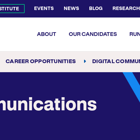
EVENTS
NEWS
BLOG
RESEARCH
NSTITUTE
Bluesky Channel
Facebook Profile
YouTube Channel
Instagram Profile
Linkedin Profile
Flickr Profile
ABOUT
OUR CANDIDATES
RUN
CAREER OPPORTUNITIES
DIGITAL COMMUNICATION
munications