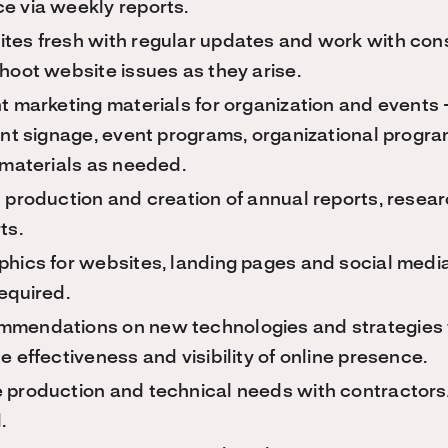
e via weekly reports.
tes fresh with regular updates and work with con
hoot website issues as they arise.
t marketing materials for organization and events 
vent signage, event programs, organizational prog
 materials as needed.
 production and creation of annual reports, resear
ts.
phics for websites, landing pages and social media
equired.
mendations on new technologies and strategies 
e effectiveness and visibility of online presence.
 production and technical needs with contractor
.