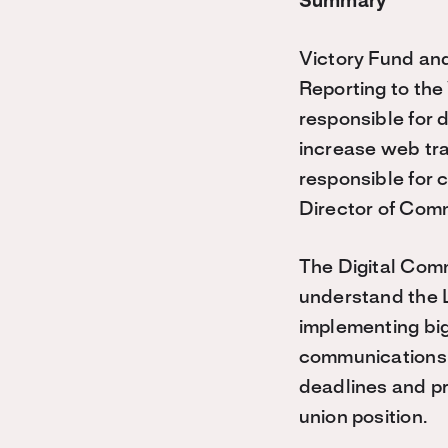
Summary
Victory Fund and
Reporting to th
responsible for 
increase web traf
responsible for c
Director of Com
The Digital Com
understand the 
implementing big 
communications e
deadlines and pr
union position.