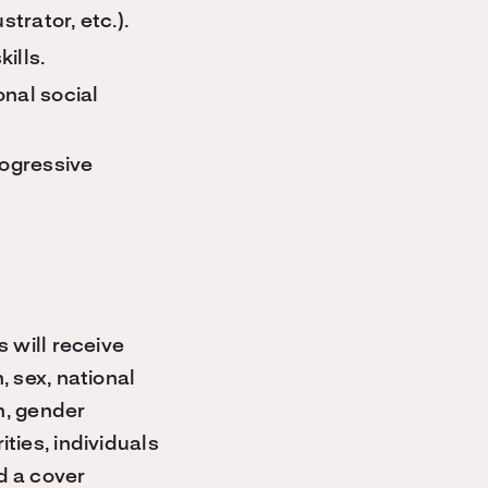
trator, etc.).
ills.
nal social
ogressive
s will receive
, sex, national
on, gender
ties, individuals
d a cover