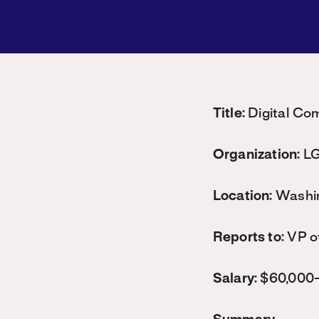
Title:
Digital Co
Organization:
LG
Location:
Washi
Reports to:
VP o
Salary:
$60,000-