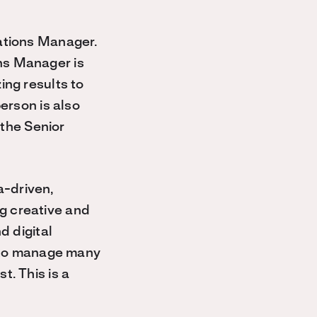
ations Manager.
ns Manager is
ing results to
erson is also
 the Senior
.
-driven,
g creative and
d digital
y to manage many
st.
This is a