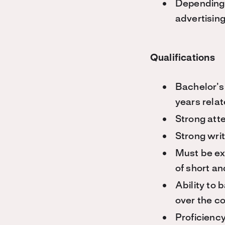
Depending 
advertisin
Qualifications
Bachelor’s 
years rela
Strong atte
Strong writ
Must be ex
of short a
Ability to 
over the c
Proficiency