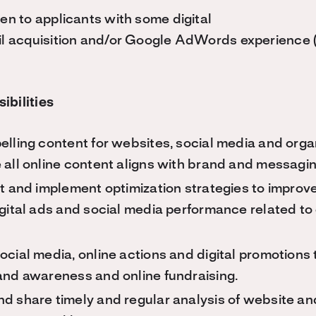
ven to applicants with some digital
il acquisition and/or Google AdWords experience (
ibilities
lling content for websites, social media and orga
 all online content aligns with brand and messagin
t and implement optimization strategies to improv
gital ads and social media performance related to
cial media, online actions and digital promotions t
and awareness and online fundraising.
d share timely and regular analysis of website an