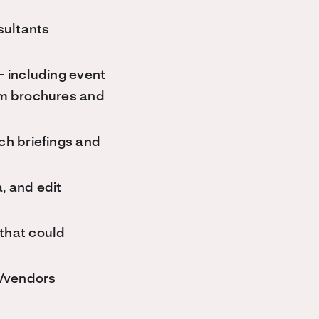
sultants
– including event
ram brochures and
ch briefings and
, and edit
that could
s/vendors