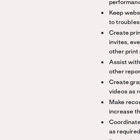
performanc
Keep websi
to troubles
Create prin
invites, e
other print
Assist with
other repor
Create gra
videos as r
Make recom
increase th
Coordinate
as required