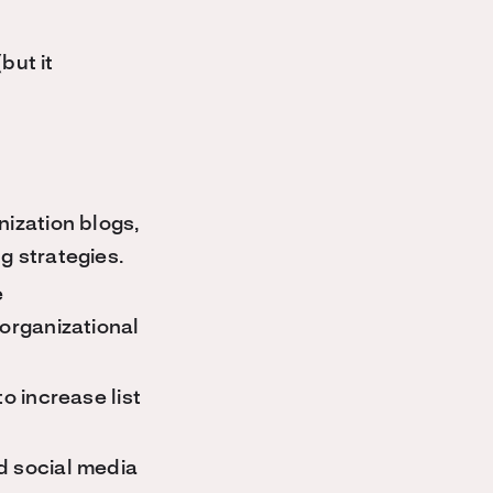
but it
nization blogs,
g strategies.
e
 organizational
o increase list
d social media