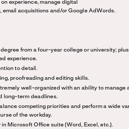
on experience, manage digital
g, email acquisitions and/or Google AdWords.
degree from a four-year college or university; plus
ted experience.
ntion to detail.
ing, proofreading and editing skills.
tremely well-organized with an ability to manage
nd long-term deadlines.
balance competing priorities and perform a wide var
ourse of the workday.
 in Microsoft Office suite (Word, Excel, etc.).