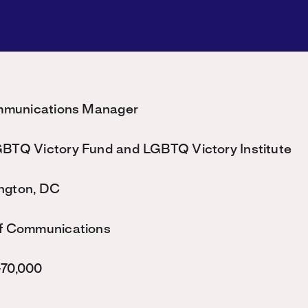
mmunications Manager
BTQ Victory Fund and LGBTQ Victory Institute
ngton, DC
f Communications
70,000