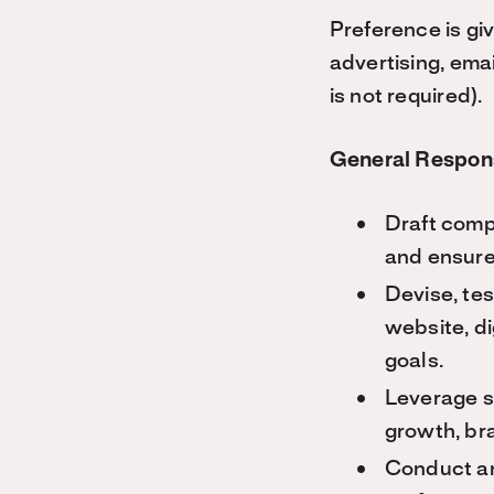
Preference is gi
advertising, ema
is not required).
General Respons
Draft compe
and ensure
Devise, tes
website, di
goals.
Leverage so
growth, br
Conduct an