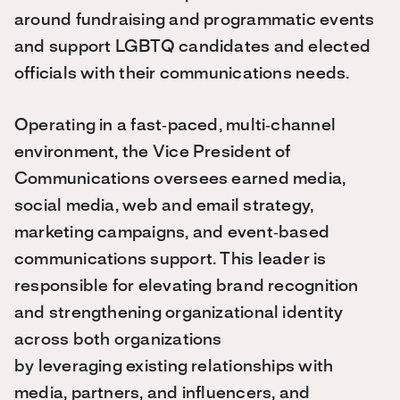
around fundraising and programmatic events
and support LGBTQ candidates and elected
officials with their communications needs.
Operating in a fast‑paced, multi‑channel
environment, the Vice President of
Communications oversees earned media,
social media, web and email strategy,
marketing campaigns, and event‑based
communications support. This leader is
responsible for elevating brand recognition
and strengthening organizational identity
across both organizations
by leveraging existing relationships with
media, partners, and influencers, and