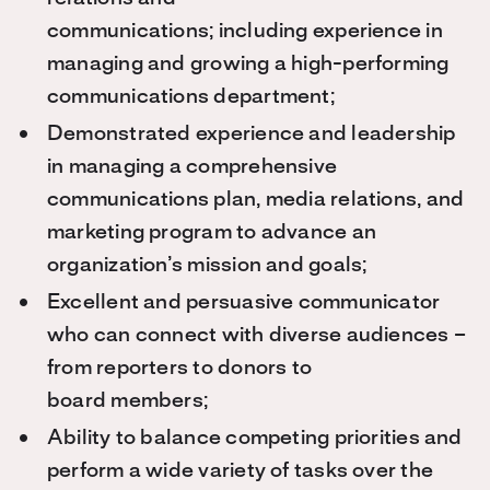
communications;
including experience in
managing and growing a high-performing
communications department;
Demonstrated experience and leadership
in managing a comprehensive
communications plan, media relations, and
marketing program to advance an
organization’s mission and goals;
Excellent and persuasive communicator
who can connect with diverse audiences –
from reporters to donors to
board members;
Ability to balance competing priorities and
perform a wide variety of tasks over the