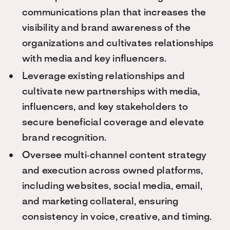
communications plan that increases the
visibility and brand awareness of the
organizations and cultivates relationships
with media and key influencers.
Leverage existing relationships and
cultivate new partnerships with media,
influencers, and key stakeholders to
secure beneficial coverage and elevate
brand recognition.
Oversee multi‑channel content strategy
and execution across owned platforms,
including websites, social media, email,
and marketing collateral, ensuring
consistency in voice, creative, and timing.