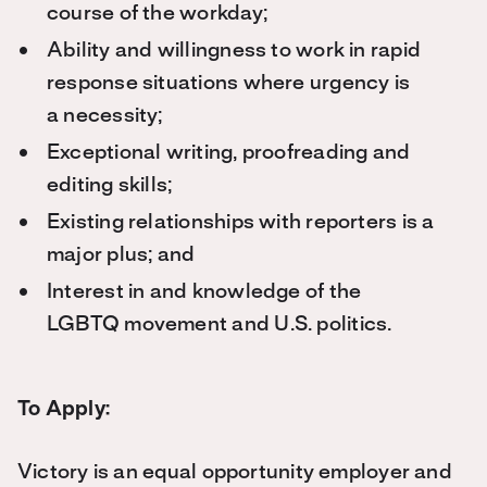
course of the workday;
Ability and willingness to work in rapid
response situations where urgency is
a necessity;
Exceptional writing, proofreading and
editing skills;
Existing relationships with reporters is a
major plus; and
Interest in and knowledge of the
LGBTQ movement and U.S. politics.
To Apply:
Victory is an equal opportunity employer and