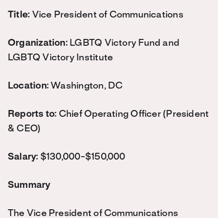
Title:
Vice President of Communications
Organization:
LGBTQ Victory Fund and
LGBTQ Victory Institute
Location:
Washington, DC
Reports to:
Chief Operating Officer (
President
& CEO)
Salary:
$130,000-$150,000
Summary
The Vice President of Communications