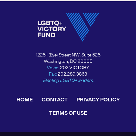
1225 I (Eye) Street NW, Suite 525
Washington, DC 20005
Voice:
202.VICTORY
Fax:
202.289.3863
Electing LGBTQ+ leaders.
HOME
CONTACT
PRIVACY POLICY
TERMS OF USE