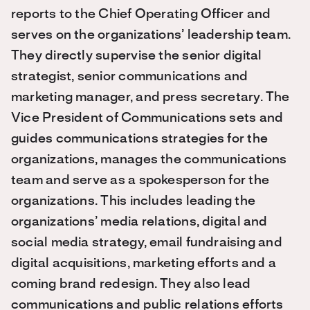
reports to the Chief Operating Officer and
serves on the organizations’ leadership team.
They directly supervise the senior digital
strategist, senior communications and
marketing manager, and press secretary. The
Vice President of Communications sets and
guides communications strategies for the
organizations, manages the communications
team and serve as a spokesperson for the
organizations. This includes leading the
organizations’ media relations, digital and
social media strategy, email fundraising and
digital acquisitions, marketing efforts and a
coming brand redesign. They also lead
communications and public relations efforts