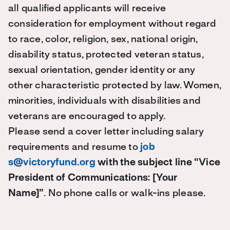
all qualified applicants will receive
consideration for employment without regard
to race, color, religion, sex, national origin,
disability status, protected veteran status,
sexual orientation, gender identity or any
other characteristic protected by law. Women,
minorities, individuals with disabilities and
veterans are encouraged to apply.
Please send a cover letter including salary
requirements and resume to
job
s@victoryfund.org
with the subject line “Vice
President of Communications: [Your
Name]”
.
No phone calls or walk-ins please.