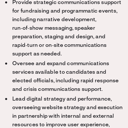
Provide strategic communications support
for fundraising and programmatic events,
including narrative development,
run‑of‑show messaging, speaker
preparation, staging and design, and
rapid‑turn or on‑site communications
suppo
rt as needed.
Oversee and expand communications
services available to candidates and
elected officials, including rapid response
and crisis communications support.
Lead digital strategy and performance,
overseeing website strategy and execution
in partnership with internal and external
resources to improve user experience,