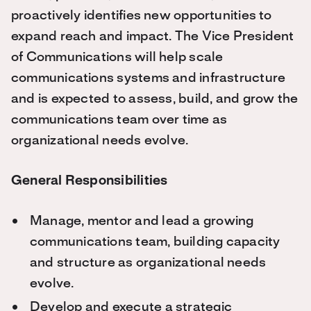
proactively identifies new opportunities to
expand reach and impact. The Vice President
of Communications will help scale
communications systems and infrastructure
and is expected to assess, build, and grow the
communications team over time as
organizational needs evolve.
General Responsibilities
Manage, mentor and lead a growing
communications team, building capacity
and structure as organizational needs
evolve.
Develop and execute a strategic