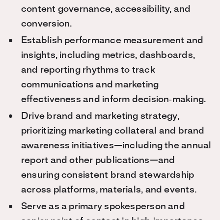
content governance, accessibility, and
conversion.
Establish performance measurement and
insights, including metrics, dashboards,
and reporting rhythms to track
communications and marketing
effectiveness and inform decision‑making.
Drive brand and marketing strategy,
prioritizing marketing collateral and brand
awareness initiatives—including the annual
report and other publications—and
ensuring consistent brand stewardship
across platforms, materials, and events.
Serve as a primary spokesperson and