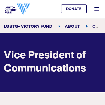
DONATE
LGBTQ+ VICTORY FUND
ABOUT
CAREER OPPORTUNITIES
Vice President of
Communications