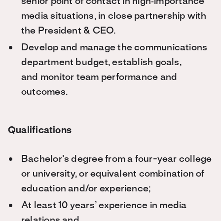
senior point of contact in high‑importance
media situations, in close partnership with
the President & CEO.
Develop and manage the communications
department budget, establish goals,
and monitor team performance and
outcomes.
Qualifications
Bachelor’s
degree from a four-year college
or university, or equivalent combination of
education and/or experience;
At least 10 years’ experience in media
relations and