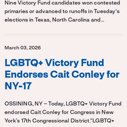
Nine Victory Fund candidates won contested
primaries or advanced to runoffs in Tuesday's
elections in Texas, North Carolina and…
March 03, 2026
LGBTQ+ Victory Fund
Endorses Cait Conley for
NY-17
OSSINING, NY – Today, LGBTQ+ Victory Fund
endorsed Cait Conley for Congress in New
York’s 17th Congressional District.“LGBTQ+