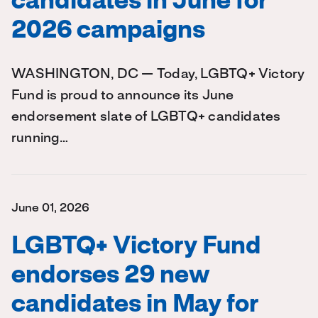
candidates in June for
2026 campaigns
WASHINGTON, DC — Today, LGBTQ+ Victory
Fund is proud to announce its June
endorsement slate of LGBTQ+ candidates
running…
June 01, 2026
LGBTQ+ Victory Fund
endorses 29 new
candidates in May for