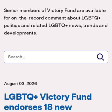
Senior members of Victory Fund are available
for on-the-record comment about LGBTQ+
politics and related LGBTQ+ news, trends and
developments.
August 03, 2026
LGBTQ+ Victory Fund
endorses 18 new