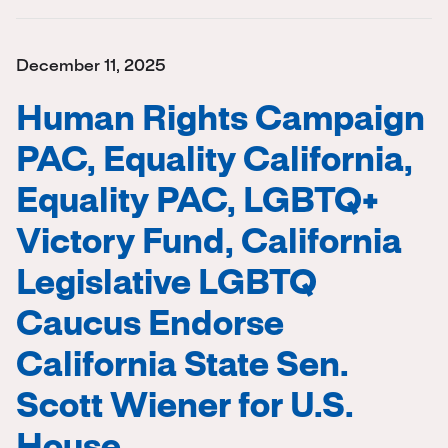
December 11, 2025
Human Rights Campaign
PAC, Equality California,
Equality PAC, LGBTQ+
Victory Fund, California
Legislative LGBTQ
Caucus Endorse
California State Sen.
Scott Wiener for U.S.