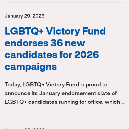
January 29, 2026
LGBTQ+ Victory Fund
endorses 36 new
candidates for 2026
campaigns
Today, LGBTQ+ Victory Fund is proud to
announce its January endorsement slate of
LGBTQ+ candidates running for office, which…