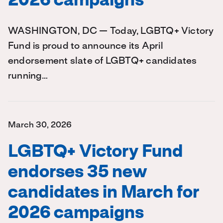
2026 campaigns
WASHINGTON, DC — Today, LGBTQ+ Victory
Fund is proud to announce its April
endorsement slate of LGBTQ+ candidates
running…
March 30, 2026
LGBTQ+ Victory Fund
endorses 35 new
candidates in March for
2026 campaigns