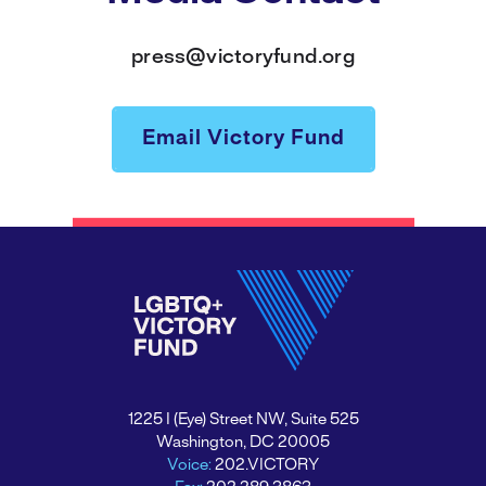
press@victoryfund.org
Email Victory Fund
1225 I (Eye) Street NW, Suite 525
Washington, DC 20005
Voice:
202.VICTORY