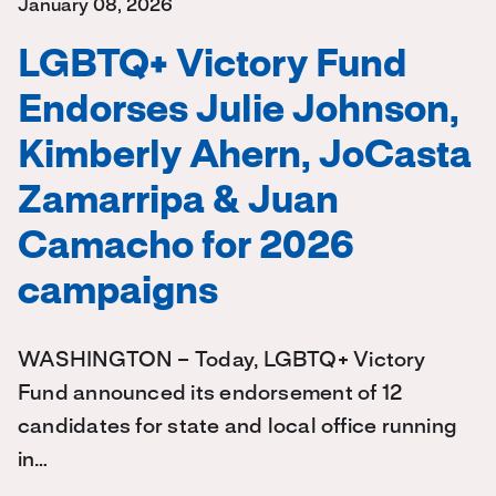
January 08, 2026
LGBTQ+ Victory Fund
Endorses Julie Johnson,
Kimberly Ahern, JoCasta
Zamarripa & Juan
Camacho for 2026
campaigns
WASHINGTON – Today, LGBTQ+ Victory
Fund announced its endorsement of 12
candidates for state and local office running
in…