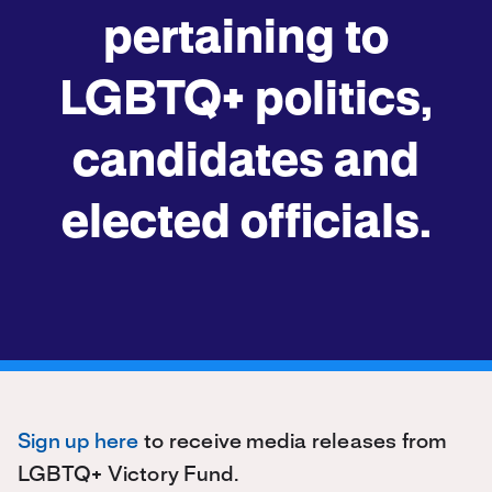
pertaining to
LGBTQ+ politics,
candidates and
elected officials.
Sign up here
to receive media releases from
LGBTQ+ Victory Fund.