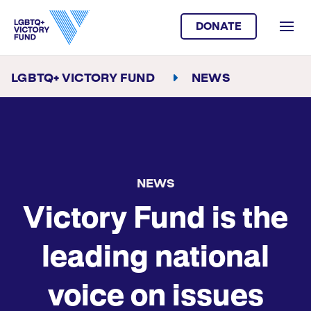
DONATE
LGBTQ+ VICTORY FUND
NEWS
NEWS
Victory Fund is the
leading national
voice on issues