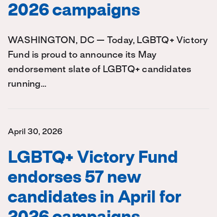
2026 campaigns
WASHINGTON, DC — Today, LGBTQ+ Victory
Fund is proud to announce its May
endorsement slate of LGBTQ+ candidates
running…
April 30, 2026
LGBTQ+ Victory Fund
endorses 57 new
candidates in April for