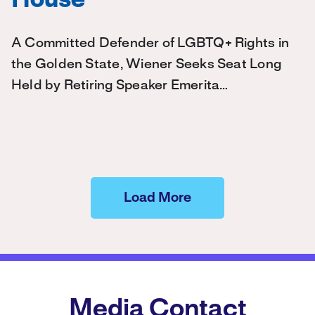
House
A Committed Defender of LGBTQ+ Rights in
the Golden State, Wiener Seeks Seat Long
Held by Retiring Speaker Emerita…
Load More
Media Contact