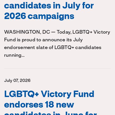
candidates in July for
2026 campaigns
WASHINGTON, DC — Today, LGBTQ+ Victory
Fund is proud to announce its July
endorsement slate of LGBTQ+ candidates
running…
July 07, 2026
LGBTQ+ Victory Fund
endorses 18 new