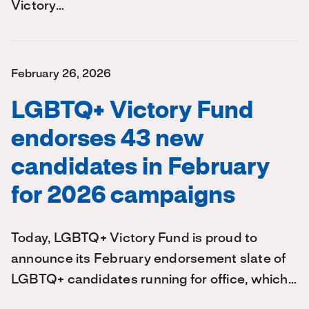
Victory…
February 26, 2026
LGBTQ+ Victory Fund
endorses 43 new
candidates in February
for 2026 campaigns
Today, LGBTQ+ Victory Fund is proud to
announce its February endorsement slate of
LGBTQ+ candidates running for office, which…