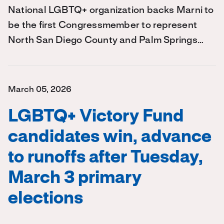
National LGBTQ+ organization backs Marni to
be the first Congressmember to represent
North San Diego County and Palm Springs…
March 05, 2026
LGBTQ+ Victory Fund
candidates win, advance
to runoffs after Tuesday,
March 3 primary
elections