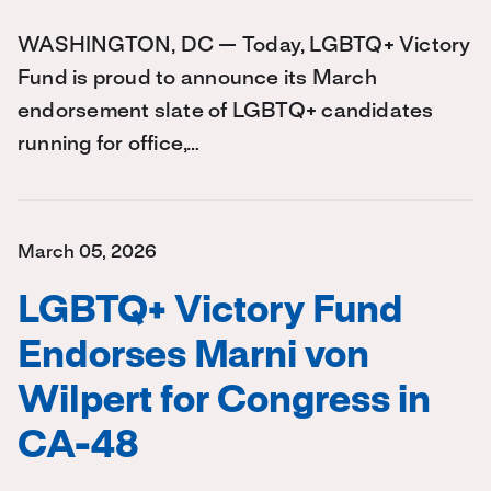
WASHINGTON, DC — Today, LGBTQ+ Victory
Fund is proud to announce its March
endorsement slate of LGBTQ+ candidates
running for office,…
March 05, 2026
LGBTQ+ Victory Fund
Endorses Marni von
Wilpert for Congress in
CA-48