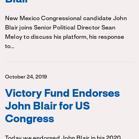
New Mexico Congressional candidate John
Blair joins Senior Political Director Sean
Meloy to discuss his platform, his response
to…
October 24, 2019
Victory Fund Endorses
John Blair for US
Congress
Today we endorsed John Blair in his 2020