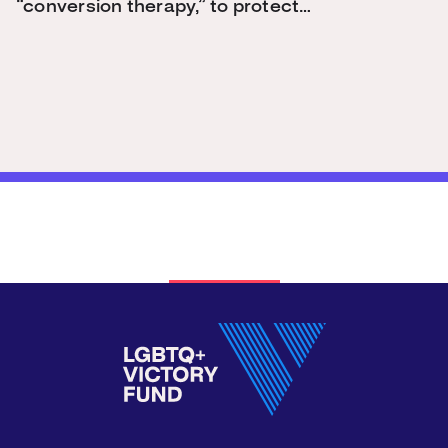
“conversion therapy,” to protect…