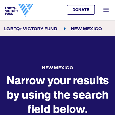
DONATE
LGBTQ+ VICTORY FUND
NEW MEXICO
NEW MEXICO
Narrow your results
by using the search
field below.