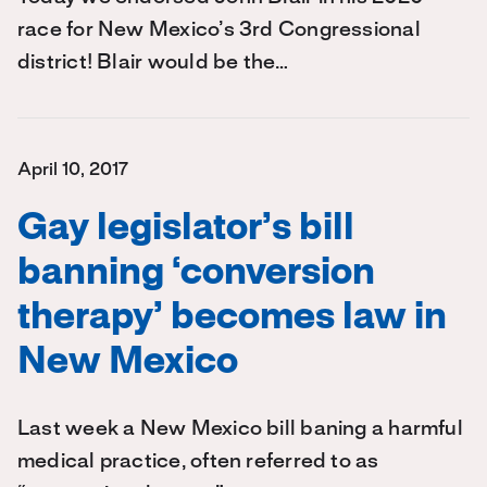
race for New Mexico’s 3rd Congressional
district! Blair would be the…
April 10, 2017
Gay legislator’s bill
banning ‘conversion
therapy’ becomes law in
New Mexico
Last week a New Mexico bill baning a harmful
medical practice, often referred to as