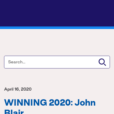
April 16, 2020
WINNING 2020: John
Blair