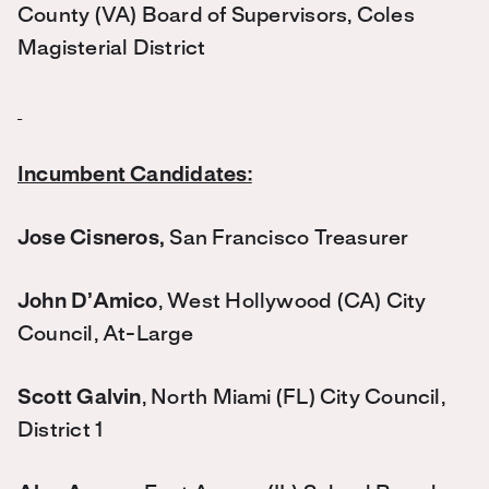
County (VA) Board of Supervisors, Coles
Magisterial District
Incumbent Candidates:
Jose Cisneros,
San Francisco Treasurer
John D’Amico
, West Hollywood (CA) City
Council, At-Large
Scott Galvin
, North Miami (FL) City Council,
District 1