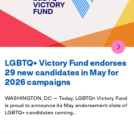
LGBTQ+ Victory Fund endorses
29 new candidates in May for
2026 campaigns
WASHINGTON, DC — Today, LGBTQ+ Victory Fund
is proud to announce its May endorsement slate of
LGBTQ+ candidates running…