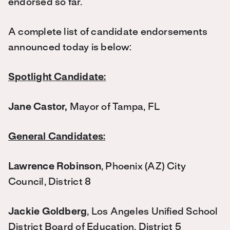
endorsed so far.
A complete list of candidate endorsements
announced today is below:
Spotlight Candidate:
Jane Castor,
Mayor of Tampa, FL
General Candidates:
Lawrence Robinson
, Phoenix (AZ) City
Council, District 8
Jackie Goldberg
, Los Angeles Unified School
District Board of Education, District 5