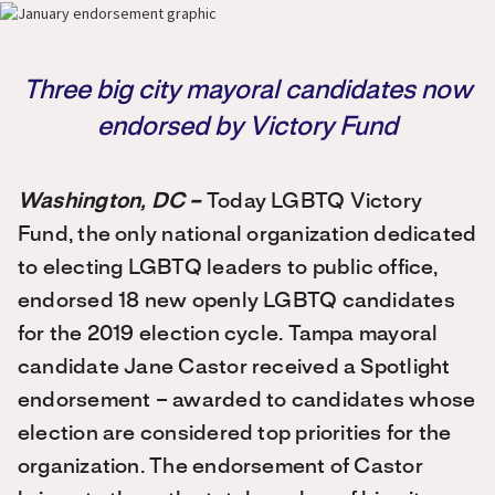
Three big city mayoral candidates now
endorsed by Victory Fund
Washington, DC –
Today LGBTQ Victory
Fund, the only national organization dedicated
to electing LGBTQ leaders to public office,
endorsed 18 new openly LGBTQ candidates
for the 2019 election cycle. Tampa mayoral
candidate Jane Castor received a Spotlight
endorsement – awarded to candidates whose
election are considered top priorities for the
organization. The endorsement of Castor