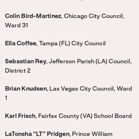
Colin Bird-Martinez
, Chicago City Council,
Ward 31
Ella Coffee
, Tampa (FL) City Council
Sebastian Rey
, Jefferson Parish (LA) Council,
District 2
Brian Knudsen
, Las Vegas City Council, Ward
1
Karl Frisch
, Fairfax County (VA) School Board
LaTonsha “LT” Pridgen
, Prince William