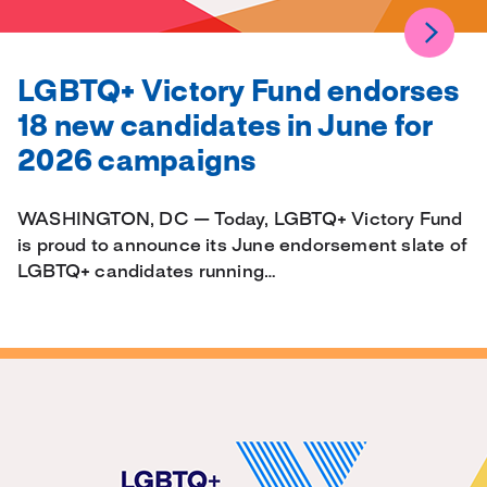
LGBTQ+ Victory Fund endorses
18 new candidates in June for
2026 campaigns
WASHINGTON, DC — Today, LGBTQ+ Victory Fund
is proud to announce its June endorsement slate of
LGBTQ+ candidates running…