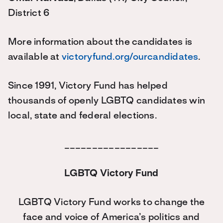
District 6
More information about the candidates is
available at
victoryfund.org/ourcandidates
.
Since 1991, Victory Fund has helped
thousands of openly LGBTQ candidates win
local, state and federal elections.
_________________
LGBTQ Victory Fund
LGBTQ Victory Fund works to change the
face and voice of America’s politics and