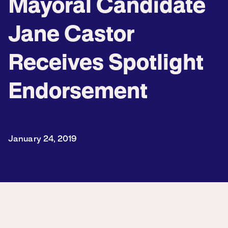
Mayoral Candidate
Jane Castor
Receives Spotlight
Endorsement
January 24, 2019