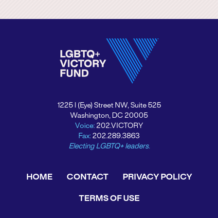
1225 I (Eye) Street NW, Suite 525
Washington, DC 20005
Voice:
202.VICTORY
Fax:
202.289.3863
Electing LGBTQ+ leaders.
HOME
CONTACT
PRIVACY POLICY
TERMS OF USE