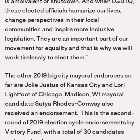
is ambivalent or shutdown. And when LGBTQ,
these elected officials humanize our lives,
change perspectives in their local
communities and inspire more inclusive
legislation. They are an important part of our
movement for equality and that is why we will
work tirelessly to elect them.”
The other 2019 big city mayoral endorsees so
far are Jolie Justus of Kansas City and Lori
Lightfoot of Chicago. Madison, WI mayoral
candidate Satya Rhodes-Conway also
received an endorsement. This is the second-
round of 2019 election cycle endorsements by
Victory Fund, with a total of 30 candidates