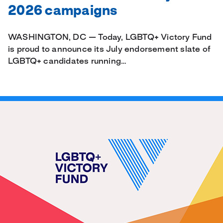
2026 campaigns
WASHINGTON, DC — Today, LGBTQ+ Victory Fund
is proud to announce its July endorsement slate of
LGBTQ+ candidates running…