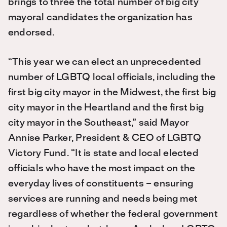
brings to three the total number of big city
mayoral candidates the organization has
endorsed.
“This year we can elect an unprecedented
number of LGBTQ local officials, including the
first big city mayor in the Midwest, the first big
city mayor in the Heartland and the first big
city mayor in the Southeast,” said Mayor
Annise Parker, President & CEO of LGBTQ
Victory Fund. “It is state and local elected
officials who have the most impact on the
everyday lives of constituents – ensuring
services are running and needs being met
regardless of whether the federal government