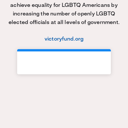
achieve equality for LGBTQ Americans by
increasing the number of openly LGBTQ
elected officials at all levels of government.
victoryfund.org