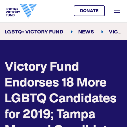
DONATE
LGBTQ+ VICTORY FUND
NEWS
VICTORY FUND ENDORSES 18 MORE LGBTQ CANDIDATES FOR 2019; TAMPA MAYORAL CANDIDATE JANE CASTOR RECEIVES SPOTLIGHT ENDORSEMENT
Victory Fund
Endorses 18 More
LGBTQ Candidates
for 2019; Tampa