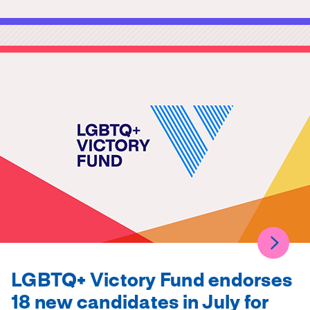
LGBTQ+ Victory Fund endorses
18 new candidates in July for