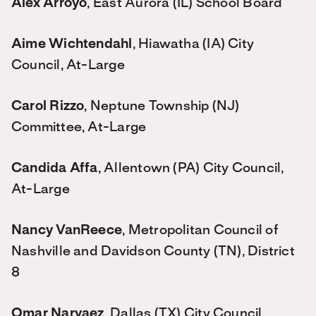
Alex Arroyo
, East Aurora (IL) School Board
Aime Wichtendahl
, Hiawatha (IA) City
Council, At-Large
Carol Rizzo
, Neptune Township (NJ)
Committee, At-Large
Candida Affa
, Allentown (PA) City Council,
At-Large
Nancy VanReece
, Metropolitan Council of
Nashville and Davidson County (TN), District
8
Omar Narvaez
, Dallas (TX) City Council,