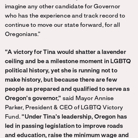
imagine any other candidate for Governor
who has the experience and track record to
continue to move our state forward, for all
Oregonians.”
“A victory for Tina would shatter a lavender
ceiling and be a milestone moment in LGBTQ
political history, yet she is running not to
make history, but because there are few
people as prepared and qualified to serve as
Oregon’s governor,”
said Mayor Annise
Parker, President & CEO of LGBTQ Victory
Fund.
“Under Tina’s leadership, Oregon has
led in passing legislation to improve roads
and education, raise the minimum wage and