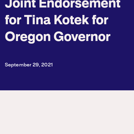
Joint Endorsement
for Tina Kotek for
Oregon Governor
September 29, 2021