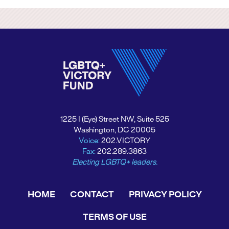
1225 I (Eye) Street NW, Suite 525
Washington, DC 20005
Voice:
202.VICTORY
Fax:
202.289.3863
Electing LGBTQ+ leaders.
HOME
CONTACT
PRIVACY POLICY
TERMS OF USE