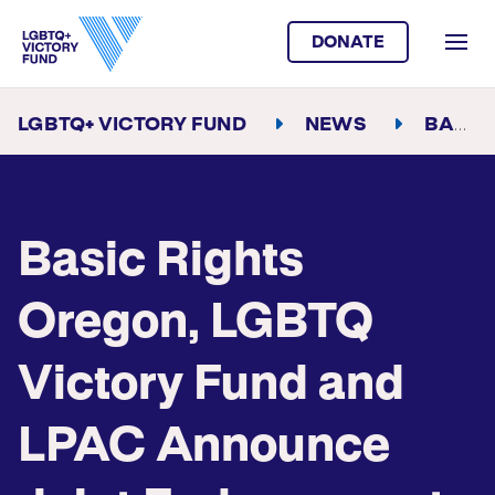
DONATE
LGBTQ+ VICTORY FUND
NEWS
BASIC RIGHTS OREGON, LGBTQ VICTORY FUND AND LPAC ANNOUNCE JOINT ENDORSEMENT FOR TINA KOTEK FOR OREGON GOVERNOR
Basic Rights
Oregon, LGBTQ
Victory Fund and
LPAC Announce