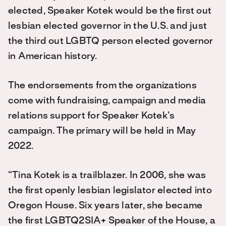
elected, Speaker Kotek would be the first out
lesbian elected governor in the U.S. and just
the third out LGBTQ person elected governor
in American history.
The endorsements from the organizations
come with fundraising, campaign and media
relations support for Speaker Kotek’s
campaign. The primary will be held in May
2022.
“Tina Kotek is a trailblazer. In 2006, she was
the first openly lesbian legislator elected into
Oregon House. Six years later, she became
the first LGBTQ2SIA+ Speaker of the House, a