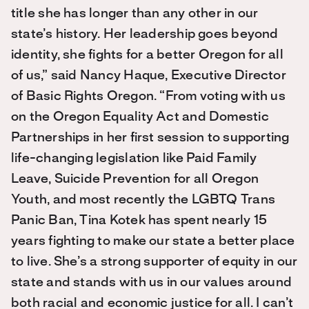
title she has longer than any other in our
state’s history. Her leadership goes beyond
identity, she fights for a better Oregon for all
of us,” said Nancy Haque, Executive Director
of Basic Rights Oregon. “From voting with us
on the Oregon Equality Act and Domestic
Partnerships in her first session to supporting
life-changing legislation like Paid Family
Leave, Suicide Prevention for all Oregon
Youth, and most recently the LGBTQ Trans
Panic Ban, Tina Kotek has spent nearly 15
years fighting to make our state a better place
to live. She’s a strong supporter of equity in our
state and stands with us in our values around
both racial and economic justice for all. I can’t