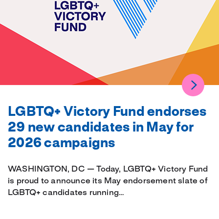
LGBTQ+ Victory Fund endorses
29 new candidates in May for
2026 campaigns
WASHINGTON, DC — Today, LGBTQ+ Victory Fund
is proud to announce its May endorsement slate of
LGBTQ+ candidates running…