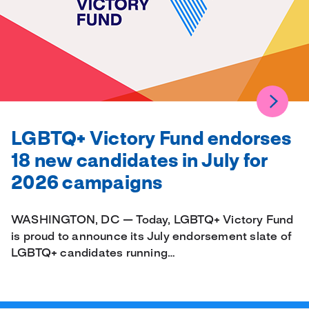
LGBTQ+ Victory Fund endorses
18 new candidates in July for
2026 campaigns
WASHINGTON, DC — Today, LGBTQ+ Victory Fund
is proud to announce its July endorsement slate of
LGBTQ+ candidates running…