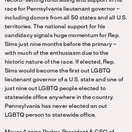
record-setting fundraising and support in his
race for Pennsylvania lieutenant governor –
including donors from all 50 states and all U.S.
territories. The national support for his
candidacy signals huge momentum for Rep.
Sims just nine months before the primary –
with much of the enthusiasm due to the
historic nature of the race. If elected, Rep.
Sims would become the first out LGBTQ
lieutenant governor of a U.S. state and one of
just nine out LGBTQ people elected to
statewide office anywhere in the country.
Pennsylvania has never elected an out
LGBTQ person to statewide office.