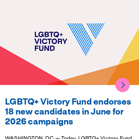
LGBTQ+ Victory Fund endorses
18 new candidates in June for
2026 campaigns
WASHINGTON, DC — Today, LGBTQ+ Victory Fund