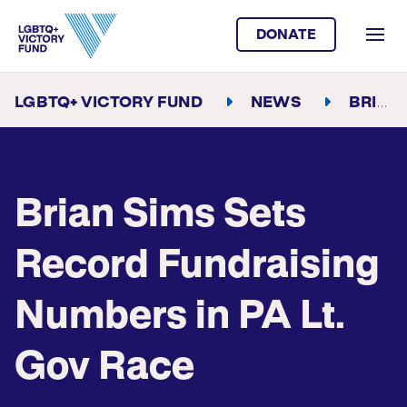
DONATE
LGBTQ+ VICTORY FUND
NEWS
BRIAN SIMS SETS RECORD FUNDRAISING NUMBERS IN PA LT. GOV RACE
Brian Sims Sets
Record Fundraising
Numbers in PA Lt.
Gov Race