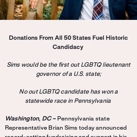
Donations From All 50 States Fuel Historic
Candidacy
Sims would be the first out LGBTQ lieutenant
governor of a U.S. state;
No out LGBTQ candidate has won a
statewide race in Pennsylvania
Washington, DC –
Pennsylvania state
Representative Brian Sims today announced