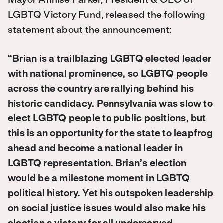
Mayor Annise Parker, President & CEO of
LGBTQ Victory Fund, released the following
statement about the announcement:
“Brian is a trailblazing LGBTQ elected leader
with national prominence, so LGBTQ people
across the country are rallying behind his
historic candidacy. Pennsylvania was slow to
elect LGBTQ people to public positions, but
this is an opportunity for the state to leapfrog
ahead and become a national leader in
LGBTQ representation. Brian’s election
would be a milestone moment in LGBTQ
political history. Yet his outspoken leadership
on social justice issues would also make his