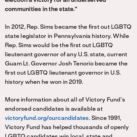
election a victory for all underserved
communities in the state.”
In 2012, Rep. Sims became the first out LGBTQ
state legislator in Pennsylvania history. While
Rep. Sims would be the first out LGBTQ
lieutenant governor of any U.S. state, current
Guam Lt. Governor Josh Tenorio became the
first out LGBTQ lieutenant governor in U.S.
history when he won in 2019.
More information about all of Victory Fund’s
endorsed candidates is available at
victoryfund.org/ourcandidates
. Since 1991,
Victory Fund has helped thousands of openly
LGBTQ candidates win local, state and