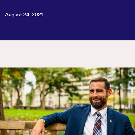
August 24, 2021