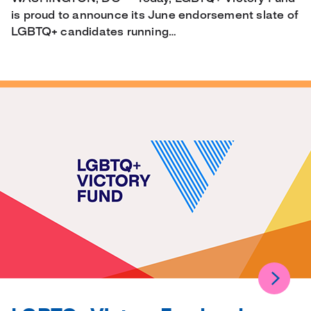
is proud to announce its June endorsement slate of
LGBTQ+ candidates running…