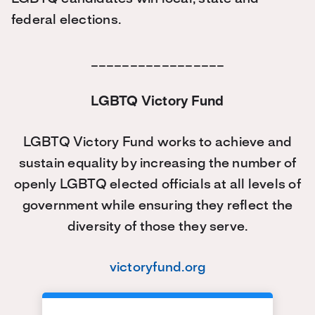
federal elections.
_________________
LGBTQ Victory Fund
LGBTQ Victory Fund works to achieve and
sustain equality by increasing the number of
openly LGBTQ elected officials at all levels of
government while ensuring they reflect the
diversity of those they serve.
victoryfund.org