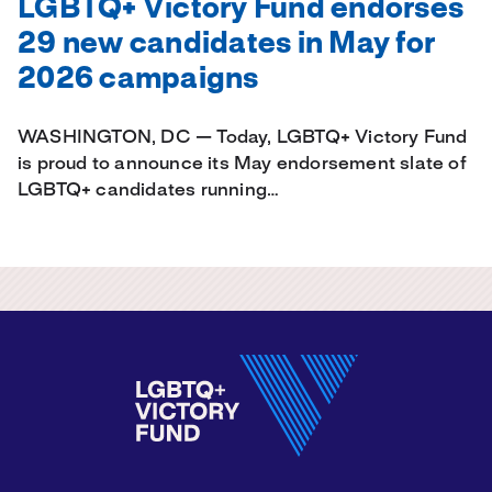
LGBTQ+ Victory Fund endorses
29 new candidates in May for
2026 campaigns
WASHINGTON, DC — Today, LGBTQ+ Victory Fund
is proud to announce its May endorsement slate of
LGBTQ+ candidates running…