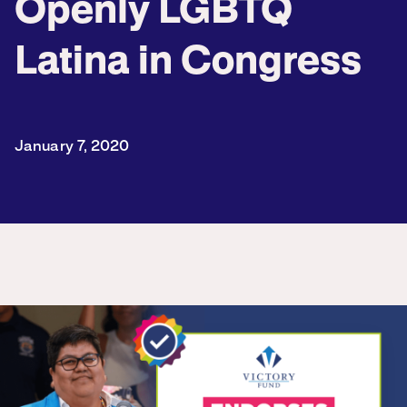
Openly LGBTQ
Latina in Congress
January 7, 2020