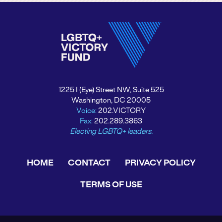
1225 I (Eye) Street NW, Suite 525
Washington, DC 20005
Voice:
202.VICTORY
Fax:
202.289.3863
Electing LGBTQ+ leaders.
HOME
CONTACT
PRIVACY POLICY
TERMS OF USE