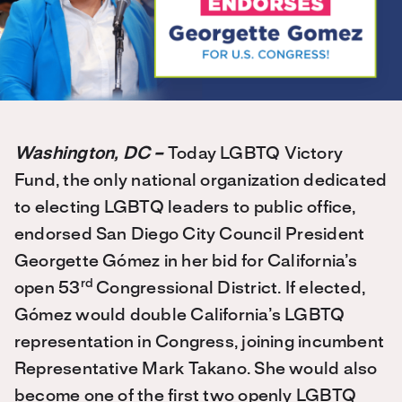
Washington, DC –
Today LGBTQ Victory
Fund, the only national organization dedicated
to electing LGBTQ leaders to public office,
endorsed San Diego City Council President
Georgette Gómez in her bid for California’s
rd
open 53
Congressional District. If elected,
Gómez would double California’s LGBTQ
representation in Congress, joining incumbent
Representative Mark Takano. She would also
become one of the first two openly LGBTQ