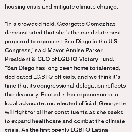
housing crisis and mitigate climate change.
“In a crowded field, Georgette Gómez has
demonstrated that she’s the candidate best
prepared to represent San Diego in the U.S.
Congress,” said Mayor Annise Parker,
President & CEO of LGBTQ Victory Fund.
“San Diego has long been home to talented,
dedicated LGBTQ officials, and we think it’s
time that its congressional delegation reflects
this diversity. Rooted in her experience as a
local advocate and elected official, Georgette
will fight for all her constituents as she seeks
to expand healthcare and combat the climate
crisis. As the first openly LGBTQ Latina