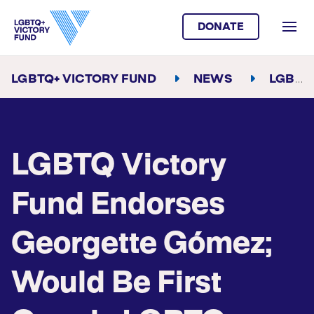
DONATE
LGBTQ+ VICTORY FUND
NEWS
LGBTQ VICTORY FUND ENDORSES GEORGETTE GÓMEZ; WOULD BE FIRST OPENLY LGBTQ LATINA IN CONGRESS
LGBTQ Victory
Fund Endorses
Georgette Gómez;
Would Be First