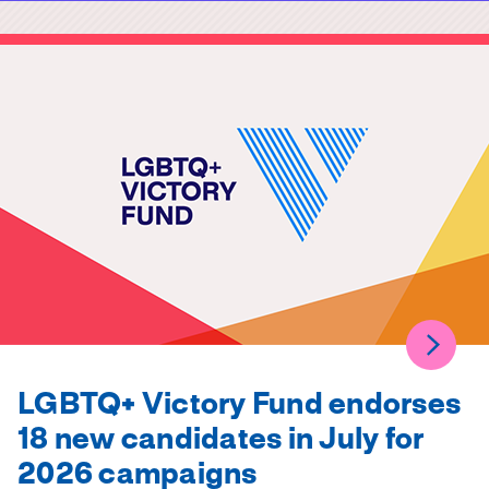
LGBTQ+ Victory Fund endorses
18 new candidates in July for
2026 campaigns