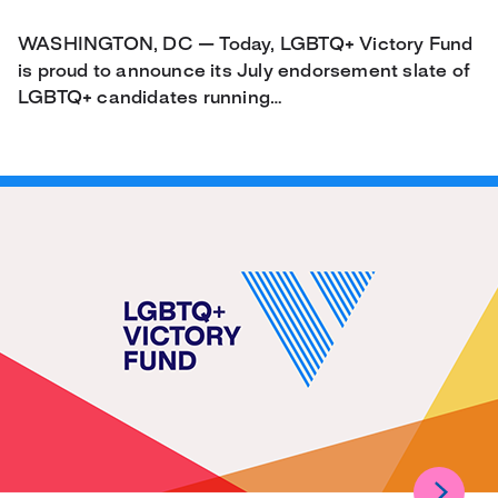
WASHINGTON, DC — Today, LGBTQ+ Victory Fund
is proud to announce its July endorsement slate of
LGBTQ+ candidates running…