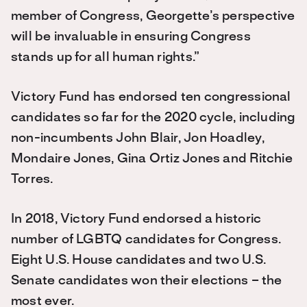
member of Congress, Georgette’s perspective
will be invaluable in ensuring Congress
stands up for all human rights.”
Victory Fund has endorsed ten congressional
candidates so far for the 2020 cycle, including
non-incumbents John Blair, Jon Hoadley,
Mondaire Jones, Gina Ortiz Jones and Ritchie
Torres.
In 2018, Victory Fund endorsed a historic
number of LGBTQ candidates for Congress.
Eight U.S. House candidates and two U.S.
Senate candidates won their elections – the
most ever.