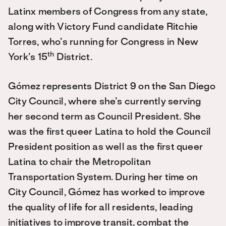
Latinx members of Congress from any state,
along with Victory Fund candidate Ritchie
Torres, who’s running for Congress in New
th
York’s 15
District.
Gómez represents District 9 on the San Diego
City Council, where she’s currently serving
her second term as Council President. She
was the first queer Latina to hold the Council
President position as well as the first queer
Latina to chair the Metropolitan
Transportation System. During her time on
City Council, Gómez has worked to improve
the quality of life for all residents, leading
initiatives to improve transit, combat the