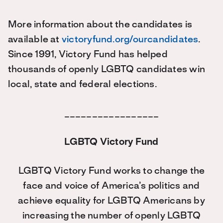
More information about the candidates is
available at
victoryfund.org/ourcandidates
.
Since 1991, Victory Fund has helped
thousands of openly LGBTQ candidates win
local, state and federal elections.
_________________
LGBTQ Victory Fund
LGBTQ Victory Fund works to change the
face and voice of America’s politics and
achieve equality for LGBTQ Americans by
increasing the number of openly LGBTQ