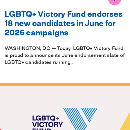
LGBTQ+ Victory Fund endorses
18 new candidates in June for
2026 campaigns
WASHINGTON, DC — Today, LGBTQ+ Victory Fund
is proud to announce its June endorsement slate of
LGBTQ+ candidates running…