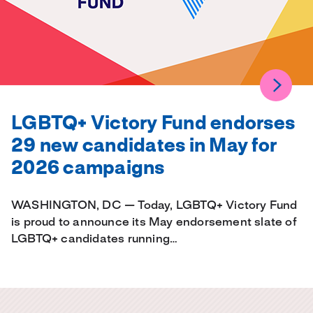
LGBTQ+ Victory Fund endorses
29 new candidates in May for
2026 campaigns
WASHINGTON, DC — Today, LGBTQ+ Victory Fund
is proud to announce its May endorsement slate of
LGBTQ+ candidates running…