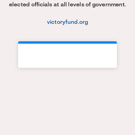
elected officials at all levels of government.
victoryfund.org