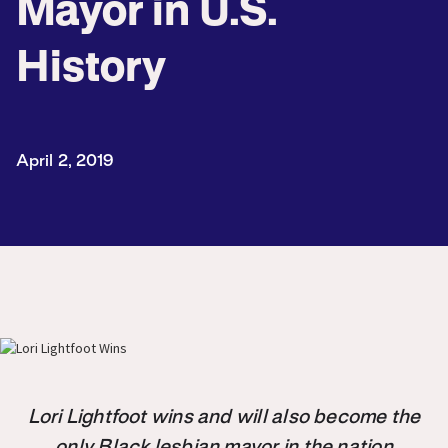
Mayor in U.S.
History
April 2, 2019
Lori Lightfoot wins and will also become the
only Black lesbian mayor in the nation