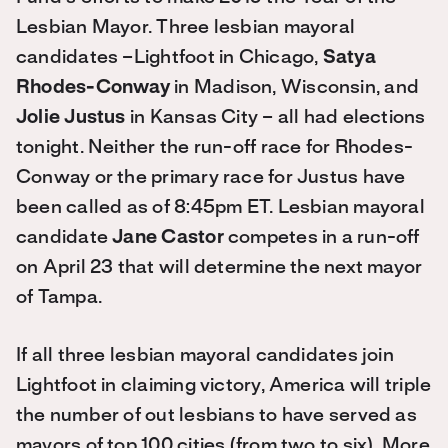
Lesbian Mayor. Three lesbian mayoral
candidates –Lightfoot in Chicago,
Satya
Rhodes-Conway
in Madison, Wisconsin, and
Jolie Justus
in Kansas City – all had elections
tonight. Neither the run-off race for Rhodes-
Conway or the primary race for Justus have
been called as of 8:45pm ET. Lesbian mayoral
candidate
Jane Castor
competes in a run-off
on April 23 that will determine the next mayor
of Tampa.
If all three lesbian mayoral candidates join
Lightfoot in claiming victory, America will triple
the number of out lesbians to have served as
mayors of top 100 cities (from two to six). More