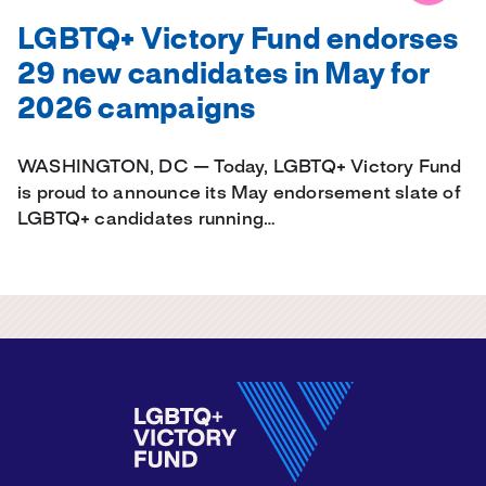
LGBTQ+ Victory Fund endorses
29 new candidates in May for
2026 campaigns
WASHINGTON, DC — Today, LGBTQ+ Victory Fund
is proud to announce its May endorsement slate of
LGBTQ+ candidates running…