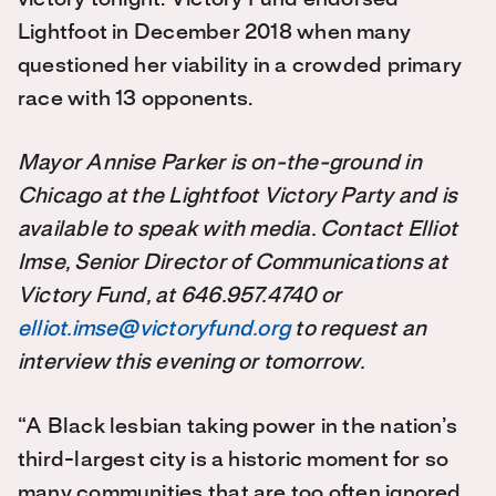
Lightfoot in December 2018 when many
questioned her viability in a crowded primary
race with 13 opponents.
Mayor Annise Parker is on-the-ground in
Chicago at the Lightfoot Victory Party and is
available to speak with media. Contact Elliot
Imse, Senior Director of Communications at
Victory Fund, at 646.957.4740 or
elliot.imse@victoryfund.org
to request an
interview this evening or tomorrow.
“A Black lesbian taking power in the nation’s
third-largest city is a historic moment for so
many communities that are too often ignored