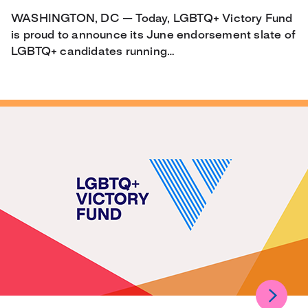
WASHINGTON, DC — Today, LGBTQ+ Victory Fund
is proud to announce its June endorsement slate of
LGBTQ+ candidates running…