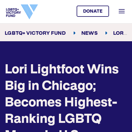
DONATE
LGBTQ+ VICTORY FUND
NEWS
LORI LIGHTFOOT WINS BIG IN CHICAGO; BECOMES HIGHEST-RANKING LGBTQ MAYOR IN U.S. HISTORY
Lori Lightfoot Wins
Big in Chicago;
Becomes Highest-
Ranking LGBTQ