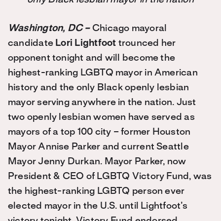
Washington, DC –
Chicago mayoral
candidate
Lori Lightfoot
trounced her
opponent tonight and will become the
highest-ranking LGBTQ mayor in American
history and the only Black openly lesbian
mayor serving anywhere in the nation. Just
two openly lesbian women have served as
mayors of a top 100 city – former Houston
Mayor Annise Parker and current Seattle
Mayor Jenny Durkan. Mayor Parker, now
President & CEO of LGBTQ Victory Fund, was
the highest-ranking LGBTQ person ever
elected mayor in the U.S. until Lightfoot’s
victory tonight. Victory Fund endorsed