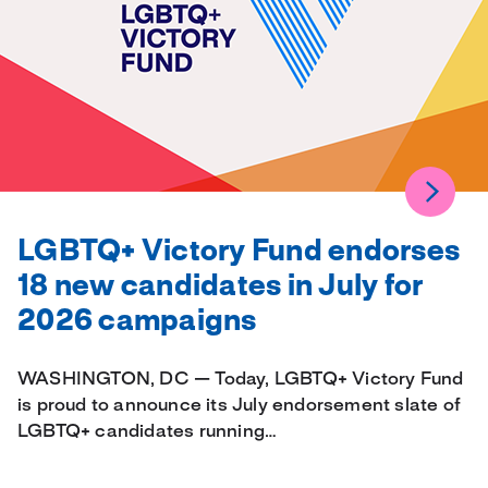
LGBTQ+ Victory Fund endorses
18 new candidates in July for
2026 campaigns
WASHINGTON, DC — Today, LGBTQ+ Victory Fund
is proud to announce its July endorsement slate of
LGBTQ+ candidates running…