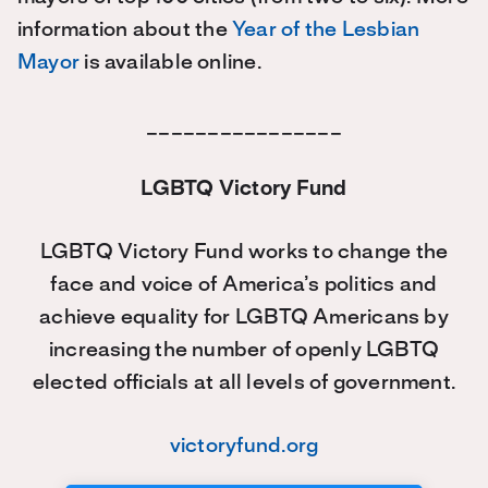
information about the
Year of the Lesbian
Mayor
is available online.
________________
LGBTQ Victory Fund
LGBTQ Victory Fund works to change the
face and voice of America’s politics and
achieve equality for LGBTQ Americans by
increasing the number of openly LGBTQ
elected officials at all levels of government.
victoryfund.org