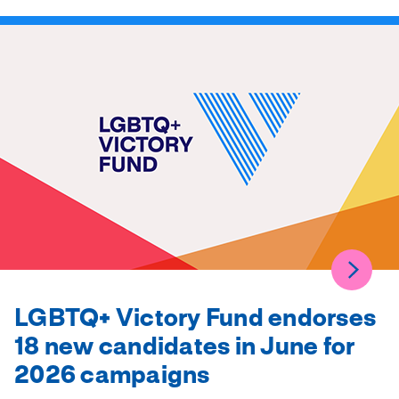
LGBTQ+ Victory Fund endorses
18 new candidates in June for
2026 campaigns