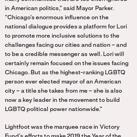
in American politics,” said Mayor Parker.
“Chicago’s enormous influence on the
national dialogue provides a platform for Lori
to promote more inclusive solutions to the
challenges facing our cities and nation – and
to be a credible messenger as well. Lori will
certainly remain focused on the issues facing
Chicago. But as the highest-ranking LGBTQ
person ever elected mayor of an American
city – a title she takes from me – she is also
now a key leader in the movement to build
LGBTQ political power nationwide.”
Lightfoot was the marquee race in Victory
Fund’s efforts to make 2019 the Year of the