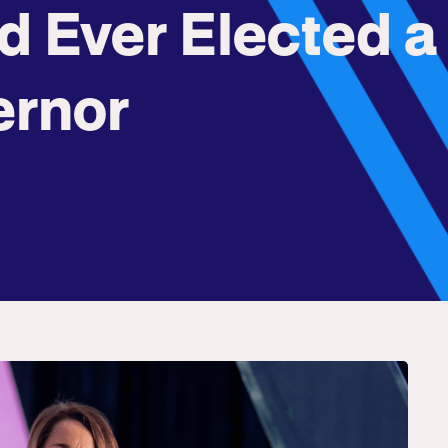
d Ever Elected a
ernor