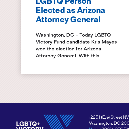
LGBTQ Person
Elected as Arizona
Attorney General
Washington, DC – Today LGBTQ
Victory Fund candidate Kris Mayes
won the election for Arizona
Attorney General. With this…
1225 I (Eye) Street N
Washington, DC 20