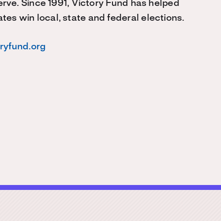
serve. Since 1991, Victory Fund has helped
s win local, state and federal elections.
oryfund.org