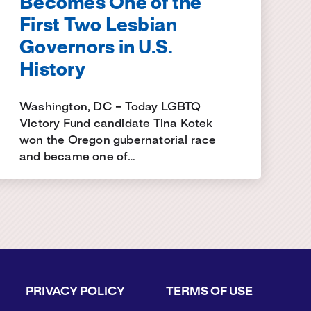
Becomes One of the
First Two Lesbian
Governors in U.S.
History
Washington, DC – Today LGBTQ
Victory Fund candidate Tina Kotek
won the Oregon gubernatorial race
and became one of…
PRIVACY POLICY
TERMS OF USE