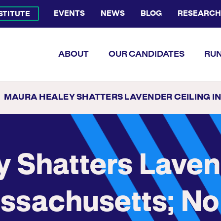
EVENTS
NEWS
BLOG
RESEARCH
NSTITUTE
Bluesky Channel
Facebook Profile
YouTube Channel
Instagram Profile
Linkedin Profile
Flickr Profile
ABOUT
OUR CANDIDATES
RUN
MAURA HEALEY SHATTERS LAVENDER CEILING IN MASSACHUSETTS; NO U.S. STATE HAD EVER ELECTED A LES
 Shatters Lave
assachusetts; No