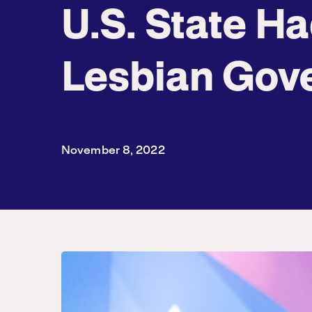
U.S. State Ha
Lesbian Gov
November 8, 2022