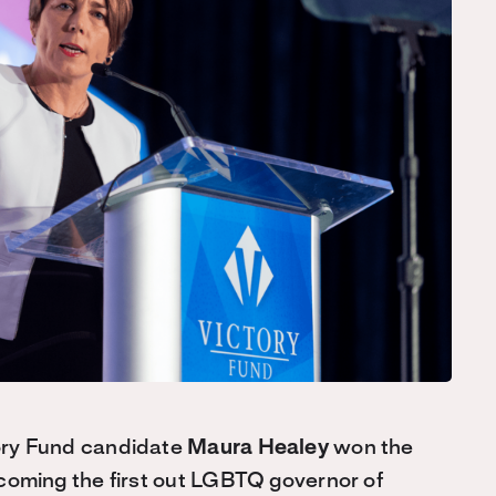
ry Fund candidate
Maura Healey
won the
oming the first out LGBTQ governor of