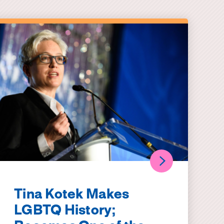
Tina Kotek Makes
LGBTQ History;