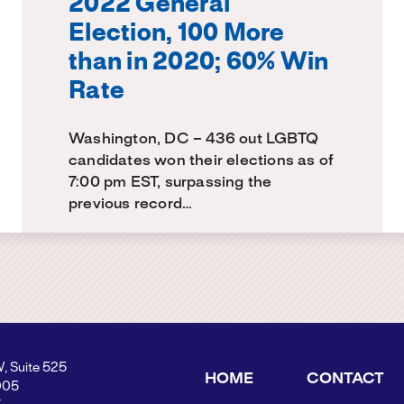
2022 General
Election, 100 More
than in 2020; 60% Win
Rate
Washington, DC – 436 out LGBTQ
candidates won their elections as of
7:00 pm EST, surpassing the
previous record…
W, Suite 525
HOME
CONTACT
005