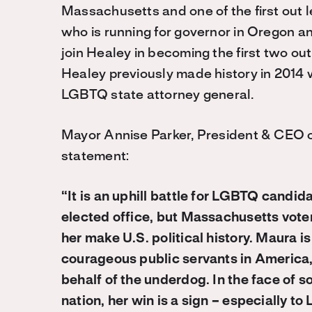
Massachusetts and one of the first out le
who is running for governor in Oregon a
join Healey in becoming the first two out 
Healey previously made history in 2014 
LGBTQ state attorney general.
Mayor Annise Parker, President & CEO o
statement:
“It is an uphill battle for LGBTQ candi
elected office, but Massachusetts vote
her make U.S. political history. Maura 
courageous public servants in America,
behalf of the underdog. In the face of 
nation, her win is a sign – especially t