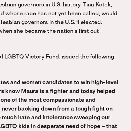
sbian governors in U.S. history. Tina Kotek,
nd whose race has not yet been called, would
lesbian governors in the U.S. if elected.
when she became the nation’s first out
f LGBTQ Victory Fund, issued the following
dates and women candidates to win high-level
rs know Maura is a fighter and today helped
is one of the most compassionate and
 never backing down from a tough fight on
so much hate and intolerance sweeping our
o LGBTQ kids in desperate need of hope – that