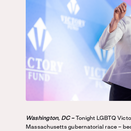
Washington, DC –
Tonight LGBTQ Victo
Massachusetts gubernatorial race – bec