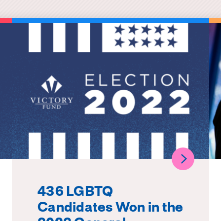
436 LGBTQ
Candidates Won in the