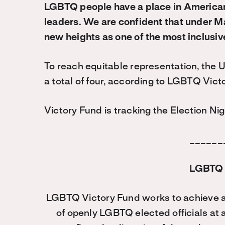
LGBTQ people have a place in America
leaders. We are confident that under M
new heights as one of the most inclusive
To reach equitable representation, the U
a total of four, according to LGBTQ Victo
Victory Fund is tracking the Election Nig
______
LGBTQ 
LGBTQ Victory Fund works to achieve a
of openly LGBTQ elected officials at 