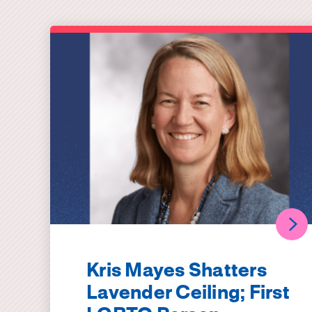
Kris Mayes Shatters
Lavender Ceiling; First