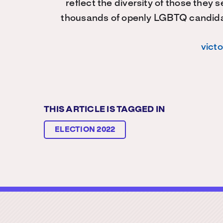
reflect the diversity of those they 
thousands of openly LGBTQ candidate
vict
THIS ARTICLE IS TAGGED IN
ELECTION 2022