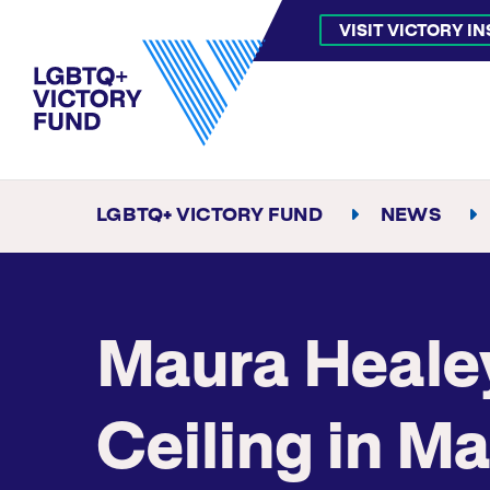
VISIT VICTORY I
LGBTQ+ VICTORY FUND
NEWS
Maura Healey
Ceiling in M