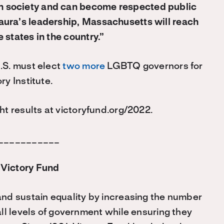
n society and can become respected public
aura’s leadership, Massachusetts will reach
 states in the country.”
.S. must elect
two more
LGBTQ governors for
ry Institute.
ht results at victoryfund.org/2022.
___________
Victory Fund
nd sustain equality by increasing the number
all levels of government while ensuring they