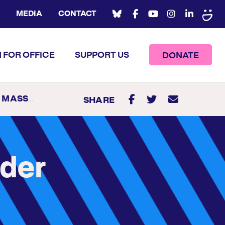
MEDIA
CONTACT
 FOR OFFICE
SUPPORT US
DONATE
BIAN GOVERNOR
SHARE
nder