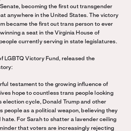
 Senate, becoming the first out transgender
eat anywhere in the United States. The victory
m became the first out trans person to ever
 winning a seat in the Virginia House of
people currently serving in state legislatures.
of LGBTQ Victory Fund, released the
tory:
rful testament to the growing influence of
gives hope to countless trans people looking
is election cycle, Donald Trump and other
s people as a political weapon, believing they
 hate. For Sarah to shatter a lavender ceiling
eminder that voters are increasingly rejecting