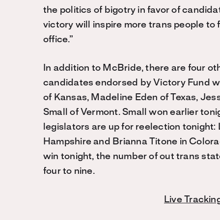
the politics of bigotry in favor of candid
victory will inspire more trans people to 
office.”
In addition to McBride, there are four o
candidates endorsed by Victory Fund wh
of Kansas, Madeline Eden of Texas, Jes
Small of Vermont. Small won earlier tonig
legislators are up for reelection tonigh
Hampshire and Brianna Titone in Colorado
win tonight, the number of out trans sta
four to nine.
Live Trackin