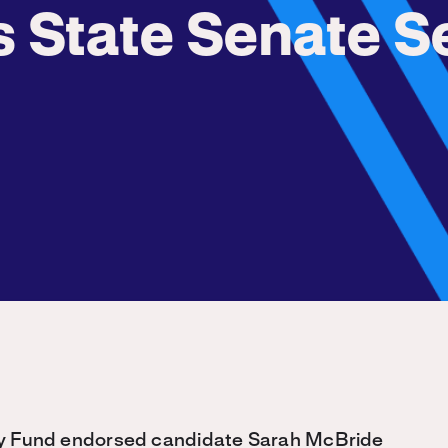
s State Senate S
 Fund endorsed candidate Sarah McBride