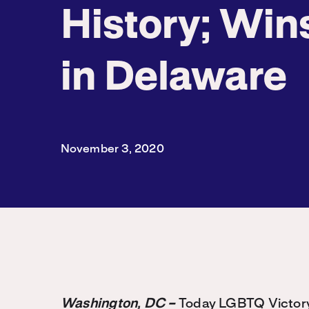
History; Win
in Delaware
November 3, 2020
Washington, DC –
Today LGBTQ Victory