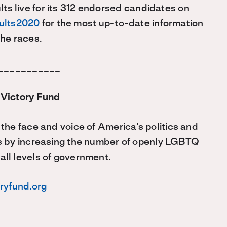
ts live for its 312 endorsed candidates on
sults2020
for the most up-to-date information
the races.
___________
Victory Fund
he face and voice of America’s politics and
s by increasing the number of openly LGBTQ
 all levels of government.
oryfund.org