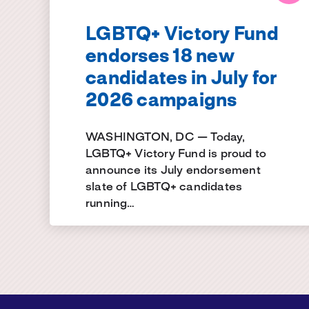
LGBTQ+ Victory Fund
endorses 18 new
candidates in July for
2026 campaigns
WASHINGTON, DC — Today,
LGBTQ+ Victory Fund is proud to
announce its July endorsement
slate of LGBTQ+ candidates
running…