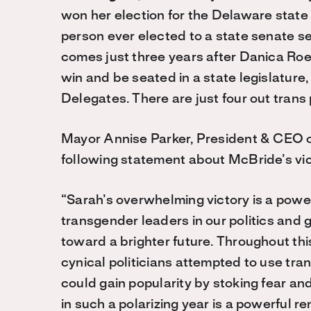
won her election for the Delaware state
person ever elected to a state senate s
comes just three years after Danica Roe
win and be seated in a state legislature,
Delegates. There are just four out trans 
Mayor Annise Parker, President & CEO 
following statement about McBride’s vic
“Sarah’s overwhelming victory is a powe
transgender leaders in our politics and 
toward a brighter future. Throughout th
cynical politicians attempted to use tran
could gain popularity by stoking fear and
in such a polarizing year is a powerful r