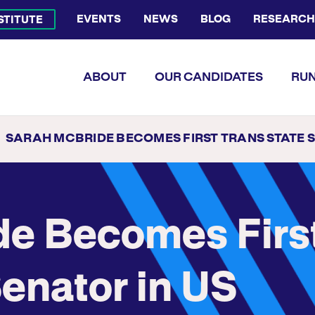
EVENTS
NEWS
BLOG
RESEARCH
NSTITUTE
Bluesky Channel
Facebook Profile
YouTube Channel
Instagram Profile
Linkedin Profile
Flickr Profile
ABOUT
OUR CANDIDATES
RUN
SARAH MCBRIDE BECOMES FIRST TRANS STATE SENATOR IN US HISTORY; WINS STATE SENATE SEAT I
de Becomes Firs
Senator in US