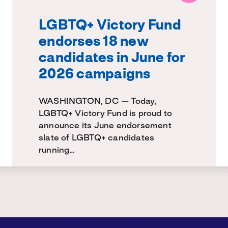
LGBTQ+ Victory Fund
endorses 18 new
candidates in June for
2026 campaigns
WASHINGTON, DC — Today,
LGBTQ+ Victory Fund is proud to
announce its June endorsement
slate of LGBTQ+ candidates
running…