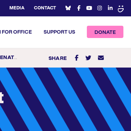
MEDIA
CONTACT
 FOR OFFICE
SUPPORT US
DONATE
N DELAWARE
SHARE
t