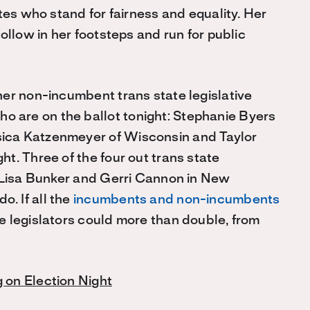
ates who stand for fairness and equality. Her
follow in her footsteps and run for public
ther non-incumbent trans state legislative
o are on the ballot tonight: Stephanie Byers
sica Katzenmeyer of Wisconsin and Taylor
ht. Three of the four out trans state
t: Lisa Bunker and Gerri Cannon in New
. If all the
incumbents and non-incumbents
te legislators could more than double, from
g on Election Night