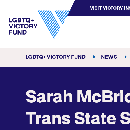
VISIT VICTORY I
LGBTQ+ VICTORY FUND
NEWS
Sarah McBri
Trans State 