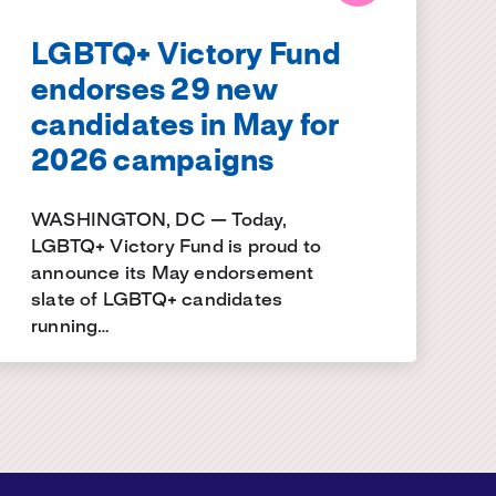
LGBTQ+ Victory Fund
endorses 29 new
candidates in May for
2026 campaigns
WASHINGTON, DC — Today,
LGBTQ+ Victory Fund is proud to
announce its May endorsement
slate of LGBTQ+ candidates
running…