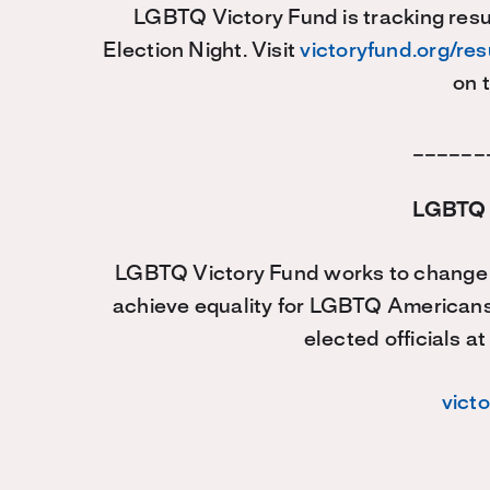
LGBTQ Victory Fund is tracking resul
Election Night. Visit
victoryfund.org/re
on 
______
LGBTQ 
LGBTQ Victory Fund works to change t
achieve equality for LGBTQ American
elected officials at
vict