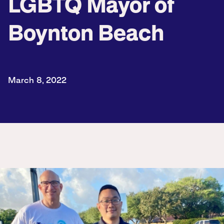
LGBTQ Mayor of
Boynton Beach
March 8, 2022