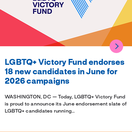
LGBTQ+ Victory Fund endorses
18 new candidates in June for
2026 campaigns
WASHINGTON, DC — Today, LGBTQ+ Victory Fund
is proud to announce its June endorsement slate of
LGBTQ+ candidates running…