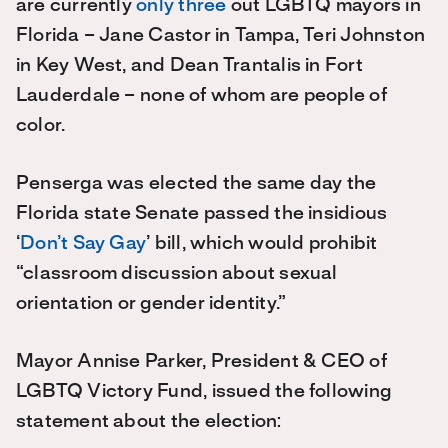
are currently
only three
out LGBTQ mayors in
Florida – Jane Castor in Tampa, Teri Johnston
in Key West, and Dean Trantalis in Fort
Lauderdale – none of whom are people of
color.
Penserga was elected the same day the
Florida state Senate passed the insidious
‘
Don’t Say Gay
’ bill, which would prohibit
“classroom discussion about sexual
orientation or gender identity.”
Mayor Annise Parker, President & CEO of
LGBTQ Victory Fund, issued the following
statement about the election: