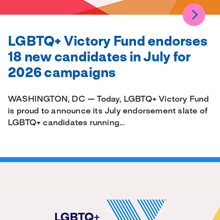
LGBTQ+ Victory Fund endorses
18 new candidates in July for
2026 campaigns
WASHINGTON, DC — Today, LGBTQ+ Victory Fund
is proud to announce its July endorsement slate of
LGBTQ+ candidates running…