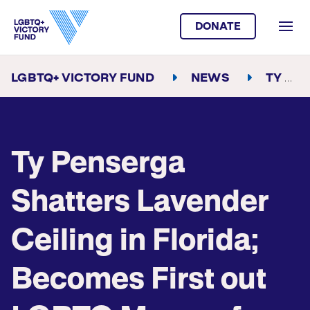
DONATE
LGBTQ+ VICTORY FUND
NEWS
TY PENSERGA SHATTERS LAVENDER CEILING IN FLORIDA; BECOMES FIRST OUT LGBTQ MAYOR OF BOYNTON BEACH
Ty Penserga
Shatters Lavender
Ceiling in Florida;
Becomes First out