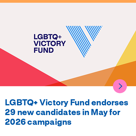
LGBTQ+ Victory Fund endorses
29 new candidates in May for
2026 campaigns