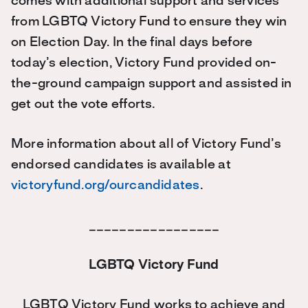
comes with additional support and services
from LGBTQ Victory Fund to ensure they win
on Election Day. In the final days before
today’s election, Victory Fund provided on-
the-ground campaign support and assisted in
get out the vote efforts.
More information about all of Victory Fund’s
endorsed candidates is available at
victoryfund.org/ourcandidates
.
_________________
LGBTQ Victory Fund
LGBTQ Victory Fund works to achieve and