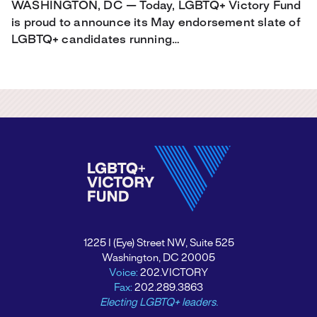
WASHINGTON, DC — Today, LGBTQ+ Victory Fund
is proud to announce its May endorsement slate of
LGBTQ+ candidates running…
1225 I (Eye) Street NW, Suite 525
Washington, DC 20005
Voice:
202.VICTORY
Fax:
202.289.3863
Electing LGBTQ+ leaders.