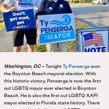
Washington, DC –
Tonight
Ty Penserga
won
the Boynton Beach mayoral election. With
this historic victory, Penserga is now the first
out LGBTQ mayor ever elected in Boynton
Beach. He is also the first out LGBTQ AAPI
mayor elected in Florida state history. There