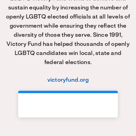
sustain equality by increasing the number of
openly LGBTQ elected officials at all levels of
government while ensuring they reflect the
diversity of those they serve. Since 1991,
Victory Fund has helped thousands of openly
LGBTQ candidates win local, state and
federal elections.
victoryfund.org