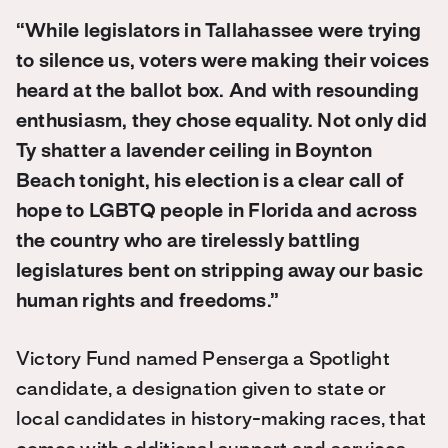
“While legislators in Tallahassee were trying
to silence us, voters were making their voices
heard at the ballot box. And with resounding
enthusiasm, they chose equality. Not only did
Ty shatter a lavender ceiling in Boynton
Beach tonight, his election is a clear call of
hope to LGBTQ people in Florida and across
the country who are tirelessly battling
legislatures bent on stripping away our basic
human rights and freedoms.”
Victory Fund named Penserga a Spotlight
candidate, a designation given to state or
local candidates in history-making races, that