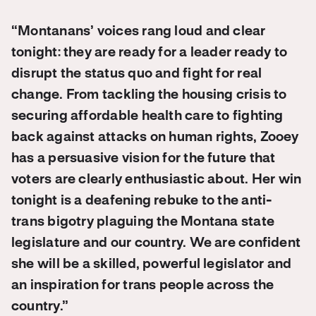
“Montanans’ voices rang loud and clear
tonight: they are ready for a leader ready to
disrupt the status quo and fight for real
change. From tackling the housing crisis to
securing affordable health care to fighting
back against attacks on human rights, Zooey
has a persuasive vision for the future that
voters are clearly enthusiastic about. Her win
tonight is a deafening rebuke to the anti-
trans bigotry plaguing the Montana state
legislature and our country. We are confident
she will be a skilled, powerful legislator and
an inspiration for trans people across the
country.”