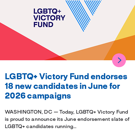
LGBTQ+ Victory Fund endorses
18 new candidates in June for
2026 campaigns
WASHINGTON, DC — Today, LGBTQ+ Victory Fund
is proud to announce its June endorsement slate of
LGBTQ+ candidates running…