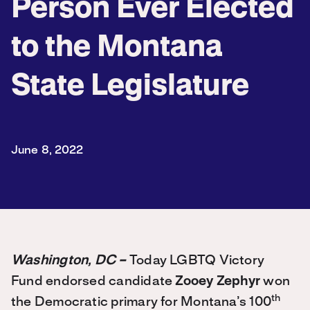
Person Ever Elected
to the Montana
State Legislature
June 8, 2022
Washington, DC –
Today LGBTQ Victory
Fund endorsed candidate
Zooey Zephyr
won
th
the Democratic primary for Montana’s 100