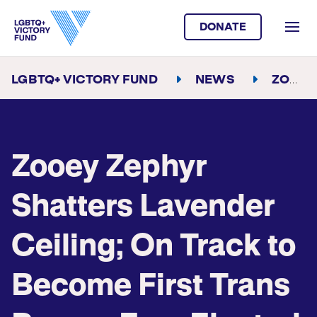
DONATE
LGBTQ+ VICTORY FUND
NEWS
ZOOEY ZEPHYR SHATTERS LAVENDER CEILING; ON TRACK TO BECOME FIRST TRANS PERSON EVER ELECTED TO THE MONTANA STATE LEGISLATURE
Zooey Zephyr
Shatters Lavender
Ceiling; On Track to
Become First Trans