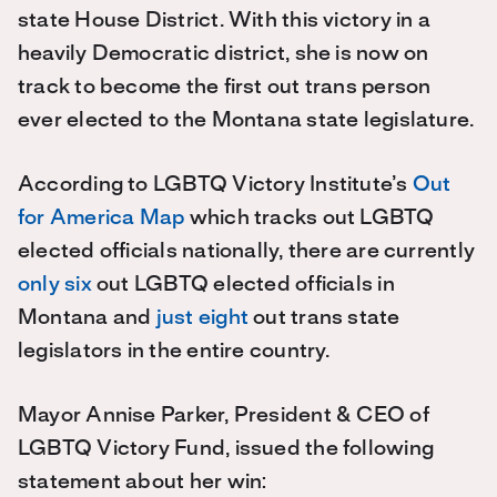
state House District. With this victory in a
heavily Democratic district, she is now on
track to become the first out trans person
ever elected to the Montana state legislature.
According to LGBTQ Victory Institute’s
Out
for America Map
which tracks out LGBTQ
elected officials nationally, there are currently
only six
out LGBTQ elected officials in
Montana and
just eight
out trans state
legislators in the entire country.
Mayor Annise Parker, President & CEO of
LGBTQ Victory Fund, issued the following
statement about her win: