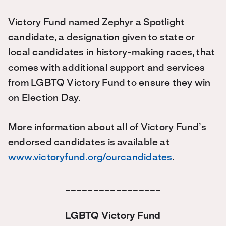
Victory Fund named Zephyr a Spotlight
candidate, a designation given to state or
local candidates in history-making races, that
comes with additional support and services
from LGBTQ Victory Fund to ensure they win
on Election Day.
More information about all of Victory Fund’s
endorsed candidates is available at
www.victoryfund.org/ourcandidates
.
_________________
LGBTQ Victory Fund