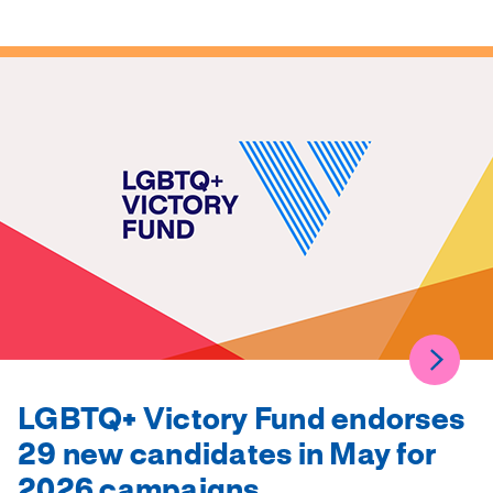
LGBTQ+ Victory Fund endorses
29 new candidates in May for
2026 campaigns