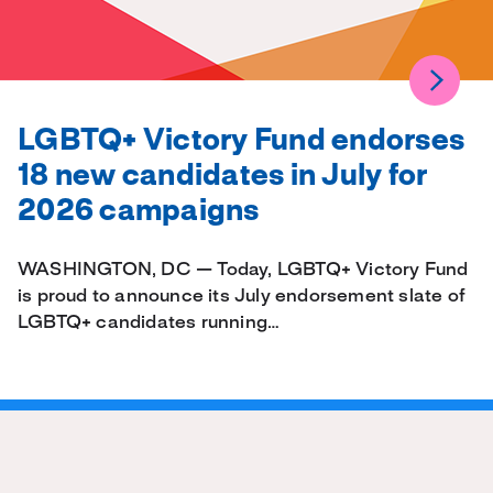
LGBTQ+ Victory Fund endorses
18 new candidates in July for
2026 campaigns
WASHINGTON, DC — Today, LGBTQ+ Victory Fund
is proud to announce its July endorsement slate of
LGBTQ+ candidates running…