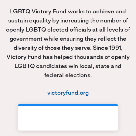
LGBTQ Victory Fund works to achieve and
sustain equality by increasing the number of
openly LGBTQ elected officials at all levels of
government while ensuring they reflect the
diversity of those they serve. Since 1991,
Victory Fund has helped thousands of openly
LGBTQ candidates win local, state and
federal elections.
victoryfund.org