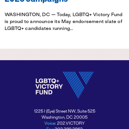
WASHINGTON, DC — Today, LGBTQ+ Victory Fund
is proud to announce its May endorsement slate of
LGBTQ+ candidates running…
1225 I (Eye) Street NW, Suite 525
Washington, DC 20005
Voice:
202.VICTORY