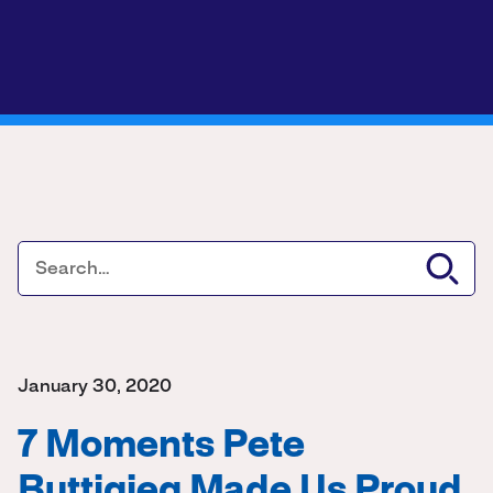
January 30, 2020
7 Moments Pete
Buttigieg Made Us Proud