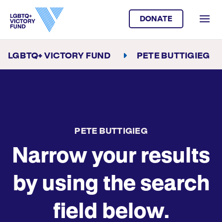
DONATE
LGBTQ+ VICTORY FUND
PETE BUTTIGIEG
PETE BUTTIGIEG
Narrow your results
by using the search
field below.