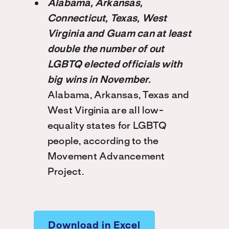
Alabama, Arkansas,
Connecticut, Texas, West
Virginia and Guam can at least
double the number of out
LGBTQ elected officials with
big wins in November.
Alabama, Arkansas, Texas and
West Virginia are all low-
equality states for LGBTQ
people, according to the
Movement Advancement
Project.
Download in Excel