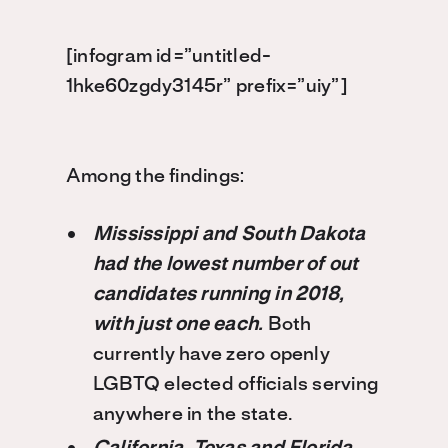
[infogram id=”untitled-
1hke60zgdy3145r” prefix=”uiy”]
Among the findings:
Mississippi and South Dakota
had the lowest number of out
candidates running in 2018,
with just one each.
Both
currently have zero openly
LGBTQ elected officials serving
anywhere in the state.