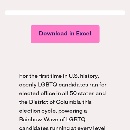
Download in Excel
For the first time in U.S. history,
openly LGBTQ candidates ran for
elected office in all 50 states and
the District of Columbia this
election cycle, powering a
Rainbow Wave of LGBTQ
candidates running at every level