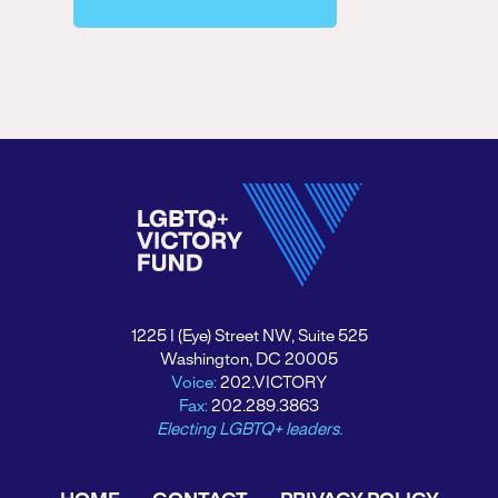
1225 I (Eye) Street NW, Suite 525
Washington, DC 20005
Voice:
202.VICTORY
Fax:
202.289.3863
Electing LGBTQ+ leaders.