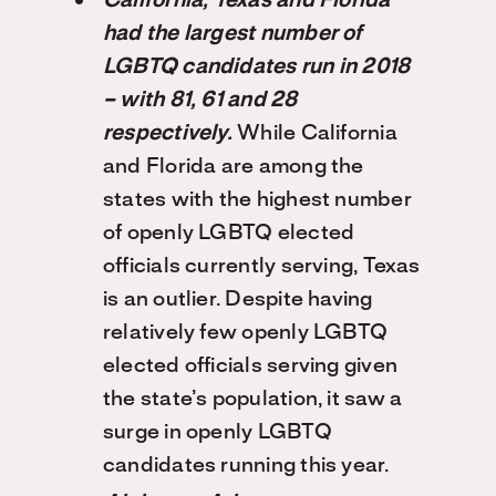
California, Texas and Florida
had the largest number of
LGBTQ candidates run in 2018
– with 81, 61 and 28
respectively.
While California
and Florida are among the
states with the highest number
of openly LGBTQ elected
officials currently serving, Texas
is an outlier. Despite having
relatively few openly LGBTQ
elected officials serving given
the state’s population, it saw a
surge in openly LGBTQ
candidates running this year.