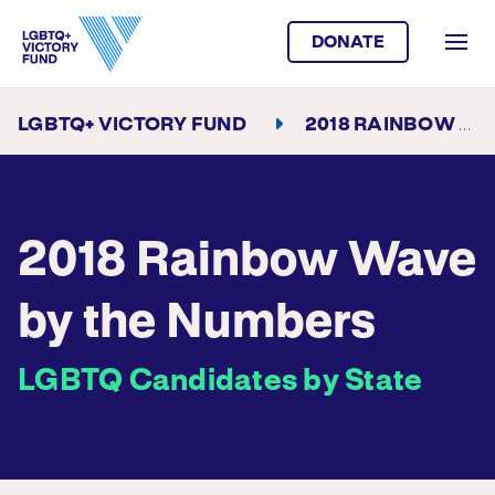
DONATE
LGBTQ+ VICTORY FUND
2018 RAINBOW WAVE BY THE NUMBERS
2018 Rainbow Wave
by the Numbers
LGBTQ Candidates by State