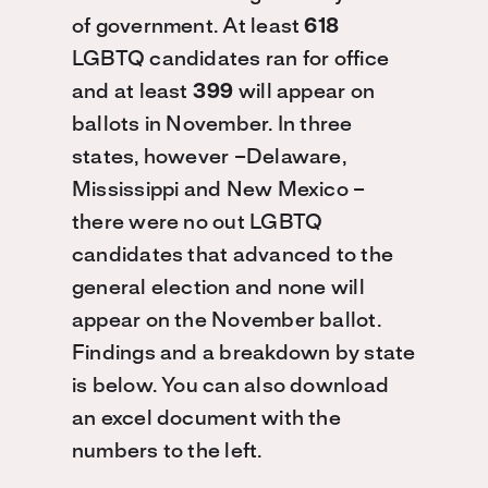
of government. At least
618
LGBTQ candidates ran for office
and at least
399
will appear on
ballots in November. In three
states, however –Delaware,
Mississippi and New Mexico –
there were no out LGBTQ
candidates that advanced to the
general election and none will
appear on the November ballot.
Findings and a breakdown by state
is below. You can also download
an excel document with the
numbers to the left.