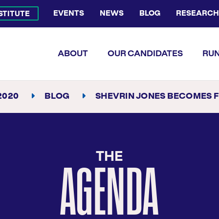
EVENTS
NEWS
BLOG
RESEARCH
NSTITUTE
Bluesky Channel
Facebook Profile
YouTube Channel
Instagram Profile
Linkedin Profile
Flickr Profile
ABOUT
OUR CANDIDATES
RUN
2020
BLOG
SHEVRIN JONES BECOMES FLORIDA’S FIRST OUT STA
THE
AGENDA