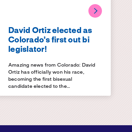
David Ortiz elected as
Colorado’s first out bi
legislator!
Amazing news from Colorado: David
Ortiz has officially won his race,
becoming the first bisexual
candidate elected to the…