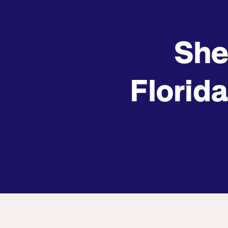
She
Florida