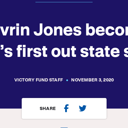
vrin Jones bec
’s first out state
VICTORY FUND STAFF
NOVEMBER 3, 2020
SHARE