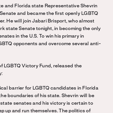
 and Florida state Representative Shevrin
te Senate and became the first openly LGBTQ
. He will join Jabari Brisport, who almost
ork state Senate tonight, in becoming the only
ates in the U.S. To win his primary in
LGBTQ opponents and overcome several anti-
of LGBTQ Victory Fund, released the
y:
ical barrier for LGBTQ candidates in Florida
the boundaries of his state. Shevrin will be
state senates and his victory is certain to
p up and run themselves. The politics of