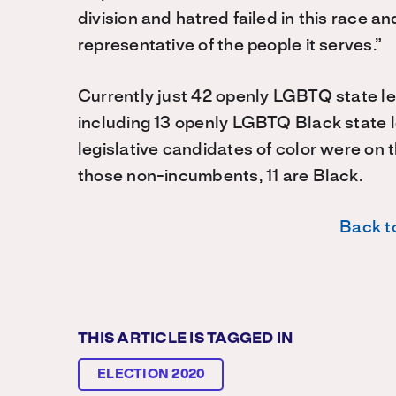
division and hatred failed in this race 
representative of the people it serves.”
Currently just 42 openly LGBTQ state leg
including 13 openly LGBTQ Black state 
legislative candidates of color were on 
those non-incumbents, 11 are Black.
Back to
THIS ARTICLE IS TAGGED IN
ELECTION 2020