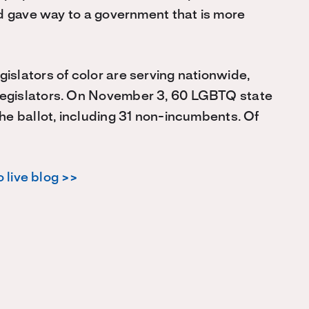
and gave way to a government that is more
islators of color are serving nationwide,
legislators. On November 3, 60 LGBTQ state
the ballot, including 31 non-incumbents. Of
 live blog >>