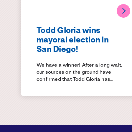
Todd Gloria wins
mayoral election in
San Diego!
We have a winner! After a long wait,
our sources on the ground have
confirmed that Todd Gloria has…