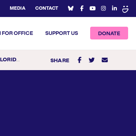
MEDIA
CONTACT
 FOR OFFICE
SUPPORT US
DONATE
TE SENATOR
SHARE