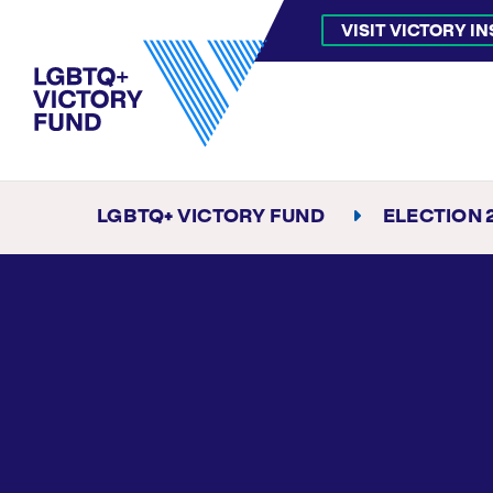
VISIT VICTORY I
LGBTQ+ VICTORY FUND
ELECTION 