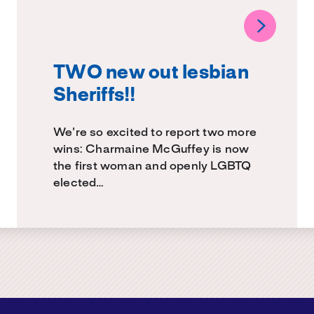
TWO new out lesbian
Sheriffs!!
We’re so excited to report two more
wins: Charmaine McGuffey is now
the first woman and openly LGBTQ
elected…