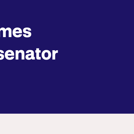
omes
 senator