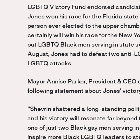
LGBTQ Victory Fund endorsed candidate
Jones won his race for the Florida sta
person ever elected to the upper chamber
certainly will win his race for the New Y
out LGBTQ Black men serving in state sen
August, Jones had to defeat two anti-
LGBTQ attacks.
Mayor Annise Parker, President & CEO 
following statement about Jones’ victor
“Shevrin shattered a long-standing polit
and his victory will resonate far beyond 
one of just two Black gay men serving in 
inspire more Black LGBTQ leaders to ste