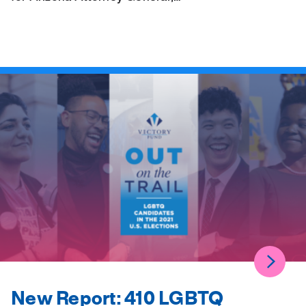
New Report: 410 LGBTQ