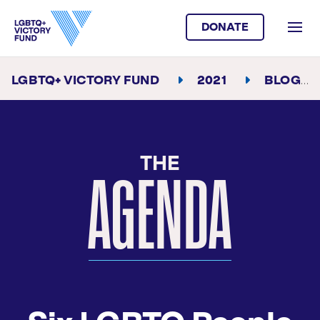
DONATE
LGBTQ+ VICTORY FUND
2021
BLOG
THE
AGENDA