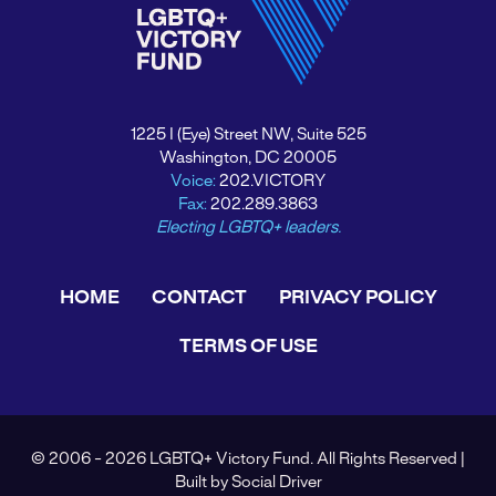
1225 I (Eye) Street NW, Suite 525
Washington, DC 20005
Voice:
202.VICTORY
Fax:
202.289.3863
Electing LGBTQ+ leaders.
HOME
CONTACT
PRIVACY POLICY
TERMS OF USE
© 2006 - 2026 LGBTQ+ Victory Fund. All Rights Reserved |
Built by
Social Driver