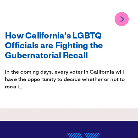
How California’s LGBTQ
Officials are Fighting the
Gubernatorial Recall
In the coming days, every voter in California will
have the opportunity to decide whether or not to
recall…