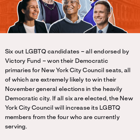
Six out LGBTQ candidates – all endorsed by
Victory Fund – won their Democratic
primaries for New York City Council seats, all
of which are extremely likely to win their
November general elections in the heavily
Democratic city. If all six are elected, the New
York City Council will increase its LGBTQ
members from the four who are currently
serving.