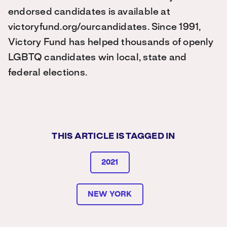
endorsed candidates is available at
victoryfund.org/ourcandidates. Since 1991,
Victory Fund has helped thousands of openly
LGBTQ candidates win local, state and
federal elections.
THIS ARTICLE IS TAGGED IN
2021
NEW YORK