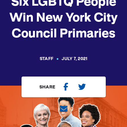
Six LGBTQ People
Win New York City
Council Primaries
STAFF
JULY 7, 2021
SHARE