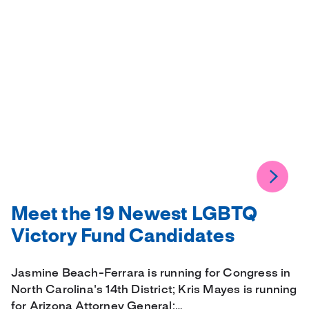
Meet the 19 Newest LGBTQ
Victory Fund Candidates
Jasmine Beach-Ferrara is running for Congress in
North Carolina's 14th District; Kris Mayes is running
for Arizona Attorney General;…