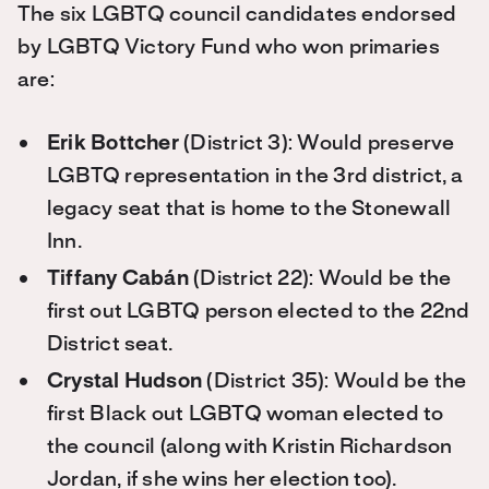
The six LGBTQ council candidates endorsed
by LGBTQ Victory Fund who won primaries
are:
Erik Bottcher
(District 3): Would preserve
LGBTQ representation in the 3rd district, a
legacy seat that is home to the Stonewall
Inn.
Tiffany Cabán
(District 22): Would be the
first out LGBTQ person elected to the 22nd
District seat.
Crystal Hudson
(District 35): Would be the
first Black out LGBTQ woman elected to
the council (along with Kristin Richardson
Jordan, if she wins her election too).