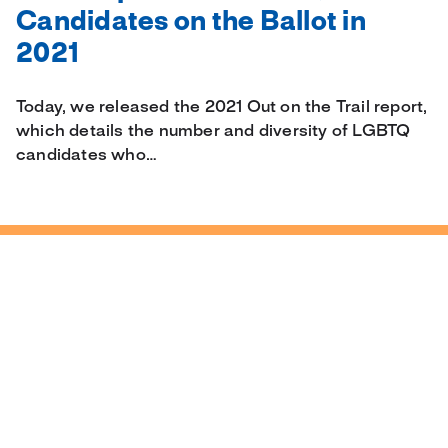
Candidates on the Ballot in
2021
Today, we released the 2021 Out on the Trail report,
which details the number and diversity of LGBTQ
candidates who…