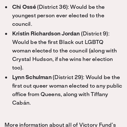
Chi Ossé
(District 36): Would be the
youngest person ever elected to the
council.
Kristin Richardson Jordan
(District 9):
Would be the first Black out LGBTQ
woman elected to the council (along with
Crystal Hudson, if she wins her election
too).
Lynn Schulman
(District 29): Would be the
first out queer woman elected to any public
office from Queens, along with Tiffany
Cabán.
More information about all of Victory Fund’s