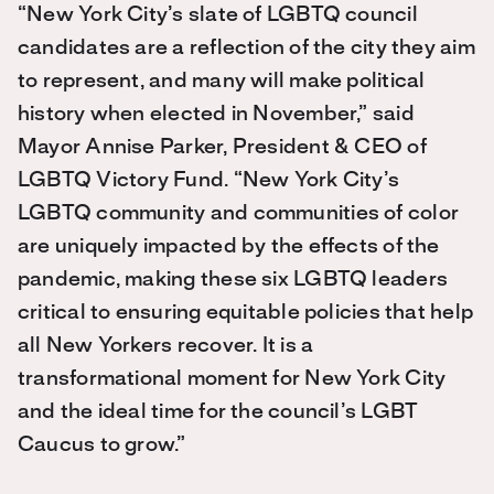
“New York City’s slate of LGBTQ council
candidates are a reflection of the city they aim
to represent, and many will make political
history when elected in November,” said
Mayor Annise Parker, President & CEO of
LGBTQ Victory Fund. “New York City’s
LGBTQ community and communities of color
are uniquely impacted by the effects of the
pandemic, making these six LGBTQ leaders
critical to ensuring equitable policies that help
all New Yorkers recover. It is a
transformational moment for New York City
and the ideal time for the council’s LGBT
Caucus to grow.”