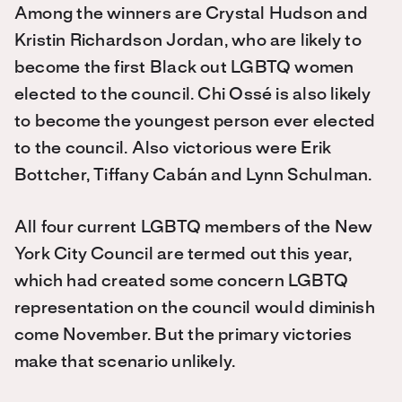
Among the winners are Crystal Hudson and
Kristin Richardson Jordan, who are likely to
become the first Black out LGBTQ women
elected to the council. Chi Ossé is also likely
to become the youngest person ever elected
to the council. Also victorious were Erik
Bottcher, Tiffany Cabán and Lynn Schulman.
All four current LGBTQ members of the New
York City Council are termed out this year,
which had created some concern LGBTQ
representation on the council would diminish
come November. But the primary victories
make that scenario unlikely.