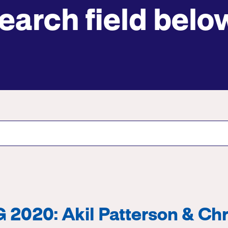
earch field belo
Submit site search
2020: Akil Patterson & Chr