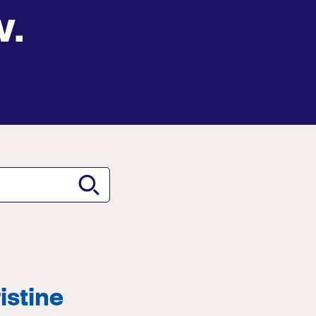
w.
istine