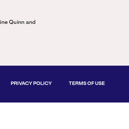
tine Quinn and
PRIVACY POLICY
TERMS OF USE