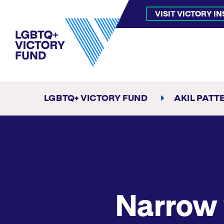
VISIT VICTORY I
LGBTQ+ VICTORY FUND
AKIL PATT
Narrow 