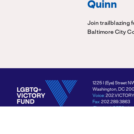
Quinn
Join trailblazing
Baltimore City C
1225 I (Eye) Street N
Washington, DC 20
Voice:
202.VICTOR
Fax:
202.289.3863
Electing LGBTQ+ lea