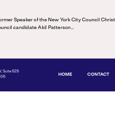
 former Speaker of the New York City Council Chris
ouncil candidate Akil Patterson…
W, Suite 525
HOME
CONTACT
005
Y
ders.