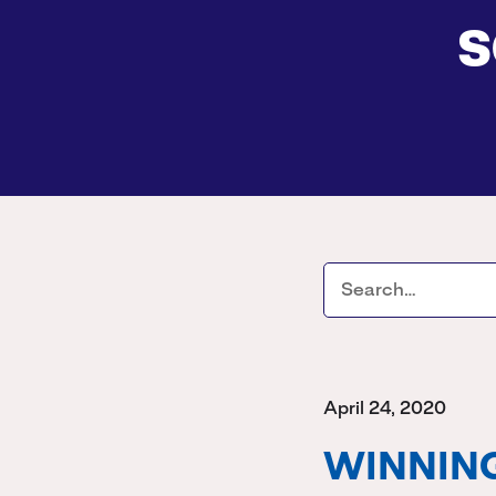
s
April 24, 2020
WINNING 