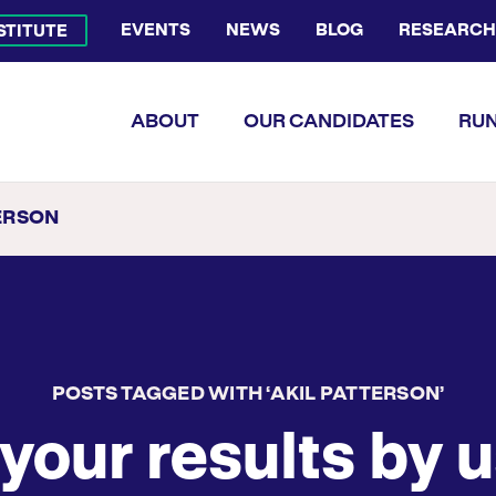
EVENTS
NEWS
BLOG
RESEARCH
NSTITUTE
Bluesky Channel
Facebook Profile
YouTube Channel
Instagram Profile
Linkedin Profile
Flickr Profile
ABOUT
OUR CANDIDATES
RUN
ERSON
POSTS TAGGED WITH ‘AKIL PATTERSON’
your results by u