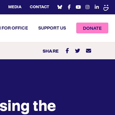
MEDIA
CONTACT
 FOR OFFICE
SUPPORT US
DONATE
SHARE
sing the