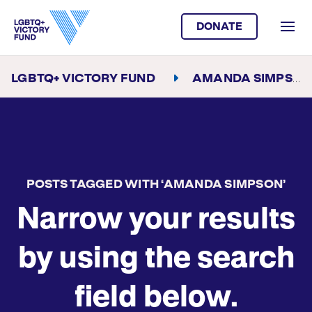
DONATE
LGBTQ+ VICTORY FUND
AMANDA SIMPSON
POSTS TAGGED WITH ‘AMANDA SIMPSON’
Narrow your results
by using the search
field below.