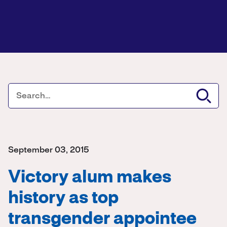
September 03, 2015
Victory alum makes
history as top
transgender appointee