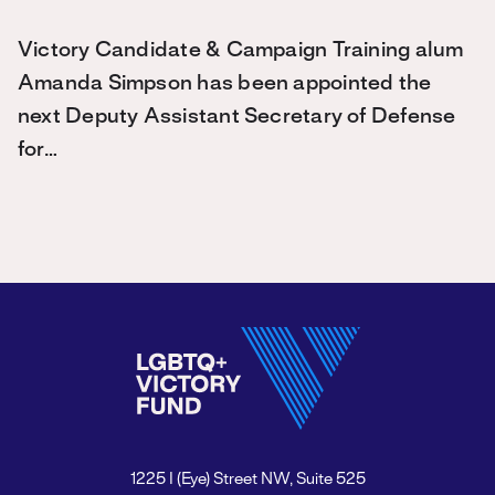
Victory Candidate & Campaign Training alum
Amanda Simpson has been appointed the
next Deputy Assistant Secretary of Defense
for…
1225 I (Eye) Street NW, Suite 525