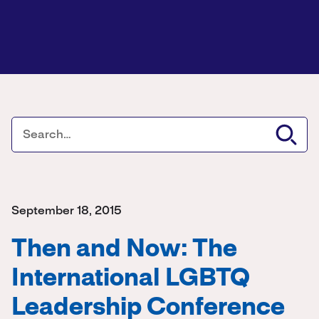
September 18, 2015
Then and Now: The
International LGBTQ
Leadership Conference