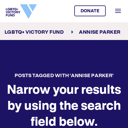
DONATE
LGBTQ+ VICTORY FUND
ANNISE PARKER
POSTS TAGGED WITH ‘ANNISE PARKER’
Narrow your results
by using the search
field below.