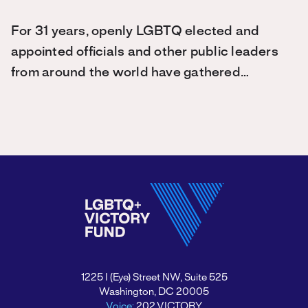
For 31 years, openly LGBTQ elected and
appointed officials and other public leaders
from around the world have gathered…
1225 I (Eye) Street NW, Suite 525
Washington, DC 20005
Voice:
202.VICTORY