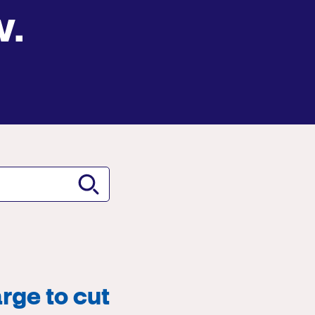
w.
rge to cut