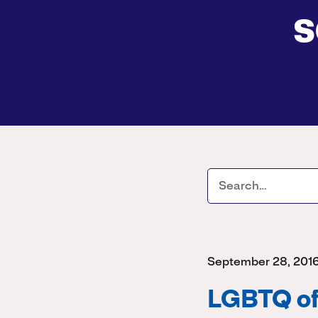
s
September 28, 201
LGBTQ off