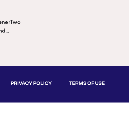
ienerTwo
and…
PRIVACY POLICY
TERMS OF USE