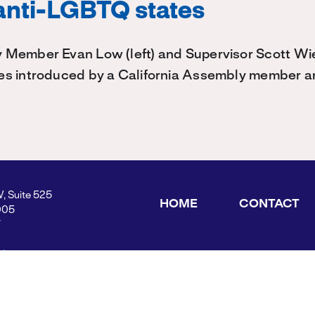
 anti-LGBTQ states
 Member Evan Low (left) and Supervisor Scott W
es introduced by a California Assembly member 
W, Suite 525
HOME
CONTACT
005
Y
ders.