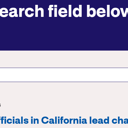
earch field belo
Submit site search
6
icials in California lead cha