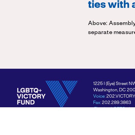
ties with
Above: Assembly
separate measur
1225 I (Eye) Street N
Washington, DC 20
Voice:
202.VICTOR
Fax:
202.289.3863
Electing LGBTQ+ lea