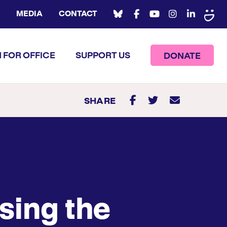
MEDIA
CONTACT
 FOR OFFICE
SUPPORT US
DONATE
SHARE
sing the