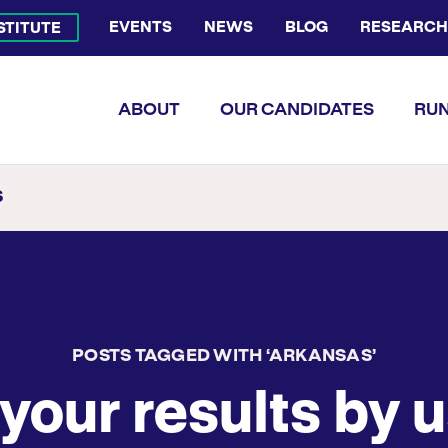
EVENTS
NEWS
BLOG
RESEARCH
NSTITUTE
Bluesky Channel
Facebook Profile
YouTube Channel
Instagram Profile
Linkedin Profile
Flickr Profile
ABOUT
OUR CANDIDATES
RUN
S
POSTS TAGGED WITH ‘ARKANSAS’
your results by u