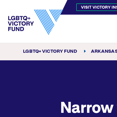
VISIT VICTORY I
LGBTQ+ VICTORY FUND
ARKANSA
Narrow 