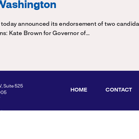
Washington
 today announced its endorsement of two candidat
ons: Kate Brown for Governor of…
W, Suite 525
HOME
CONTACT
005
Y
ders.