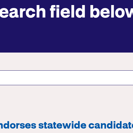
earch field belo
Submit site search
ndorses statewide candidat