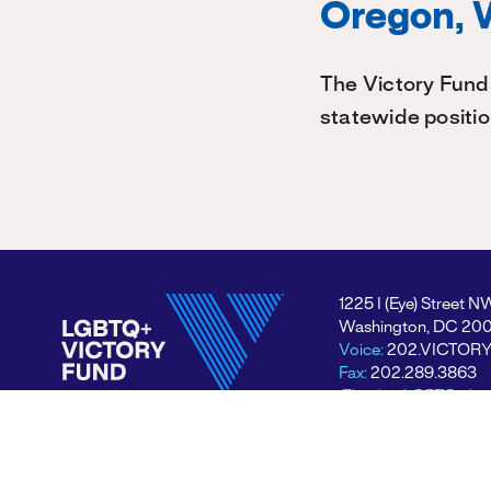
Oregon, 
The Victory Fund
statewide positi
1225 I (Eye) Street N
Washington, DC 20
Voice:
202.VICTOR
Fax:
202.289.3863
Electing LGBTQ+ lea