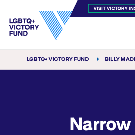
VISIT VICTORY I
LGBTQ+ VICTORY FUND
BILLY MA
Narrow 