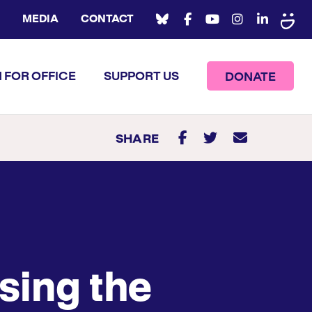
MEDIA
CONTACT
 FOR OFFICE
SUPPORT US
DONATE
SHARE
sing the