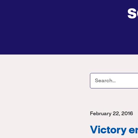
s
February 22, 2016
Victory e