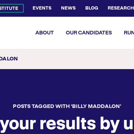
EVENTS
NEWS
BLOG
RESEARCH
NSTITUTE
Bluesky Channel
Facebook Profile
YouTube Channel
Instagram Profile
Linkedin Profile
Flickr Profile
ABOUT
OUR CANDIDATES
RUN
DDALON
POSTS TAGGED WITH ‘BILLY MADDALON’
your results by u