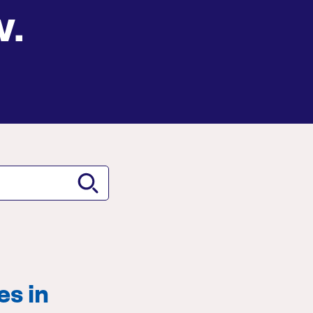
w.
es in