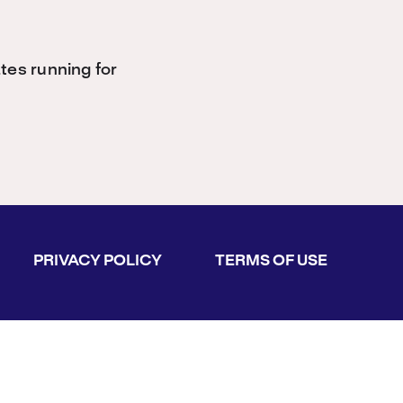
es running for
PRIVACY POLICY
TERMS OF USE